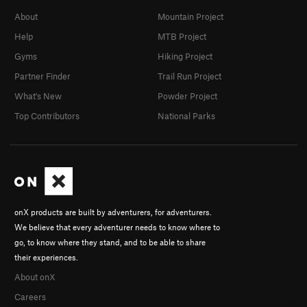
About
Mountain Project
Help
MTB Project
Gyms
Hiking Project
Partner Finder
Trail Run Project
What's New
Powder Project
Top Contributors
National Parks
onX products are built by adventurers, for adventurers.
We believe that every adventurer needs to know where to
go, to know where they stand, and to be able to share
their experiences.
About onX
Careers