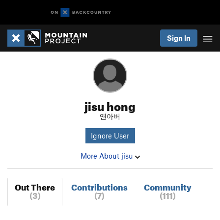
Sign In
jisu hong
앤아버
Ignore User
More About jisu
Out There
Contributions
Community
(3)
(7)
(111)