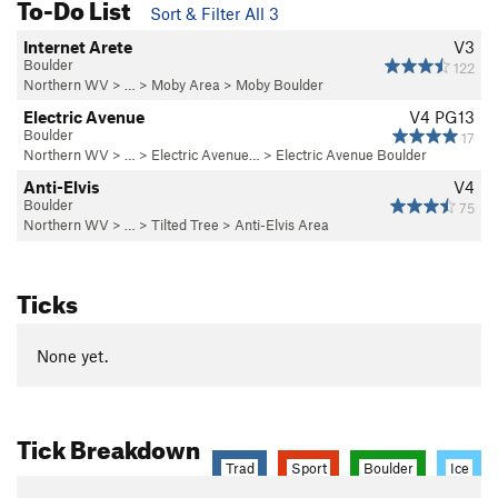
To-Do List
Sort & Filter All 3
Internet Arete
V3
Boulder
122
Northern WV
> …
>
Moby Area
>
Moby Boulder
Electric Avenue
V4
PG13
Boulder
17
Northern WV
> …
>
Electric Avenue…
>
Electric Avenue Boulder
Anti-Elvis
V4
Boulder
75
Northern WV
> … >
Tilted Tree
>
Anti-Elvis Area
Ticks
None yet.
Tick Breakdown
Trad
Sport
Boulder
Ice