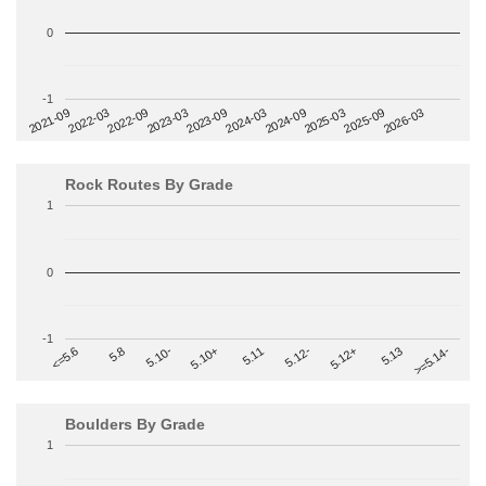
0
-1
2022-09
2025-03
2023-03
2025-09
2023-09
2026-03
2021-09
2024-03
2022-03
2024-09
Rock Routes By Grade
1
0
-1
>=5.14-
5.10+
5.11
5.12-
<=5.6
5.12+
5.8
5.13
5.10-
Boulders By Grade
1