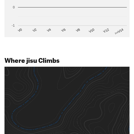
0
-1
V2
V12
V6
V0
V10
V4
>=V14
V8
Where jisu Climbs