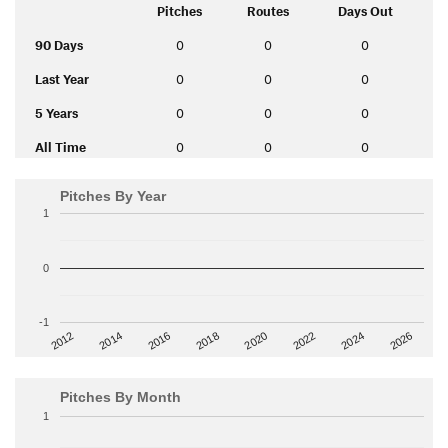
Pitches
Routes
Days Out
90 Days
0
0
0
Last Year
0
0
0
5 Years
0
0
0
All Time
0
0
0
Pitches By Year
1
0
-1
2014
2024
2018
2012
2022
2016
2026
2020
Pitches By Month
1