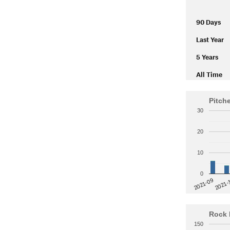
90 Days
Last Year
5 Years
All Time
Pitch
30
20
10
0
2021-
2021-09
Rock 
150