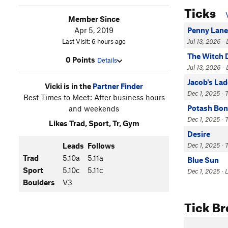
Ticks
Member Since
Apr 5, 2019
Penny Lane
Last Visit: 6 hours ago
Jul 13, 2026 ·
The Witch 
0 Points
Details
Jul 13, 2026 
Jacob's La
Vicki is in the
Partner Finder
Dec 1, 2025 · 
Best Times to Meet: After business hours
Potash Bon
and weekends
Dec 1, 2025 · 
Likes Trad, Sport, Tr, Gym
Desire
Leads
Follows
Dec 1, 2025 · 
Trad
5.10a
5.11a
Blue Sun
Sport
5.10c
5.11c
Dec 1, 2025 · 
Boulders
V3
Tick B