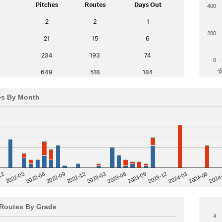
Pitches
Routes
Days Out
400
2
2
1
200
21
15
6
234
193
74
0
2
649
518
184
es By Month
12
2023-03
2024-06
2022-03
2024
2023-06
2022-06
2023-09
2022-09
2023-12
2022-12
2024-03
Routes By Grade
4