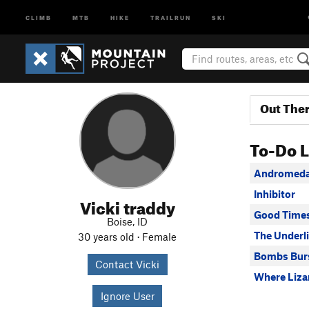
CLIMB
MTB
HIKE
TRAILRUN
SKI
Out The
To-Do L
Andromeda
Inhibitor
Vicki traddy
Good Time
Boise, ID
The Underl
30 years old · Female
Bombs Bur
Contact Vicki
Where Liza
Ignore User