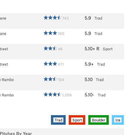
5.9
Lane
743
Trad
5.9
Lane
160
Trad
5.10+
R
treet
46
Sport
5.9+
treet
471
Trad
5.10
y Rambo
104
Trad
5.10-
y Rambo
1,059
Trad
Trad
Sport
Boulder
Ice
Pitches By Year