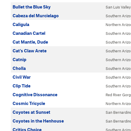
Bullet the Blue Sky
San Luis Valley
Cabeza del Murcielago
Southern Ariz
Caligula
Northern Arizo
Canadian Cartel
Southern Ariz
Cat Mantle, Dude
Southern Ariz
Cat's Claw Arete
Southern Ariz
Catnip
Southern Ariz
Cholla
Southern Ariz
Civil War
Southern Ariz
Clip Tide
Southern Ariz
Cognitive Dissonance
Red River Gorg
Cosmic Tricycle
Northern Arizo
Coyotes at Sunset
San Bernardin
Coyotes in the Henhouse
San Bernardin
Critics Choice
Southern Ariz