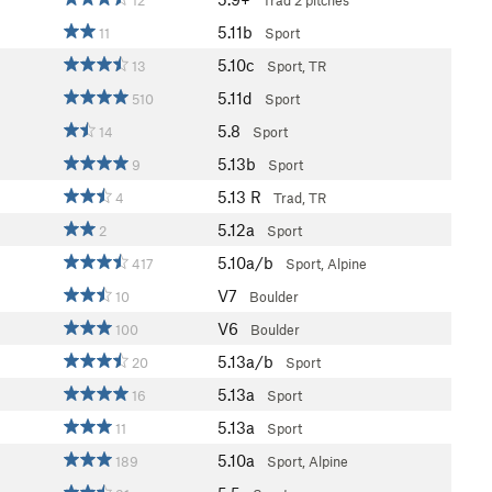
12
Trad
2 pitches
5.11b
11
Sport
5.10c
13
Sport, TR
5.11d
510
Sport
5.8
14
Sport
5.13b
9
Sport
5.13
R
4
Trad, TR
5.12a
2
Sport
5.10a/b
417
Sport, Alpine
V7
10
Boulder
V6
100
Boulder
5.13a/b
20
Sport
5.13a
16
Sport
5.13a
11
Sport
5.10a
189
Sport, Alpine