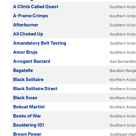
A Climb Called Quest
Southern Ariz
A-Frame Crimps
Southern Ariz
Afterburner
Southern Ariz
All Choked Up
Southern Ariz
Amandatory Bolt Testing
Southern Ariz
Amor Brujo
Southern Ariz
Arrogant Bastard
San Bernardin
Bagatelle
Baraboo Rang
Black Solitaire
Northern Arizo
Black Solitaire Direct
Northern Arizo
Black Swan
Northern Arizo
Bobcat Martini
Northern Arizo
Books of War
Southern Ariz
Bouldering 101
Southern Ariz
Brown Power
Southeast Uta