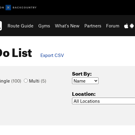
Route Guide
Gyms
What's New
Partners
Forum
o List
Export CSV
Sort By:
ingle
(100)
Multi
(5)
Location: