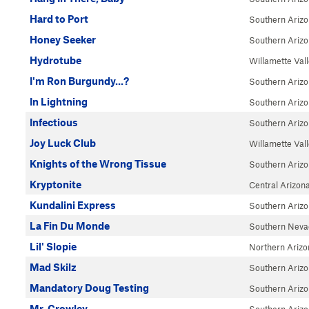
Hard to Port
Southern Ariz
Honey Seeker
Southern Ariz
Hydrotube
Willamette Val
I'm Ron Burgundy...?
Southern Ariz
In Lightning
Southern Ariz
Infectious
Southern Ariz
Joy Luck Club
Willamette Val
Knights of the Wrong Tissue
Southern Ariz
Kryptonite
Central Arizon
Kundalini Express
Southern Ariz
La Fin Du Monde
Southern Neva
Lil' Slopie
Northern Arizo
Mad Skilz
Southern Ariz
Mandatory Doug Testing
Southern Ariz
Mr. Crowley