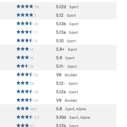
5.12d
118
Sport
5.12
5
Sport
5.13b
20
Sport
5.13a
17
Sport
5.10
14
Sport
5.9+
14
Sport
5.9
16
Sport
5.11-
19
Sport
V6
58
Boulder
5.12-
36
Sport
5.12a
38
Sport
V9
34
Boulder
5.8
460
Sport, Alpine
5.10d
317
Sport, Alpine
5.12b
43
Sport