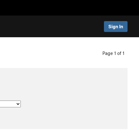
Sign In
Page 1 of 1