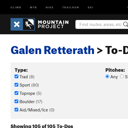
CLIMB
MTB
HIKE
TRAILRUN
SKI
Galen Retterath
> To-D
Type:
Pitches:
Trad
(8)
Any
S
Sport
(80)
Toprope
(5)
Boulder
(17)
Aid/Mixed/Ice
(0)
Showing 105 of 105 To-Dos