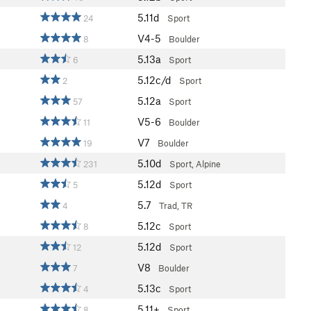
5.11d
24
Sport
V4-5
8
Boulder
5.13a
6
Sport
5.12c/d
2
Sport
5.12a
57
Sport
V5-6
11
Boulder
V7
19
Boulder
5.10d
231
Sport, Alpine
5.12d
5
Sport
5.7
4
Trad, TR
5.12c
8
Sport
5.12d
12
Sport
V8
7
Boulder
5.13c
4
Sport
5.11+
8
Sport