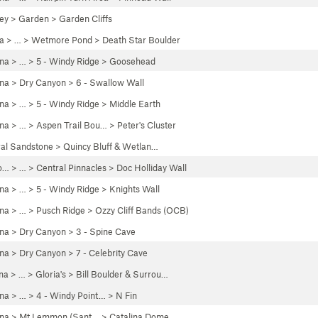
ley
>
Garden
>
Garden Cliffs
a
> …
>
Wetmore Pond
>
Death Star Boulder
ona
> …
>
5 - Windy Ridge
>
Goosehead
ona
>
Dry Canyon
>
6 - Swallow Wall
ona
> …
>
5 - Windy Ridge
>
Middle Earth
ona
> …
>
Aspen Trail Bou…
>
Peter's Cluster
ral Sandstone
>
Quincy Bluff & Wetlan…
o…
> …
>
Central Pinnacles
>
Doc Holliday Wall
ona
> …
>
5 - Windy Ridge
>
Knights Wall
ona
> … >
Pusch Ridge
>
Ozzy Cliff Bands (OCB)
ona
>
Dry Canyon
>
3 - Spine Cave
ona
>
Dry Canyon
>
7 - Celebrity Cave
na
> …
>
Gloria's
>
Bill Boulder & Surrou…
ona
> …
>
4 - Windy Point…
>
N Fin
ona
>
Mt Lemmon (Sant…
>
Catalina Dome