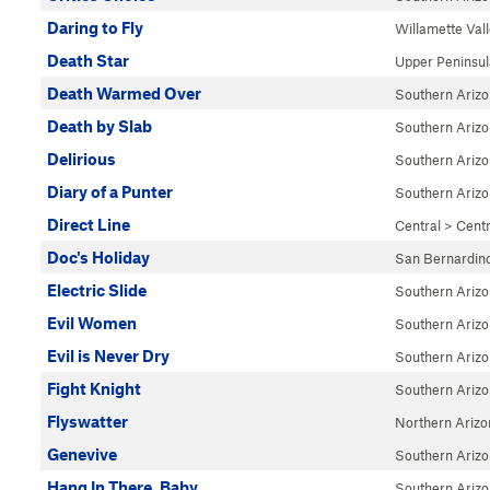
Daring to Fly
Willamette Val
Death Star
Upper Peninsul
Death Warmed Over
Southern Ariz
Death by Slab
Southern Ariz
Delirious
Southern Ariz
Diary of a Punter
Southern Ariz
Direct Line
Central
>
Cent
Doc's Holiday
San Bernardin
Electric Slide
Southern Ariz
Evil Women
Southern Ariz
Evil is Never Dry
Southern Ariz
Fight Knight
Southern Ariz
Flyswatter
Northern Arizo
Genevive
Southern Ariz
Hang In There, Baby
Southern Ariz