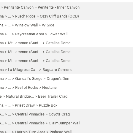
>
Penitente Canyon
>
Penitente - Inner Canyon
ona
> … >
Pusch Ridge
>
Ozzy Cliff Bands (OCB)
na
> …
>
Winslow Wall
>
W Side
ona
> …
>
Raycreation Area
>
Lower Wall
ona
>
Mt Lemmon (Sant…
>
Catalina Dome
ona
>
Mt Lemmon (Sant…
>
Catalina Dome
ona
>
Mt Lemmon (Sant…
>
Catalina Dome
ona
>
La Milagrosa Ca…
>
Saguaro Corners
ona
> …
>
Gandalf's Gorge
>
Dragon's Den
ona
> …
>
Reef of Rocks
>
Neptune
e
>
Natural Bridge…
>
Beer Trailer Crag
na
> …
>
Priest Draw
>
Puzzle Box
o…
> …
>
Central Pinnacles
>
Coyote Crag
o…
> …
>
Central Pinnacles
>
Claim Jumper Wall
ona
> …
>
Hairpin Turn Area
>
Pinhead Wall