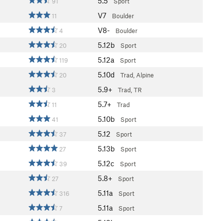
5.5
91
Sport
V7
11
Boulder
V8-
4
Boulder
5.12b
20
Sport
5.12a
119
Sport
5.10d
20
Trad, Alpine
5.9+
3
Trad, TR
5.7+
11
Trad
5.10b
41
Sport
5.12
37
Sport
5.13b
27
Sport
5.12c
39
Sport
5.8+
27
Sport
5.11a
316
Sport
5.11a
7
Sport