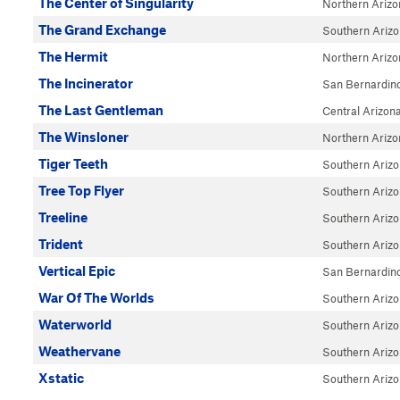
The Center of Singularity
Northern Arizo
The Grand Exchange
Southern Ariz
The Hermit
Northern Arizo
The Incinerator
San Bernardin
The Last Gentleman
Central Arizon
The Winsloner
Northern Arizo
Tiger Teeth
Southern Ariz
Tree Top Flyer
Southern Ariz
Treeline
Southern Ariz
Trident
Southern Ariz
Vertical Epic
San Bernardin
War Of The Worlds
Southern Ariz
Waterworld
Southern Ariz
Weathervane
Southern Ariz
Xstatic
Southern Ariz