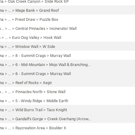
na
>
Oak Creek Canyon
>
Slide Rock SP
ona
> …
>
Mage Bank
>
Grand Roof
na
> …
>
Priest Draw
>
Puzzle Box
o…
> …
>
Central Pinnacles
>
Incinerator Wall
a
> …
>
Euro Dog Valley
>
Hook Wall
na
> …
>
Winslow Wall
>
W Side
ona
> …
>
8 - Summit Crags
>
Murray Wall
ona
> …
>
6 - Mid-Mountain
>
Mojo Wall & Branching…
ona
> …
>
8 - Summit Crags
>
Murray Wall
ona
> …
>
Reef of Rocks
>
Aegir
o…
> …
>
Pinnacles North
>
Stone Wall
ona
> …
>
5 - Windy Ridge
>
Middle Earth
ona
> … >
Wild Burro Trail
>
Taco Knight
ona
> …
>
Gandalf's Gorge
>
Creek Overhang (Arrow…
ona
> …
>
Raycreation Area
>
Boulder X