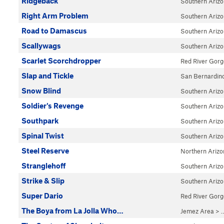
Ridgeback
Southern Ariz
Right Arm Problem
Southern Ariz
Road to Damascus
Southern Ariz
Scallywags
Southern Ariz
Scarlet Scorchdropper
Red River Gorg
Slap and Tickle
San Bernardin
Snow Blind
Southern Ariz
Soldier's Revenge
Southern Ariz
Southpark
Southern Ariz
Spinal Twist
Southern Ariz
Steel Reserve
Northern Arizo
Stranglehoff
Southern Ariz
Strike & Slip
Southern Ariz
Super Dario
Red River Gorg
The Boya from La Jolla Who…
Jemez Area
> 