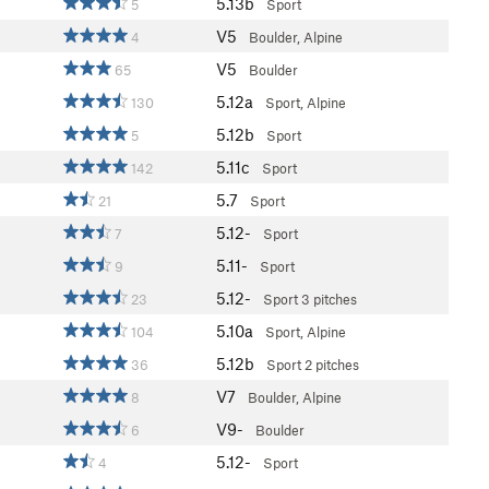
5.13b
5
Sport
V5
4
Boulder, Alpine
V5
65
Boulder
5.12a
130
Sport, Alpine
5.12b
5
Sport
5.11c
142
Sport
5.7
21
Sport
5.12-
7
Sport
5.11-
9
Sport
5.12-
23
Sport
3 pitches
5.10a
104
Sport, Alpine
5.12b
36
Sport
2 pitches
V7
8
Boulder, Alpine
V9-
6
Boulder
5.12-
4
Sport