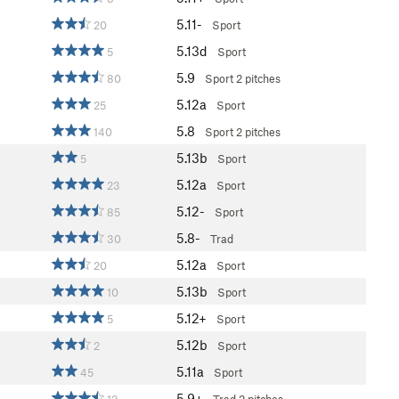
5.11-
20
Sport
5.13d
5
Sport
5.9
80
Sport
2 pitches
5.12a
25
Sport
5.8
140
Sport
2 pitches
5.13b
5
Sport
5.12a
23
Sport
5.12-
85
Sport
5.8-
30
Trad
5.12a
20
Sport
5.13b
10
Sport
5.12+
5
Sport
5.12b
2
Sport
5.11a
45
Sport
5.9+