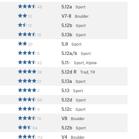
5.12a
49
Sport
V7-8
13
Boulder
5.12b
12
Sport
5.13b
10
Sport
5.9
20
Sport
5.12a/b
6
Sport
5.11-
62
Sport, Alpine
5.12d
R
28
Trad, TR
5.13a
27
Sport
5.13
3
Sport
5.12d
60
Sport
5.12c
9
Sport
V8
10
Boulder
5.12b
64
Sport
V4
112
Boulder