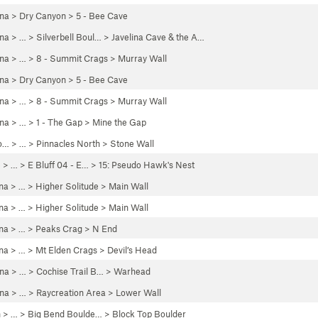
ona
>
Dry Canyon
>
5 - Bee Cave
ona
> … >
Silverbell Boul…
>
Javelina Cave & the A…
ona
> …
>
8 - Summit Crags
>
Murray Wall
ona
>
Dry Canyon
>
5 - Bee Cave
ona
> …
>
8 - Summit Crags
>
Murray Wall
ona
> … >
1 - The Gap
>
Mine the Gap
o…
> …
>
Pinnacles North
>
Stone Wall
e
> … >
E Bluff 04 - E…
>
15: Pseudo Hawk's Nest
na
> …
>
Higher Solitude
>
Main Wall
na
> …
>
Higher Solitude
>
Main Wall
na
> …
>
Peaks Crag
>
N End
na
> … >
Mt Elden Crags
>
Devil’s Head
ona
> …
>
Cochise Trail B…
>
Warhead
ona
> …
>
Raycreation Area
>
Lower Wall
h
> …
>
Big Bend Boulde…
>
Block Top Boulder