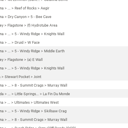
ona
> …
>
Reef of Rocks
>
Aegir
ona
>
Dry Canyon
>
5 - Bee Cave
ley
>
Flagstone
>
(f) Hydrotube Area
ona
> …
>
5 - Windy Ridge
>
Knights Wall
ona
> …
>
Druid
>
W Face
ona
> …
>
5 - Windy Ridge
>
Middle Earth
ley
>
Flagstone
>
(a) E Wall
ona
> …
>
5 - Windy Ridge
>
Knights Wall
a
>
Stewart Pocket
>
Joint
ona
> …
>
8 - Summit Crags
>
Murray Wall
da
> …
>
Little Springs…
>
La Fin Du Monde
na
> …
>
Ultimates
>
Ultimates West
ona
> …
>
5 - Windy Ridge
>
Skillsaw Crag
ona
> …
>
8 - Summit Crags
>
Murray Wall