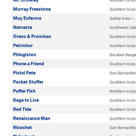
Southern Ariz
Murray Freestone
Southern Ariz
Muy Enfermo
Gallup Area
> 
Namaste
Southwest Uta
Oreos & Promises
Southern Ariz
Petrichor
Southern Ariz
Phlogiston
Baraboo Rang
Phone a Friend
Southern Ariz
Pistol Pete
San Bernardin
Pocket Stuffer
Southern Ariz
Puffer Fish
Northern Arizo
Rage to Live
Southern Ariz
Red Tide
Southern Ariz
Renaissance Man
Southern Ariz
Ricochet
San Bernardin