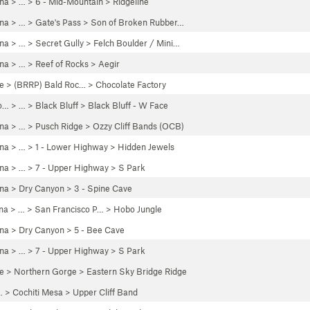
ona
> …
>
6 - Mid-Mountain
>
Ridgeline
ona
> … >
Gate's Pass
>
Son of Broken Rubber…
ona
> …
>
Secret Gully
>
Felch Boulder / Mini…
ona
> …
>
Reef of Rocks
>
Aegir
e
>
(BRRP) Bald Roc…
>
Chocolate Factory
o…
> …
>
Black Bluff
>
Black Bluff - W Face
ona
> … >
Pusch Ridge
>
Ozzy Cliff Bands (OCB)
ona
> …
>
1 - Lower Highway
>
Hidden Jewels
ona
> …
>
7 - Upper Highway
>
S Park
ona
>
Dry Canyon
>
3 - Spine Cave
na
> … >
San Francisco P…
>
Hobo Jungle
ona
>
Dry Canyon
>
5 - Bee Cave
ona
> …
>
7 - Upper Highway
>
S Park
e
>
Northern Gorge
>
Eastern Sky Bridge Ridge
… >
Cochiti Mesa
>
Upper Cliff Band