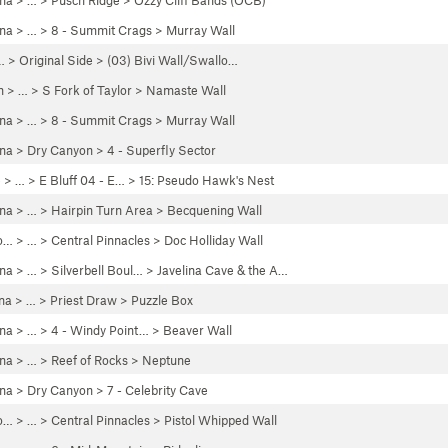
ona
> … >
Pusch Ridge
>
Ozzy Cliff Bands (OCB)
ona
> …
>
8 - Summit Crags
>
Murray Wall
… >
Original Side
>
(03) Bivi Wall/Swallo…
h
> …
>
S Fork of Taylor
>
Namaste Wall
ona
> …
>
8 - Summit Crags
>
Murray Wall
ona
>
Dry Canyon
>
4 - Superfly Sector
e
> … >
E Bluff 04 - E…
>
15: Pseudo Hawk's Nest
ona
> …
>
Hairpin Turn Area
>
Becquening Wall
o…
> …
>
Central Pinnacles
>
Doc Holliday Wall
ona
> … >
Silverbell Boul…
>
Javelina Cave & the A…
na
> …
>
Priest Draw
>
Puzzle Box
ona
> …
>
4 - Windy Point…
>
Beaver Wall
ona
> …
>
Reef of Rocks
>
Neptune
ona
>
Dry Canyon
>
7 - Celebrity Cave
o…
> …
>
Central Pinnacles
>
Pistol Whipped Wall