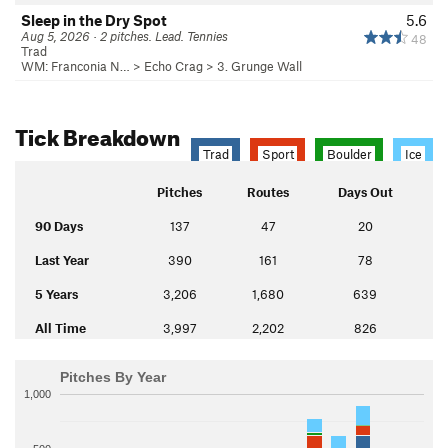
Sleep in the Dry Spot
5.6
Aug 5, 2026 · 2 pitches. Lead. Tennies
48
Trad
WM: Franconia N…
>
Echo Crag
>
3. Grunge Wall
Tick Breakdown
Trad
Sport
Boulder
Ice
Pitches
Routes
Days Out
90 Days
137
47
20
Last Year
390
161
78
5 Years
3,206
1,680
639
All Time
3,997
2,202
826
Pitches By Year
1,000