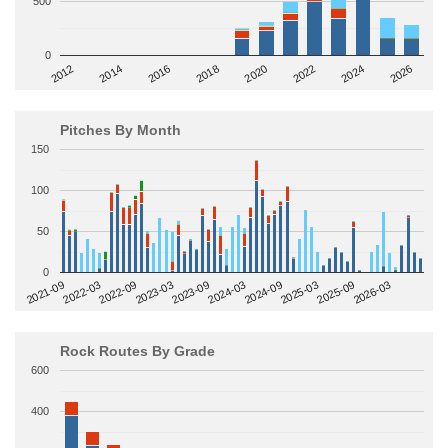
500
0
2014
2024
2018
2012
2022
2016
2026
2020
Pitches By Month
150
100
50
0
2022-09
2025-03
2023-03
2025-09
2023-09
2026-03
2021-09
2024-03
2022-03
2024-09
Rock Routes By Grade
600
400