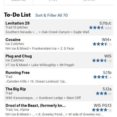
To-Do List
Sort & Filter All 70
Levitation 29
5.11b/c
Trad 10 pitches
889
Southern Nevada
> … >
Oak Creek Canyon
>
Eagle Wall
Cocaine
WI4+
Ice 2 pitches
11
NH Ice & Mixed
>
Frankenstein Ice
>
2. S Face
Plug and Chug
WI5
Ice 2 pitches
12
VT Ice & Mixed
>
Lake Willoughby
>
Mt Pisgah
Running Free
5.11b
Trad
4
-Camden Hills
>
14. Ocean Lookout/ Up…
The Big Rip
5.12a
Trad
41
WM: Kancamagus…
>
Sundown Ledge
>
Main Cliff
Drool of the Beast, (formerly kn…
WI5 PG13
Trad, Ice, Alpine
10
NH Ice & Mixed
> … >
6. Greeley Pond…
>
W side of Greeley nor…