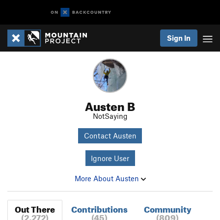
Sign In
Austen B
NotSaying
Contact Austen
Ignore User
More About Austen
Out There
Contributions
Community
(2,272)
(45)
(809)