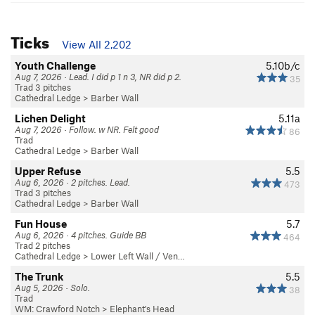
Ticks
View All 2,202
Youth Challenge
5.10b/c
Aug 7, 2026 · Lead. I did p 1 n 3, NR did p 2.
35
Trad 3 pitches
Cathedral Ledge
>
Barber Wall
Lichen Delight
5.11a
Aug 7, 2026 · Follow. w NR. Felt good
86
Trad
Cathedral Ledge
>
Barber Wall
Upper Refuse
5.5
Aug 6, 2026 · 2 pitches. Lead.
473
Trad 3 pitches
Cathedral Ledge
>
Barber Wall
Fun House
5.7
Aug 6, 2026 · 4 pitches. Guide BB
464
Trad 2 pitches
Cathedral Ledge
>
Lower Left Wall / Ven…
The Trunk
5.5
Aug 5, 2026 · Solo.
38
Trad
WM: Crawford Notch
>
Elephant's Head