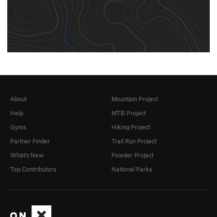
About
Mountain Project
Help
MTB Project
Gyms
Hiking Project
Partner Finder
Trail Run Project
What's New
Powder Project
Top Contributors
National Parks