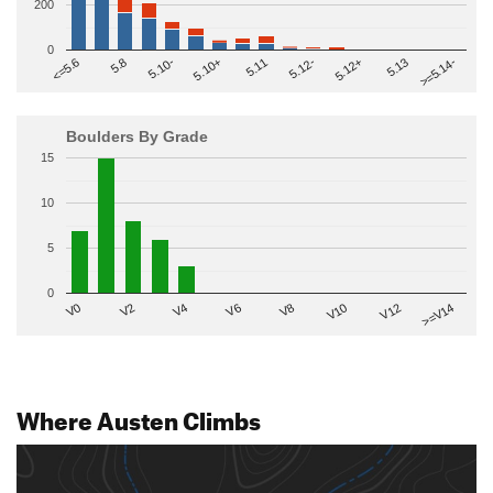
200
0
>=5.14-
5.10+
5.11
5.12-
<=5.6
5.12+
5.8
5.13
5.10-
Boulders By Grade
15
10
5
0
V2
V12
V6
V0
V10
V4
>=V14
V8
Where Austen Climbs