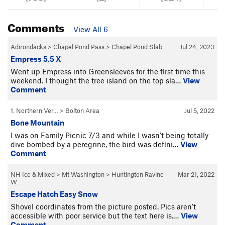
Comments
View All 6
Adirondacks
>
Chapel Pond Pass
>
Chapel Pond Slab
Jul 24, 2023
Empress 5.5 X
Went up Empress into Greensleeves for the first time this
weekend. I thought the tree island on the top sla…
View
Comment
1. Northern Ver…
>
Bolton Area
Jul 5, 2022
Bone Mountain
I was on Family Picnic 7/3 and while I wasn't being totally
dive bombed by a peregrine, the bird was defini…
View
Comment
NH Ice & Mixed
>
Mt Washington
>
Huntington Ravine -
Mar 21, 2022
W…
Escape Hatch Easy Snow
Shovel coordinates from the picture posted. Pics aren't
accessible with poor service but the text here is.…
View
Comment