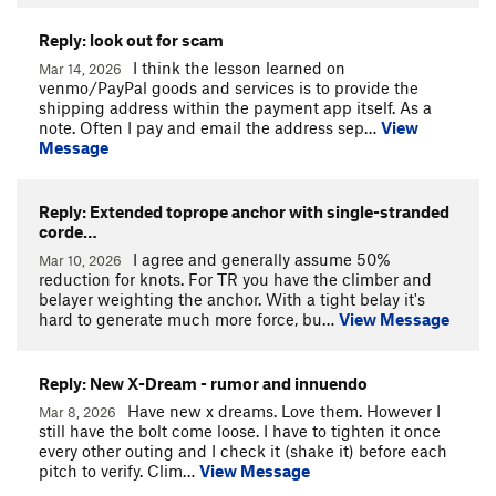
Reply: look out for scam
I think the lesson learned on
Mar 14, 2026
venmo/PayPal goods and services is to provide the
shipping address within the payment app itself. As a
note. Often I pay and email the address sep…
View
Message
Reply: Extended toprope anchor with single-stranded
corde…
I agree and generally assume 50%
Mar 10, 2026
reduction for knots. For TR you have the climber and
belayer weighting the anchor. With a tight belay it's
hard to generate much more force, bu…
View Message
Reply: New X-Dream - rumor and innuendo
Have new x dreams. Love them. However I
Mar 8, 2026
still have the bolt come loose. I have to tighten it once
every other outing and I check it (shake it) before each
pitch to verify. Clim…
View Message