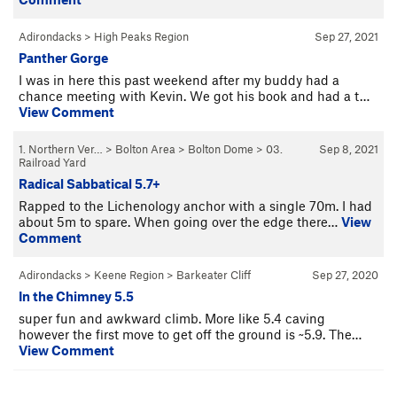
Adirondacks
>
High Peaks Region
Sep 27, 2021
Panther Gorge
I was in here this past weekend after my buddy had a
chance meeting with Kevin. We got his book and had a t…
View Comment
1. Northern Ver…
>
Bolton Area
>
Bolton Dome
>
03.
Sep 8, 2021
Railroad Yard
Radical Sabbatical 5.7+
Rapped to the Lichenology anchor with a single 70m. I had
about 5m to spare. When going over the edge there…
View
Comment
Adirondacks
>
Keene Region
>
Barkeater Cliff
Sep 27, 2020
In the Chimney 5.5
super fun and awkward climb. More like 5.4 caving
however the first move to get off the ground is ~5.9. The…
View Comment