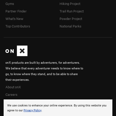
Gyms
Hiking Project
Partner Finder
Trail Run Project
What's New
Powder Project
Top Contributors
National Parks
onX products are built by adventurers, for adventurers.
We believe that every adventurer needs to know where to
go, to know where they stand, and to be able to share
their experiences.
About onX
Careers
We use cookies to enhance your online experience. By using this website you
agree to our
Privacy Policy
.