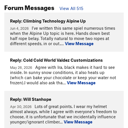
Forum Messages
View All 515
Reply: Climbing Technology Alpine Up
I've written this same spiel numerous times
Jun 4, 2026
when the Alpine Up topic is here. Hands down best
half rope belay. Totally natural to move two ropes at
different speeds, in or out.…
View Message
Reply: Cold Cold World Valdez Customizations
Agree with Ira, black makes it hard to see
May 26, 2026
inside. In sunny snow conditions, it also heats up
(which can bake your chocolate or keep your water not
frozen).I would also ask tha…
View Message
Reply: Will Stanhope
Lots of great points. I wear my helmet
Apr 30, 2026
almost always. while I agree with everyone's freedom to
choose, it is unfortunate that we incidentally influence
younger/ignorant climber…
View Message