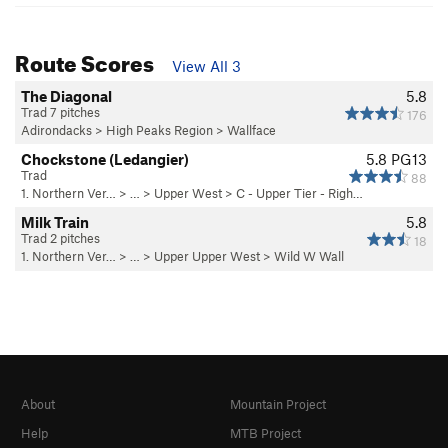
Route Scores
View All 3
The Diagonal
5.8
Trad 7 pitches
176
Adirondacks
>
High Peaks Region
>
Wallface
Chockstone (Ledangier)
5.8
PG13
Trad
88
1. Northern Ver…
> … >
Upper West
>
C - Upper Tier - Righ…
Milk Train
5.8
Trad 2 pitches
18
1. Northern Ver…
> … >
Upper Upper West
>
Wild W Wall
About
Mountain Project
Help
MTB Project