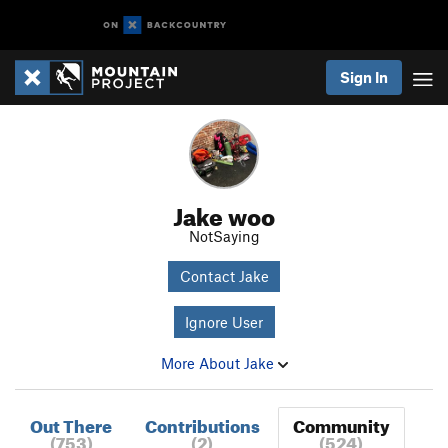
Sign In
Jake woo
NotSaying
Contact Jake
Ignore User
More About Jake
Out There
Contributions
Community
(753)
(2)
(524)