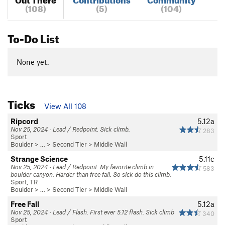
(108)
(5)
(104)
To-Do List
None yet.
Ticks
View All 108
Ripcord
5.12a
Nov 25, 2024 · Lead / Redpoint. Sick climb.
283
Sport
Boulder
> …
>
Second Tier
>
Middle Wall
Strange Science
5.11c
Nov 25, 2024 · Lead / Redpoint. My favorite climb in
583
boulder canyon. Harder than free fall. So sick do this climb.
Sport, TR
Boulder
> …
>
Second Tier
>
Middle Wall
Free Fall
5.12a
Nov 25, 2024 · Lead / Flash. First ever 5.12 flash. Sick climb
340
Sport