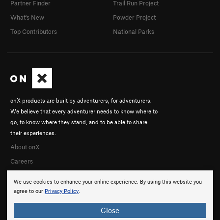
Partner Finder
Trail Run Project
What's New
Powder Project
Top Contributors
National Parks
onX products are built by adventurers, for adventurers.
We believe that every adventurer needs to know where to
go, to know where they stand, and to be able to share
their experiences.
About onX
Careers
We use cookies to enhance your online experience. By using this website you
agree to our
Privacy Policy
.
Close