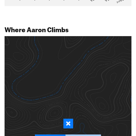
>=V14
Where Aaron Climbs