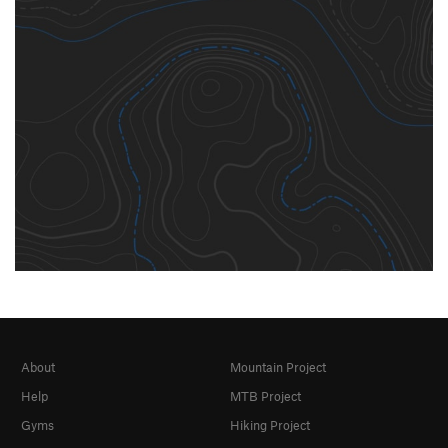
About
Mountain Project
Help
MTB Project
Gyms
Hiking Project