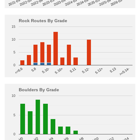
2022-09
2025-03
2023-03
2025-09
2023-09
2026-03
2021-09
2024-03
2022-03
2024-09
Rock Routes By Grade
15
10
5
0
>=5.14-
5.10+
5.11
5.12-
<=5.6
5.12+
5.8
5.13
5.10-
Boulders By Grade
10
5
0
V2
V12
V6
V0
V10
V4
V8