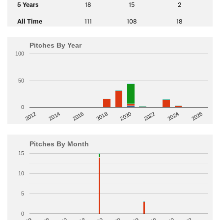
5 Years
18
15
2
All Time
111
108
18
Pitches By Year
100
50
0
2014
2024
2018
2012
2022
2016
2026
2020
Pitches By Month
15
10
5
0