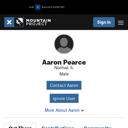
Sign In
Aaron Pearce
Normal, IL
Male
Contact Aaron
Ignore User
More About Aaron
Out There
Contributions
Community