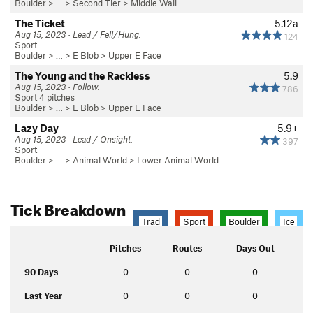
Boulder
> …
>
Second Tier
>
Middle Wall
The Ticket
5.12a
Aug 15, 2023 · Lead / Fell/Hung.
124
Sport
Boulder
> …
>
E Blob
>
Upper E Face
The Young and the Rackless
5.9
Aug 15, 2023 · Follow.
786
Sport 4 pitches
Boulder
> …
>
E Blob
>
Upper E Face
Lazy Day
5.9+
Aug 15, 2023 · Lead / Onsight.
397
Sport
Boulder
> … >
Animal World
>
Lower Animal World
Tick Breakdown
Trad
Sport
Boulder
Ice
Pitches
Routes
Days Out
90 Days
0
0
0
Last Year
0
0
0