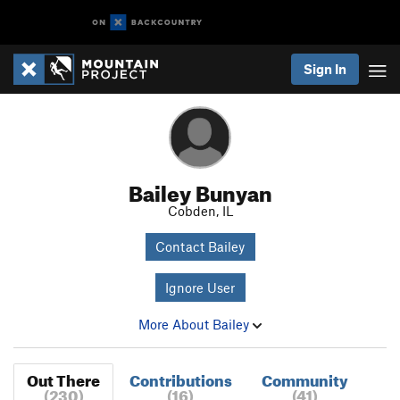
Sign In
Bailey Bunyan
Cobden, IL
Contact Bailey
Ignore User
More About Bailey
Out There
Contributions
Community
(230)
(16)
(41)