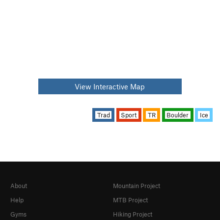
View Interactive Map
Trad
Sport
TR
Boulder
Ice
About
Mountain Project
Help
MTB Project
Gyms
Hiking Project