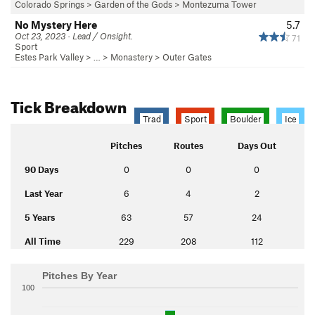
Colorado Springs
>
Garden of the Gods
>
Montezuma Tower
No Mystery Here
5.7
Oct 23, 2023 · Lead / Onsight.
71
Sport
Estes Park Valley
> … >
Monastery
>
Outer Gates
Tick Breakdown
Trad
Sport
Boulder
Ice
Pitches
Routes
Days Out
90 Days
0
0
0
Last Year
6
4
2
5 Years
63
57
24
All Time
229
208
112
Pitches By Year
100