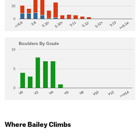
20
0
>=5.14-
5.10+
5.11
5.12-
<=5.6
5.12+
5.8
5.13
5.10-
Boulders By Grade
10
5
0
V2
V12
V6
V0
V10
V4
>=V14
V8
Where Bailey Climbs