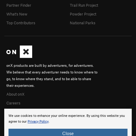
Partner Finder
Trail Run Project
What's New
Powder Project
Top Contributors
National Parks
onX products are built by adventurers, for adventurers.
We believe that every adventurer needs to know where to
go, to know where they stand, and to be able to share
their experiences.
About onX
Careers
We use cookies to enhance your online experience. By using this website you
agree to our
Privacy Policy
.
Close