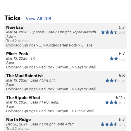
Ticks
View All 208
New Era
5.7
Mar 14, 2026 · 3 pitches. Lead / Onsight. Toped out with
315
Adam
Trad 2 pitches
Colorado Springs
> … >
Kindergarten Rock
>
E Face
Pike's Peak
5.7
Mar 13, 2026 · TR.
153
Sport
Colorado Springs
>
Red Rock Canyon…
>
Sayers' Wall
The Mad Scientist
5.8
Mar 13, 2026 · Lead / Onsight.
154
Sport
Colorado Springs
>
Red Rock Canyon…
>
Sayers' Wall
The Ripple Effect
5.11a
Mar 13, 2026 · Lead / Fell/Hung.
133
Sport
Colorado Springs
>
Red Rock Canyon…
>
Ripple Wall
North Ridge
5.7
Dec 28, 2024 · Lead / Onsight. With Adam
616
Trad 2 pitches