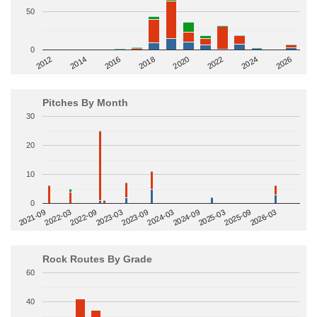
50
0
2014
2024
2018
2012
2022
2016
2026
2020
Pitches By Month
30
20
10
0
2022-09
2025-03
2023-03
2025-09
2023-09
2026-03
2021-09
2024-03
2022-03
2024-09
Rock Routes By Grade
60
40