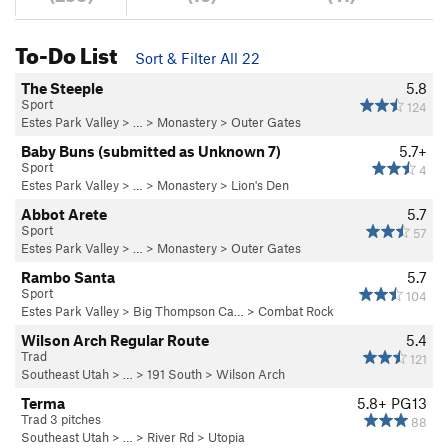
To-Do List
Sort & Filter All 22
The Steeple
5.8
Sport
124
Estes Park Valley
> … >
Monastery
>
Outer Gates
Baby Buns (submitted as Unknown 7)
5.7+
Sport
4
Estes Park Valley
> … >
Monastery
>
Lion's Den
Abbot Arete
5.7
Sport
57
Estes Park Valley
> … >
Monastery
>
Outer Gates
Rambo Santa
5.7
Sport
104
Estes Park Valley
>
Big Thompson Ca…
>
Combat Rock
Wilson Arch Regular Route
5.4
Trad
121
Southeast Utah
> … >
191 South
>
Wilson Arch
Terma
5.8+
PG13
Trad 3 pitches
88
Southeast Utah
> … >
River Rd
>
Utopia