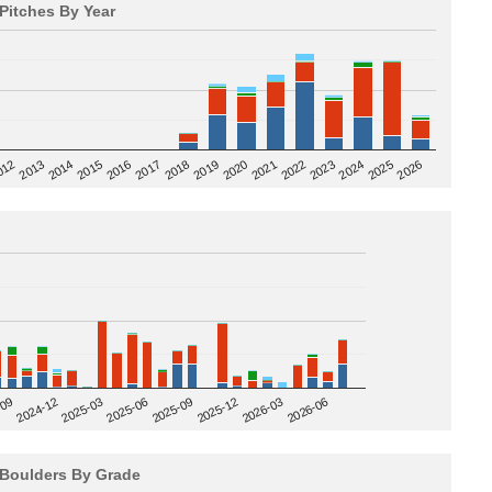
Pitches By Year
2020
012
2019
2026
2018
2025
2017
2024
2016
2023
2015
2022
2014
2021
2013
2025-09
-09
2025-12
2024-12
2026-03
2025-03
2026-06
2025-06
Boulders By Grade