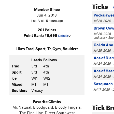
Ticks
Member Since
Jun 4, 2018
Pockajawe
Last Visit: 5 hours ago
Jul 28, 2026 ·
Brown Co
201 Points
Jul 26, 2026 ·
Point Rank: #6,696
Details
and scary. Shou
Col du Ane
Likes Trad, Sport, Tr, Gym, Boulders
Jul 25, 2026 ·
Ace of Dia
Leads
Follows
Jul 24, 2026 ·
Trad
3rd
4th
Ace of Hear
Sport
3rd
4th
Jul 24, 2026 ·
Ice
WI1
WI2
Sasquatch
Mixed
M1
M1
Jul 17, 2026 · 
Boulders
V-easy
Favorite Climbs
Tick B
Mr. Natural, Bloodguard, Bloody Fingers,
The Fine Line, Direct Southwest