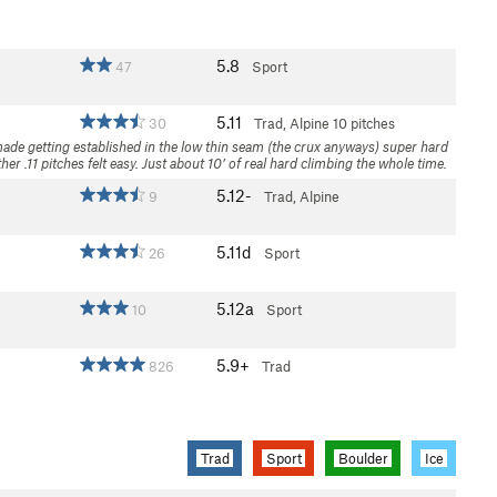
5.8
47
Sport
5.11
30
Trad, Alpine
10 pitches
made getting established in the low thin seam (the crux anyways) super hard
er .11 pitches felt easy. Just about 10’ of real hard climbing the whole time.
5.12-
9
Trad, Alpine
5.11d
26
Sport
5.12a
10
Sport
5.9+
826
Trad
Trad
Sport
Boulder
Ice