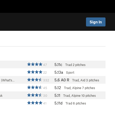
Sign In
5.11c
47
Trad
2 pitches
5.13a
22
Sport
5.6
A0 R
 (What's…
332
Trad, Aid
3 pitches
5.12
45
Trad, Alpine
7 pitches
5.11
ak
30
Trad, Alpine
10 pitches
5.11d
41
Trad
6 pitches