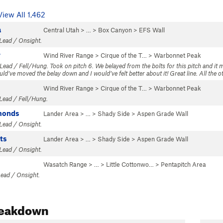
View All 1,462
a
Central Utah
> …
>
Box Canyon
>
EFS Wall
 Lead / Onsight.
w
Wind River Range
>
Cirque of the T…
>
Warbonnet Peak
 Lead / Fell/Hung. Took on pitch 6. We belayed from the bolts for this pitch and it 
ld’ve moved the belay down and I would’ve felt better about it! Great line. All the oth
Wind River Range
>
Cirque of the T…
>
Warbonnet Peak
 Lead / Fell/Hung.
monds
Lander Area
> … >
Shady Side
>
Aspen Grade Wall
 Lead / Onsight.
ts
Lander Area
> … >
Shady Side
>
Aspen Grade Wall
 Lead / Onsight.
Wasatch Range
> … >
Little Cottonwo…
>
Pentapitch Area
Lead / Onsight.
reakdown