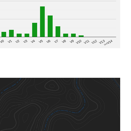
V8
V0
V7
>=V14
V6
V13
V5
V12
V4
V11
V3
V10
V2
V9
V1