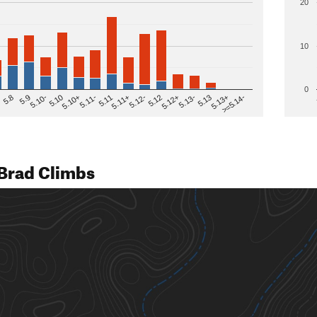
20
10
0
>=5.14-
5.12
5.10+
5.13-
5.11
5.9
5.13+
5.12-
5.10
5.12+
5.11-
5.8
5.13
5.11+
5.10-
Brad Climbs