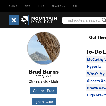
CLIMB
MTB
HIKE
TRAILRUN
SKI
Out The
To-Do L
McCarthy 
Hypoxia
Brad Burns
What's My 
Story, WY
Sinners On
26 years old · Male
Brown Co
Contact Brad
High Gravit
Ignore User