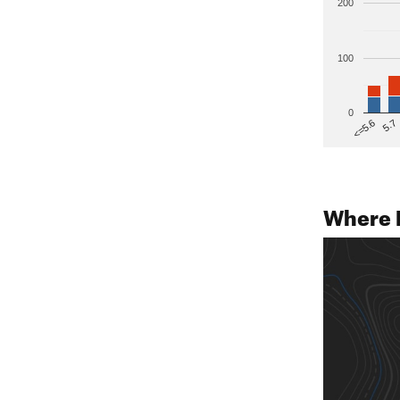
200
100
0
5.7
<=5.6
Where 