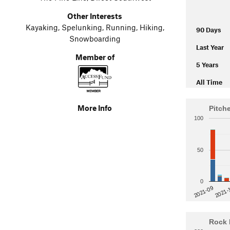
Other Interests
Kayaking, Spelunking, Running, Hiking,
90 Days
Snowboarding
Last Year
Member of
5 Years
All Time
More Info
Pitch
100
50
0
2021-
2021-09
Rock 