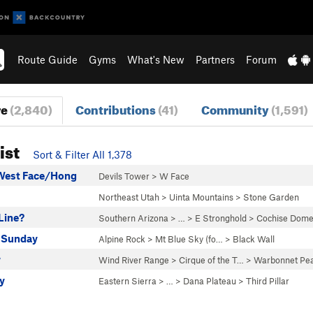
Route Guide
Gyms
What's New
Partners
Forum
re
(2,840)
Contributions
(41)
Community
(1,591)
ist
Sort & Filter All 1,378
West Face/Hong
Devils Tower
>
W Face
Northeast Utah
>
Uinta Mountains
>
Stone Garden
Line?
Southern Arizona
> … >
E Stronghold
>
Cochise Dome
 Sunday
Alpine Rock
>
Mt Blue Sky (fo…
>
Black Wall
w
Wind River Range
>
Cirque of the T…
>
Warbonnet Pe
y
Eastern Sierra
> … >
Dana Plateau
>
Third Pillar