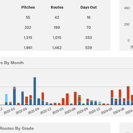
Pitches
Routes
Days Out
400
55
42
16
200
232
199
70
1,315
1,015
353
0
2
1,961
1,462
539
es By Month
12
2023-03
2024-06
2022-03
2024
2023-06
2022-06
2023-09
2022-09
2023-12
2022-12
2024-03
Routes By Grade