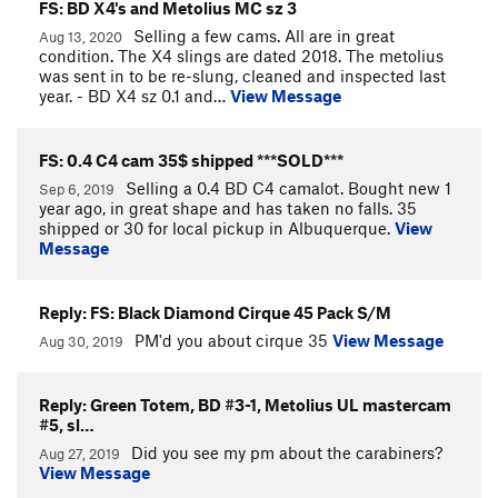
FS: BD X4's and Metolius MC sz 3
Selling a few cams. All are in great
Aug 13, 2020
condition. The X4 slings are dated 2018. The metolius
was sent in to be re-slung, cleaned and inspected last
year. - BD X4 sz 0.1 and…
View Message
FS: 0.4 C4 cam 35$ shipped ***SOLD***
Selling a 0.4 BD C4 camalot. Bought new 1
Sep 6, 2019
year ago, in great shape and has taken no falls. 35
shipped or 30 for local pickup in Albuquerque.
View
Message
Reply: FS: Black Diamond Cirque 45 Pack S/M
PM'd you about cirque 35
View Message
Aug 30, 2019
Reply: Green Totem, BD #3-1, Metolius UL mastercam
#5, sl…
Did you see my pm about the carabiners?
Aug 27, 2019
View Message