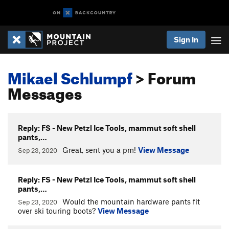
Sign In
Mikael Schlumpf
> Forum
Messages
Reply: FS - New Petzl Ice Tools, mammut soft shell
pants,…
Great, sent you a pm!
View Message
Sep 23, 2020
Reply: FS - New Petzl Ice Tools, mammut soft shell
pants,…
Would the mountain hardware pants fit
Sep 23, 2020
over ski touring boots?
View Message