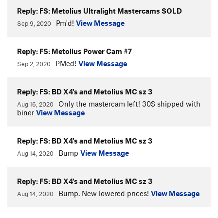
Reply: FS: Metolius Ultralight Mastercams SOLD
Pm'd!
View Message
Sep 9, 2020
Reply: FS: Metolius Power Cam #7
PMed!
View Message
Sep 2, 2020
Reply: FS: BD X4's and Metolius MC sz 3
Only the mastercam left! 30$ shipped with
Aug 16, 2020
biner
View Message
Reply: FS: BD X4's and Metolius MC sz 3
Bump
View Message
Aug 14, 2020
Reply: FS: BD X4's and Metolius MC sz 3
Bump. New lowered prices!
View Message
Aug 14, 2020