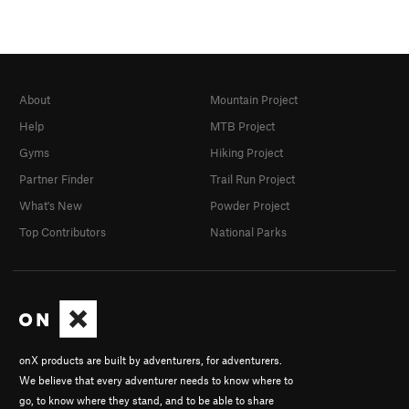
About
Mountain Project
Help
MTB Project
Gyms
Hiking Project
Partner Finder
Trail Run Project
What's New
Powder Project
Top Contributors
National Parks
onX products are built by adventurers, for adventurers.
We believe that every adventurer needs to know where to
go, to know where they stand, and to be able to share