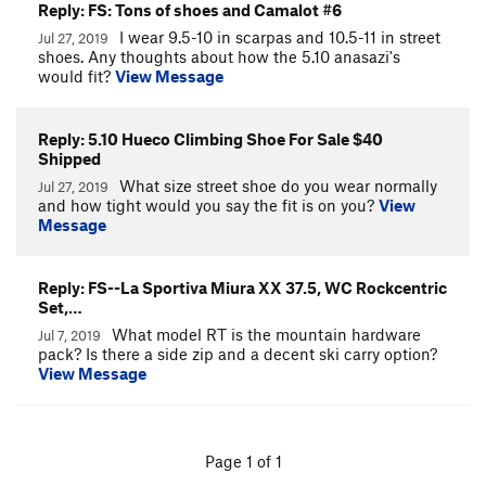
Reply: FS: Tons of shoes and Camalot #6
I wear 9.5-10 in scarpas and 10.5-11 in street
Jul 27, 2019
shoes. Any thoughts about how the 5.10 anasazi's
would fit?
View Message
Reply: 5.10 Hueco Climbing Shoe For Sale $40
Shipped
What size street shoe do you wear normally
Jul 27, 2019
and how tight would you say the fit is on you?
View
Message
Reply: FS--La Sportiva Miura XX 37.5, WC Rockcentric
Set,…
What model RT is the mountain hardware
Jul 7, 2019
pack? Is there a side zip and a decent ski carry option?
View Message
Page 1 of 1