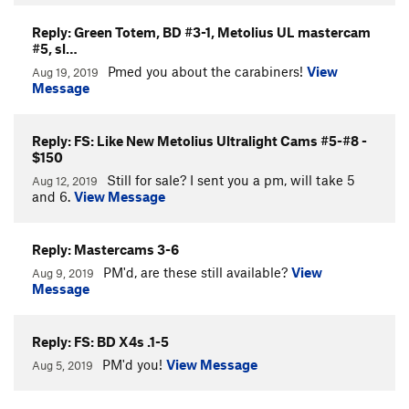
Reply: Green Totem, BD #3-1, Metolius UL mastercam
#5, sl…
Pmed you about the carabiners!
View
Aug 19, 2019
Message
Reply: FS: Like New Metolius Ultralight Cams #5-#8 -
$150
Still for sale? I sent you a pm, will take 5
Aug 12, 2019
and 6.
View Message
Reply: Mastercams 3-6
PM'd, are these still available?
View
Aug 9, 2019
Message
Reply: FS: BD X4s .1-5
PM'd you!
View Message
Aug 5, 2019