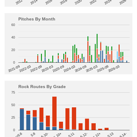
2014
2024
2018
2012
2022
2016
2026
2020
Pitches By Month
60
40
20
0
2022-09
2025-03
2023-03
2025-09
2023-09
2026-03
2021-09
2024-03
2022-03
2024-09
Rock Routes By Grade
75
50
25
0
>=5.14-
5.10+
5.11
5.12-
<=5.6
5.12+
5.8
5.13
5.10-