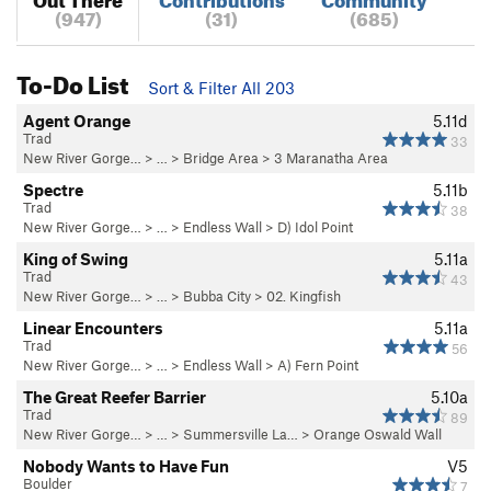
(947)
(31)
(685)
To-Do List
Sort & Filter All 203
Agent Orange
5.11d
Trad
33
New River Gorge…
> … >
Bridge Area
>
3 Maranatha Area
Spectre
5.11b
Trad
38
New River Gorge…
> … >
Endless Wall
>
D) Idol Point
King of Swing
5.11a
Trad
43
New River Gorge…
> … >
Bubba City
>
02. Kingfish
Linear Encounters
5.11a
Trad
56
New River Gorge…
> … >
Endless Wall
>
A) Fern Point
The Great Reefer Barrier
5.10a
Trad
89
New River Gorge…
> … >
Summersville La…
>
Orange Oswald Wall
Nobody Wants to Have Fun
V5
Boulder
7