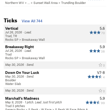
Northern WV
> …
>
Sunset Wall Area
>
Trundling Boulder
Ticks
View All 744
Vertical
5.6
Jul 26, 2026 · Lead.
70
Trad, TR
Rocks SP
>
Breakaway Wall
Breakaway Right
5.9
Jul 26, 2026 · Lead.
38
Trad
Rocks SP
>
Breakaway Wall
May 30, 2026 · Send.
0
Down On Your Luck
V7-8
May 30, 2026 · Send.
4
Boulder
Water Slab
May 30, 2026 · Send.
0
Marshall's Madness
5.9
May 9, 2026 · 1 pitch. Lead. Just first pitch
99
Trad 3 pitches
Seneca Rocks
>
S Peak - W Face
>
S Peak W Face (Main A…