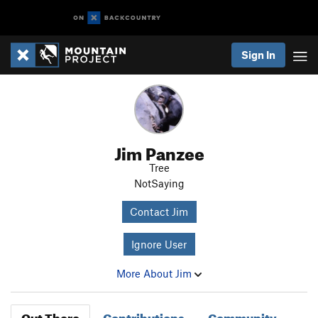
Sign In
Jim Panzee
Tree
NotSaying
Contact Jim
Ignore User
More About Jim
Out There
Contributions
Community