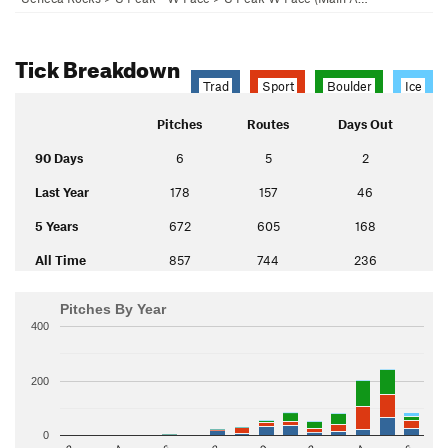
Tick Breakdown
Trad
Sport
Boulder
Ice
Pitches
Routes
Days Out
90 Days
6
5
2
Last Year
178
157
46
5 Years
672
605
168
All Time
857
744
236
Pitches By Year
400
200
0