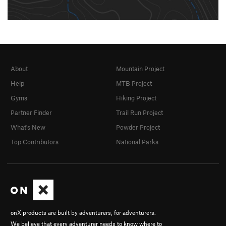
About
Mountain Project
Help
MTB Project
Gyms
Hiking Project
Partner Finder
Trail Run Project
What's New
Powder Project
Top Contributors
National Parks
onX products are built by adventurers, for adventurers.
We believe that every adventurer needs to know where to