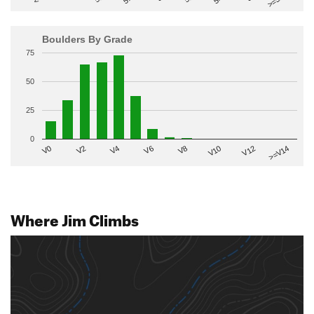
Boulders By Grade
75
50
25
0
V2
V12
V6
V0
V10
V4
>=V14
V8
Where Jim Climbs