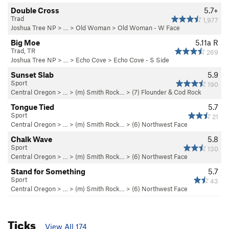
Double Cross
5.7+
Trad
1,977
Joshua Tree NP
> …
>
Old Woman
>
Old Woman - W Face
Big Moe
5.11a
R
Trad, TR
269
Joshua Tree NP
> …
>
Echo Cove
>
Echo Cove - S Side
Sunset Slab
5.9
Sport
190
Central Oregon
> … >
(m) Smith Rock…
>
(7) Flounder & Cod Rock
Tongue Tied
5.7
Sport
21
Central Oregon
> … >
(m) Smith Rock…
>
(6) Northwest Face
Chalk Wave
5.8
Sport
130
Central Oregon
> … >
(m) Smith Rock…
>
(6) Northwest Face
Stand for Something
5.7
Sport
43
Central Oregon
> … >
(m) Smith Rock…
>
(6) Northwest Face
Ticks
View All 174