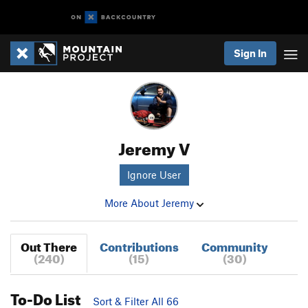
Sign In
Jeremy V
Ignore User
More About Jeremy
Out There
Contributions
Community
(240)
(15)
(30)
To-Do List
Sort & Filter All 66