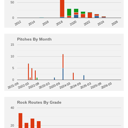
50
0
2014
2024
2018
2012
2022
2016
2026
2020
Pitches By Month
15
10
5
0
2022-09
2025-03
2023-03
2025-09
2023-09
2026-03
2021-09
2024-03
2022-03
2024-09
Rock Routes By Grade
40
20