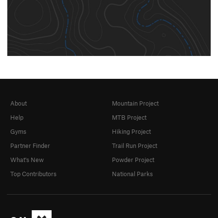
About
Mountain Project
Help
MTB Project
Gyms
Hiking Project
Partner Finder
Trail Run Project
What's New
Powder Project
Top Contributors
National Parks