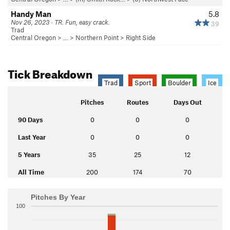
Handy Man
5.8
Nov 26, 2023 · TR. Fun, easy crack.
39
Trad
Central Oregon
> …
>
Northern Point
>
Right Side
Tick Breakdown
Trad
Sport
Boulder
Ice
Pitches
Routes
Days Out
90 Days
0
0
0
Last Year
0
0
0
5 Years
35
25
12
All Time
200
174
70
Pitches By Year
100