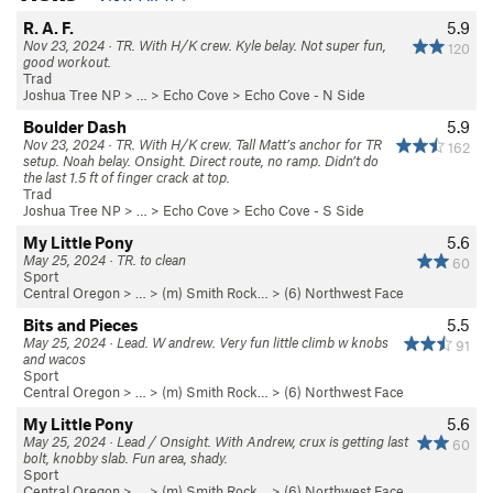
R. A. F.
5.9
Nov 23, 2024 · TR. With H/K crew. Kyle belay. Not super fun,
120
good workout.
Trad
Joshua Tree NP
> …
>
Echo Cove
>
Echo Cove - N Side
Boulder Dash
5.9
Nov 23, 2024 · TR. With H/K crew. Tall Matt’s anchor for TR
162
setup. Noah belay. Onsight. Direct route, no ramp. Didn’t do
the last 1.5 ft of finger crack at top.
Trad
Joshua Tree NP
> …
>
Echo Cove
>
Echo Cove - S Side
My Little Pony
5.6
May 25, 2024 · TR. to clean
60
Sport
Central Oregon
> … >
(m) Smith Rock…
>
(6) Northwest Face
Bits and Pieces
5.5
May 25, 2024 · Lead. W andrew. Very fun little climb w knobs
91
and wacos
Sport
Central Oregon
> … >
(m) Smith Rock…
>
(6) Northwest Face
My Little Pony
5.6
May 25, 2024 · Lead / Onsight. With Andrew, crux is getting last
60
bolt, knobby slab. Fun area, shady.
Sport
Central Oregon
> … >
(m) Smith Rock…
>
(6) Northwest Face