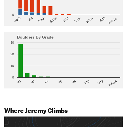
0
>=5.14-
5.10+
5.11
5.12-
<=5.6
5.12+
5.8
5.13
5.10-
Boulders By Grade
30
20
10
0
V2
V12
V6
V0
V10
V4
>=V14
V8
Where Jeremy Climbs