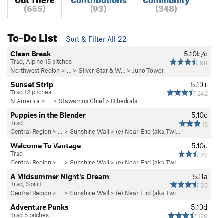
(665)
(93)
(348)
To-Do List
Sort & Filter All 22
Clean Break
5.10b/c
Trad, Alpine 15 pitches
98
Northwest Region
> …
>
Silver Star & W…
>
Juno Tower
Sunset Strip
5.10+
Trad 12 pitches
242
N America
> …
>
Stawamus Chief
>
Dihedrals
Puppies in the Blender
5.10c
Trad
15
Central Region
> …
>
Sunshine Wall
>
(e) Near End (aka Twi…
Welcome To Vantage
5.10c
Trad
27
Central Region
> …
>
Sunshine Wall
>
(e) Near End (aka Twi…
A Midsummer Night's Dream
5.11a
Trad, Sport
35
Central Region
> …
>
Sunshine Wall
>
(e) Near End (aka Twi…
Adventure Punks
5.10d
Trad 5 pitches
128