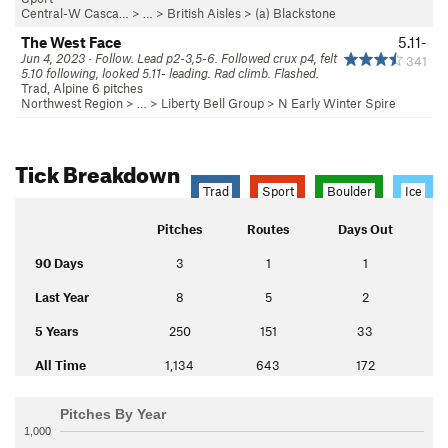
Central-W Casca…
> …
>
British Aisles
>
(a) Blackstone
The West Face
5.11-
Jun 4, 2023 · Follow. Lead p2-3,5-6. Followed crux p4, felt
341
5.10 following, looked 5.11- leading. Rad climb. Flashed.
Trad, Alpine 6 pitches
Northwest Region
> …
>
Liberty Bell Group
>
N Early Winter Spire
Tick Breakdown
Trad
Sport
Boulder
Ice
Pitches
Routes
Days Out
90 Days
3
1
1
Last Year
8
5
2
5 Years
250
151
33
All Time
1,134
643
172
Pitches By Year
1,000