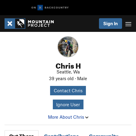
Sign In
Chris H
Seattle, Wa
39 years old · Male
Contact Chris
Ignore User
More About Chris
Out There
Contributions
Community