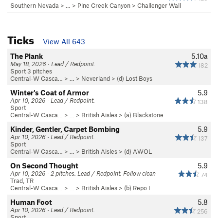
Southern Nevada
> … >
Pine Creek Canyon
>
Challenger Wall
Ticks
View All 643
The Plank
5.10a
May 18, 2026 · Lead / Redpoint.
182
Sport 3 pitches
Central-W Casca…
> …
>
Neverland
>
(d) Lost Boys
Winter's Coat of Armor
5.9
Apr 10, 2026 · Lead / Redpoint.
138
Sport
Central-W Casca…
> …
>
British Aisles
>
(a) Blackstone
Kinder, Gentler, Carpet Bombing
5.9
Apr 10, 2026 · Lead / Redpoint.
137
Sport
Central-W Casca…
> …
>
British Aisles
>
(d) AWOL
On Second Thought
5.9
Apr 10, 2026 · 2 pitches. Lead / Redpoint. Follow clean
74
Trad, TR
Central-W Casca…
> …
>
British Aisles
>
(b) Repo I
Human Foot
5.8
Apr 10, 2026 · Lead / Redpoint.
256
Sport