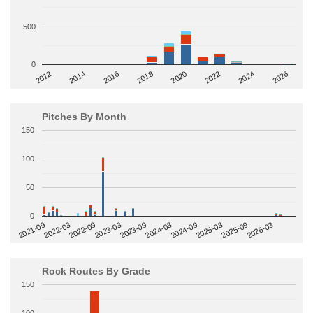
500
0
2014
2024
2018
2012
2022
2016
2026
2020
Pitches By Month
150
100
50
0
2022-09
2025-03
2023-03
2025-09
2023-09
2026-03
2021-09
2024-03
2022-03
2024-09
Rock Routes By Grade
150