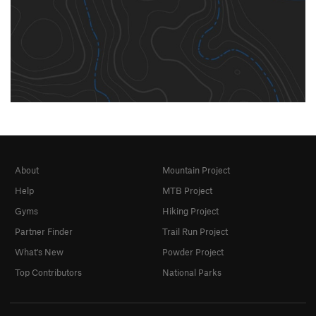
About
Mountain Project
Help
MTB Project
Gyms
Hiking Project
Partner Finder
Trail Run Project
What's New
Powder Project
Top Contributors
National Parks