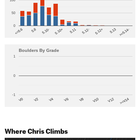
100
50
0
>=5.14-
5.10+
5.11
5.12-
<=5.6
5.12+
5.8
5.13
5.10-
Boulders By Grade
1
0
-1
V2
V12
V6
V0
V10
V4
>=V14
V8
Where Chris Climbs