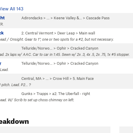
View All 143
ght
Adirondacks
> … >
Keene Valley &…
>
Cascade Pass
TR.
ck
2. Central Vermont
>
Deer Leap
>
Main wall
ead / Onsight. Gear to 1"; one or two spots for a #2, but not necessary.
Telluride/Norwo…
>
Ophir
>
Cracked Canyon
ead. 2x laps w/ AAC. Car to car in 1:45. Sewn w/ 2x .3, 4x .5, 2x .75, 1x #5 stopper.
y
Telluride/Norwo…
>
Ophir
>
Cracked Canyon
 Lead.
Central, MA
> … >
Crow Hill
>
5. Main Face
 pitch. Lead. P2... ?
Gunks
>
Trapps
>
a2. The Uberfall - right
Lead. W/ Scrib to set up choss chimney on left.
reakdown