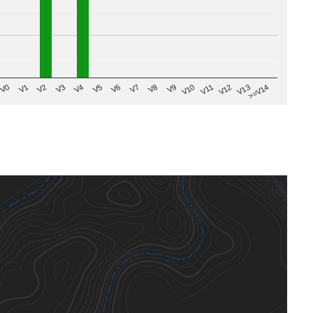
V8
V0
V7
>=V14
V6
V13
V5
V12
V4
V11
V3
V10
V2
V9
V1