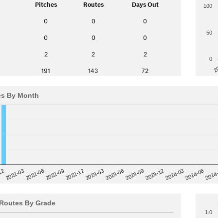
Pitches
Routes
Days Out
100
0
0
0
50
0
0
0
2
2
2
0
2
191
143
72
es By Month
12
2023-03
2024-06
2022-03
2024
2023-06
2022-06
2023-09
2022-09
2023-12
2022-12
2024-03
Routes By Grade
1.0