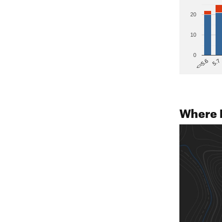
20
10
0
5.7
<=5.6
Where 