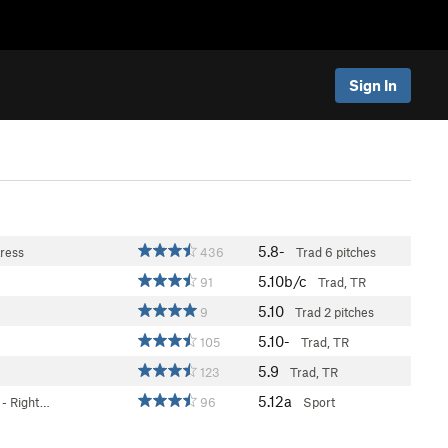
Sign In
5.8-
ress
436
Trad
6 pitches
5.10b/c
91
Trad, TR
5.10
9
Trad
2 pitches
5.10-
105
Trad, TR
5.9
123
Trad, TR
5.12a
- Right…
96
Sport