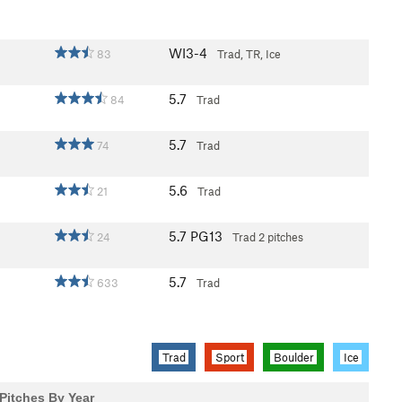
WI3-4
83
Trad, TR, Ice
5.7
84
Trad
5.7
74
Trad
5.6
21
Trad
5.7
PG13
24
Trad
2 pitches
5.7
633
Trad
Trad
Sport
Boulder
Ice
Pitches By Year