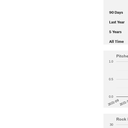
90 Days
Last Year
5 Years
All Time
Pitch
1.0
0.5
0.0
2021-
2021-09
Rock 
30