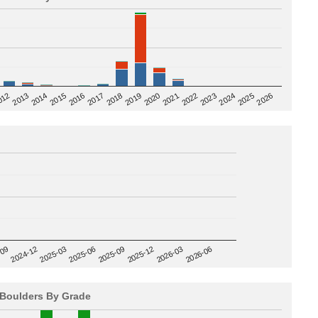
2020
012
2019
2026
2018
2025
2017
2024
2016
2023
2015
2022
2014
2021
2013
2025-09
-09
2025-12
2024-12
2026-03
2025-03
2026-06
2025-06
Boulders By Grade