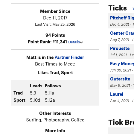
Ticks
Member Since
Dec 11, 2017
Pitchoff Ri
Last Visit: May 25, 2026
Dec 4, 2021 · 
Center Cra
94 Points
Aug 7, 2021 · L
Point Rank: #11,341
Details
Pirouette
Jul 1, 2021 · L
Matt is in the
Partner Finder
Easy Mone
Best Times to Meet:
Jun 30, 2021 ·
Likes Trad, Sport
Outersite
Leads
Follows
May 9, 2021 · 1
Trad
5.9
5.11a
Laurel
Sport
5.10d
5.12a
Apr 4, 2021 · 
Other Interests
Tick B
Surfing, Photography, Coffee
More Info