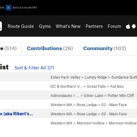
Route Guide
Gyms
What's New
Partners
Forum
re
(514)
Contributions
(26)
Community
(102)
ist
Sort & Filter All 371
Estes Park Valley
>
Lumpy Ridge
>
Sundance Butt
DC & Northern V…
>
Great Falls
>
Aid Box
Adirondacks
> … >
Silver Lake
>
Potter Mtn Cliff
Western MA
>
Rose Ledge
>
02 - Main Face
x (aka Rikert's…
Western MA
>
Rose Ledge
>
02 - Main Face
Western MA
>
Mormon Hollow
>
Mormon Hollow 