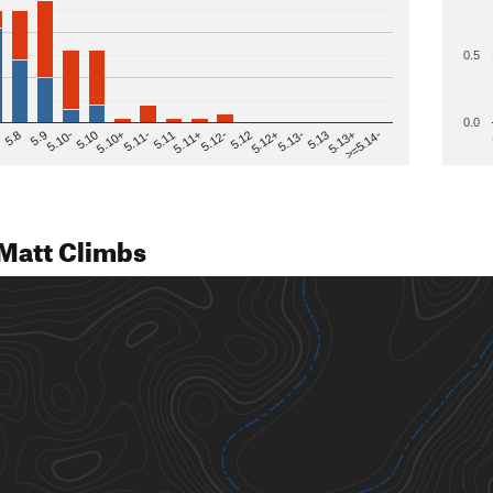
0.5
0.0
>=5.14-
5.12
5.10+
5.13-
5.11
5.9
5.13+
5.12-
5.10
5.12+
5.11-
5.8
5.13
5.11+
5.10-
Matt Climbs