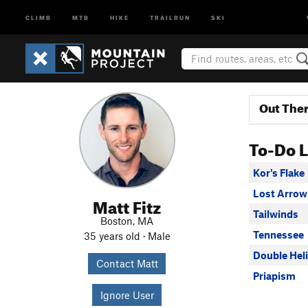
CLIMB
MTB
HIKE
TRAILRUN
SKI
Out The
To-Do L
Kor's Flake
Lost Arrow
Matt Fitz
Tailwinds
Boston, MA
Tennessee
35 years old · Male
Double Heli
Contact Matt
Priapism
Ignore User