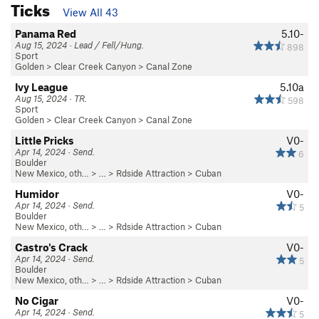
Ticks
View All 43
Panama Red
5.10-
Aug 15, 2024 · Lead / Fell/Hung.
898
Sport
Golden
>
Clear Creek Canyon
>
Canal Zone
Ivy League
5.10a
Aug 15, 2024 · TR.
598
Sport
Golden
>
Clear Creek Canyon
>
Canal Zone
Little Pricks
V0-
Apr 14, 2024 · Send.
6
Boulder
New Mexico, oth…
> …
>
Rdside Attraction
>
Cuban
Humidor
V0-
Apr 14, 2024 · Send.
5
Boulder
New Mexico, oth…
> …
>
Rdside Attraction
>
Cuban
Castro's Crack
V0-
Apr 14, 2024 · Send.
5
Boulder
New Mexico, oth…
> …
>
Rdside Attraction
>
Cuban
No Cigar
V0-
Apr 14, 2024 · Send.
5