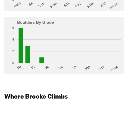
>=5.14-
5.10+
5.11
5.12-
<=5.6
5.12+
5.8
5.13
5.10-
Boulders By Grade
6
4
2
0
V2
V12
V6
V0
V10
V4
>=V14
V8
Where Brooke Climbs