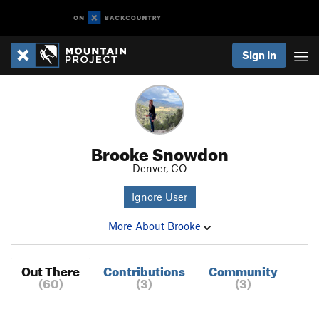
Sign In
Brooke Snowdon
Denver, CO
Ignore User
More About Brooke
Out There
Contributions
Community
(60)
(3)
(3)