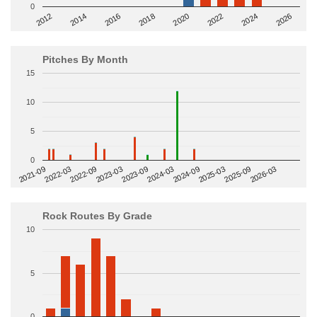
0
2014
2024
2018
2012
2022
2016
2026
2020
Pitches By Month
15
10
5
0
2022-09
2025-03
2023-03
2025-09
2023-09
2026-03
2021-09
2024-03
2022-03
2024-09
Rock Routes By Grade
10
5
0