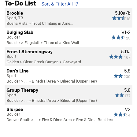
To-Do List
Sort & Filter All 17
Brookie
5.10a/b
Sport, TR
18
Buena Vista
>
Trout Climbing in Ame…
Bulging Slab
V1-2
Boulder
23
Boulder
>
Flagstaff
>
Three of a Kind Wall
Ernest Stemmingway
5.11a
Sport
467
Golden
>
Clear Creek Canyon
>
Graveyard
Dan's Line
5.8
Sport
209
Boulder
> … >
Bihedral Area
>
Bihedral (Upper Tier)
Group Therapy
5.8
Sport
177
Boulder
> … >
Bihedral Area
>
Bihedral (Upper Tier)
Slurpee
V2
Boulder
4
Denver South
> …
>
Five & Dime Area
>
Five & Dime Boulders