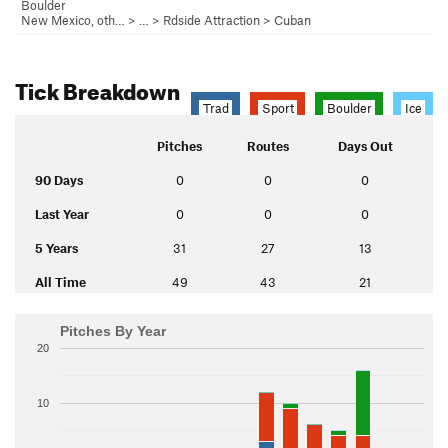
Boulder
New Mexico, oth…
> …
>
Rdside Attraction
>
Cuban
Tick Breakdown
Trad
Sport
Boulder
Ice
Pitches
Routes
Days Out
90 Days
0
0
0
Last Year
0
0
0
5 Years
31
27
13
All Time
49
43
21
Pitches By Year
20
10