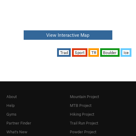
View Interactive Map
Trad
Sport
TR
Boulder
Ice
About
Mountain Project
Help
MTB Project
Gyms
Hiking Project
Partner Finder
Trail Run Project
What's New
Powder Project