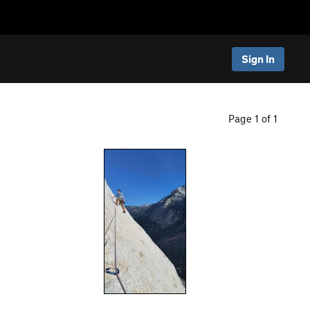
Sign In
Page 1 of 1