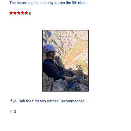
The traverse up top that bypasses the 5th class…
6
If you link the first two pitches (recommended…
0