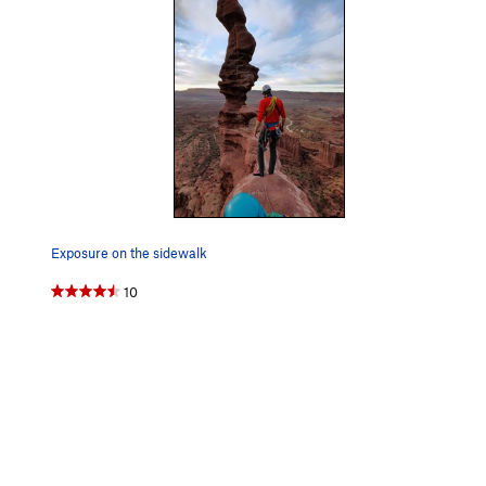
Exposure on the sidewalk
10