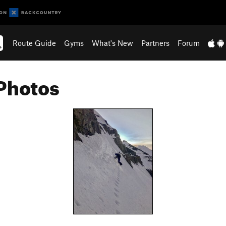
Route Guide
Gyms
What's New
Partners
Forum
Photos