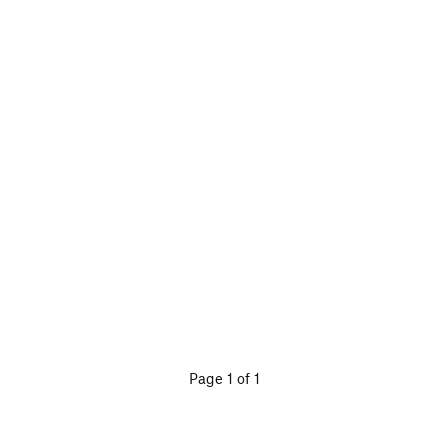
Page 1 of 1