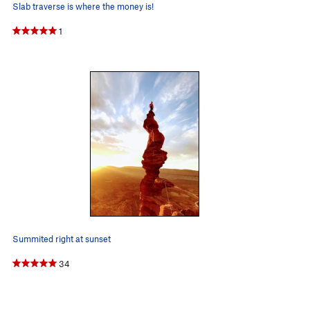
Slab traverse is where the money is!
1
Summited right at sunset
34