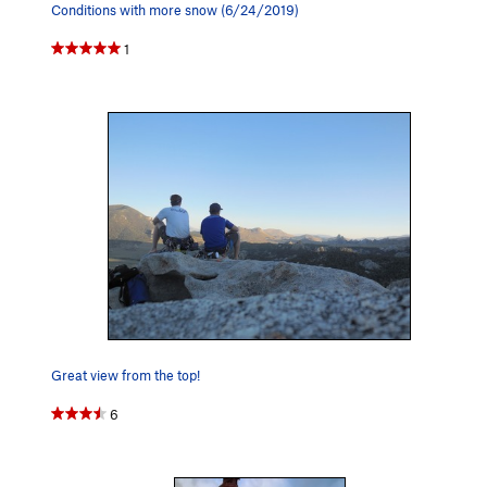
Conditions with more snow (6/24/2019)
1
Great view from the top!
6