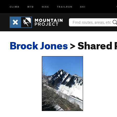
CLIMB
MTB
HIKE
TRAILRUN
SKI
Brock Jones
> Shared 