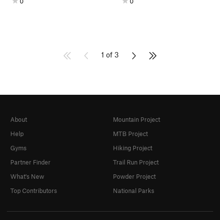
0
0
1 of 3
About
Mountain Project
Help
MTB Project
Gyms
Hiking Project
Partner Finder
Trail Run Project
What's New
Powder Project
Top Contributors
National Parks