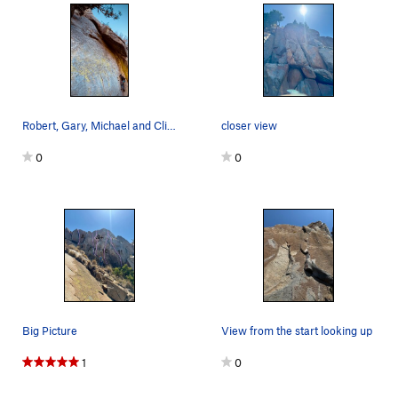
Robert, Gary, Michael and Cliff sending it late…
closer view
0
0
Big Picture
View from the start looking up
1
0