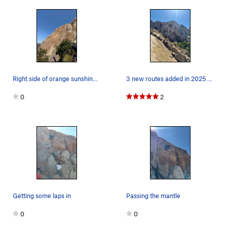
Right side of orange sunshine wall
3 new routes added in 2025 ranging from 5.9+ to…
0
2
Getting some laps in
Passing the mantle
0
0