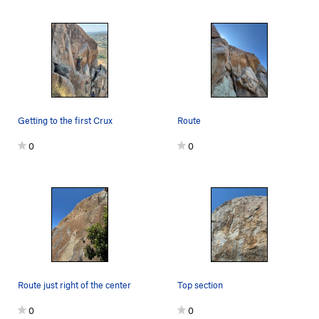
Getting to the first Crux
Route
0
0
Route just right of the center
Top section
0
0