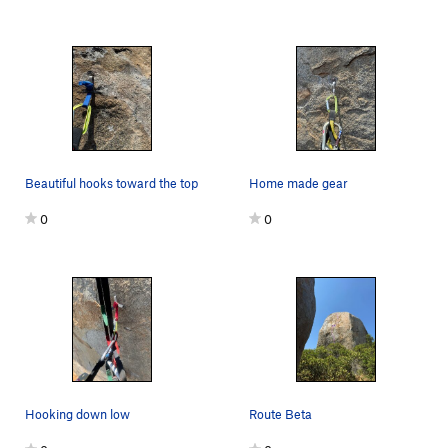
Beautiful hooks toward the top
Home made gear
0
0
Hooking down low
Route Beta