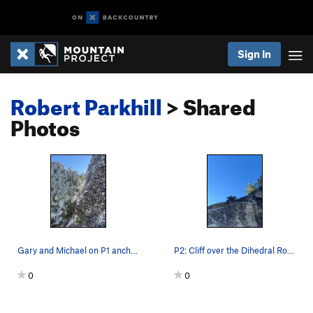
Sign In
Robert Parkhill
> Shared
Photos
Gary and Michael on P1 anchor about to start up P2
P2: Cliff over the Dihedral Roof and pulling th…
0
0