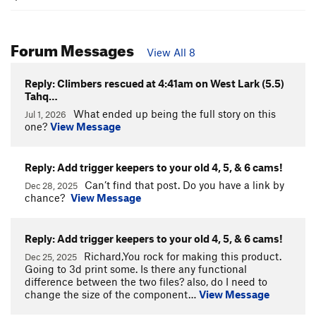
Forum Messages
View All 8
Reply: Climbers rescued at 4:41am on West Lark (5.5)
Tahq…
What ended up being the full story on this
Jul 1, 2026
one?
View Message
Reply: Add trigger keepers to your old 4, 5, & 6 cams!
Can’t find that post. Do you have a link by
Dec 28, 2025
chance?
View Message
Reply: Add trigger keepers to your old 4, 5, & 6 cams!
Richard,You rock for making this product.
Dec 25, 2025
Going to 3d print some. Is there any functional
difference between the two files? also, do I need to
change the size of the component…
View Message