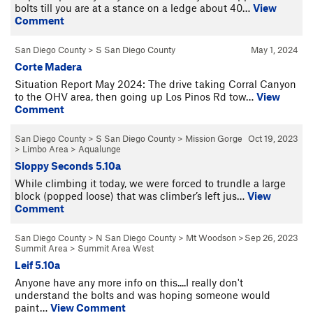
bolts till you are at a stance on a ledge about 40…
View
Comment
San Diego County
>
S San Diego County
May 1, 2024
Corte Madera
Situation Report May 2024: The drive taking Corral Canyon
to the OHV area, then going up Los Pinos Rd tow…
View
Comment
San Diego County
>
S San Diego County
>
Mission Gorge
Oct 19, 2023
>
Limbo Area
>
Aqualunge
Sloppy Seconds 5.10a
While climbing it today, we were forced to trundle a large
block (popped loose) that was climber’s left jus…
View
Comment
San Diego County
>
N San Diego County
>
Mt Woodson
>
Sep 26, 2023
Summit Area
>
Summit Area West
Leif 5.10a
Anyone have any more info on this....I really don't
understand the bolts and was hoping someone would
paint…
View Comment