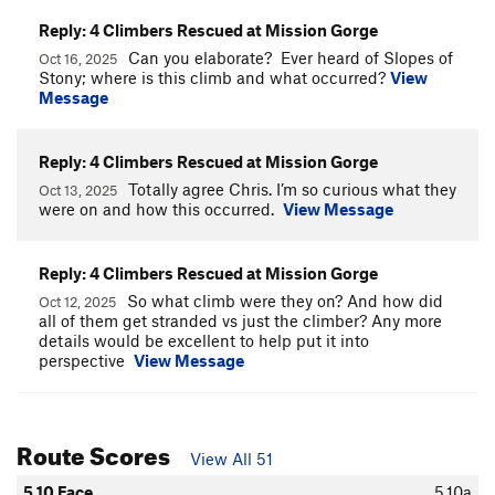
Reply: 4 Climbers Rescued at Mission Gorge
Can you elaborate? Ever heard of Slopes of
Oct 16, 2025
Stony; where is this climb and what occurred?
View
Message
Reply: 4 Climbers Rescued at Mission Gorge
Totally agree Chris. I’m so curious what they
Oct 13, 2025
were on and how this occurred.
View Message
Reply: 4 Climbers Rescued at Mission Gorge
So what climb were they on? And how did
Oct 12, 2025
all of them get stranded vs just the climber? Any more
details would be excellent to help put it into
perspective
View Message
Route Scores
View All 51
5.10 Face
5.10a