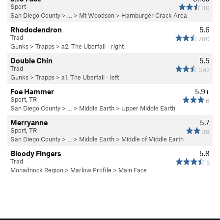
Sport
30
San Diego County
> … >
Mt Woodson
>
Hamburger Crack Area
Rhododendron
5.6
Trad
780
Gunks
>
Trapps
>
a2. The Uberfall - right
Double Chin
5.5
Trad
392
Gunks
>
Trapps
>
a1. The Uberfall - left
Foe Hammer
5.9+
Sport, TR
6
San Diego County
> …
>
Middle Earth
>
Upper Middle Earth
Merryanne
5.7
Sport, TR
39
San Diego County
> …
>
Middle Earth
>
Middle of Middle Earth
Bloody Fingers
5.8
Trad
5
Monadnock Region
>
Marlow Profile
>
Main Face