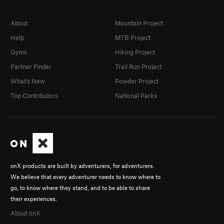
About
Mountain Project
Help
MTB Project
Gyms
Hiking Project
Partner Finder
Trail Run Project
What's New
Powder Project
Top Contributors
National Parks
onX products are built by adventurers, for adventurers.
We believe that every adventurer needs to know where to
go, to know where they stand, and to be able to share
their experiences.
About onX