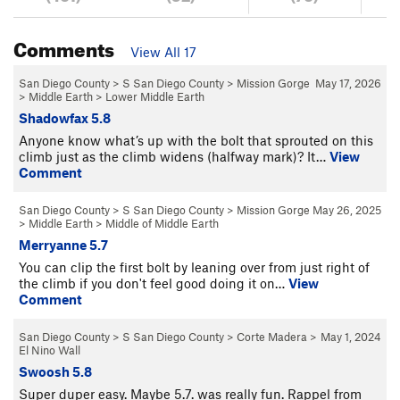
Comments
View All 17
San Diego County
>
S San Diego County
>
Mission Gorge
May 17, 2026
>
Middle Earth
>
Lower Middle Earth
Shadowfax 5.8
Anyone know what’s up with the bolt that sprouted on this
climb just as the climb widens (halfway mark)? It…
View
Comment
San Diego County
>
S San Diego County
>
Mission Gorge
May 26, 2025
>
Middle Earth
>
Middle of Middle Earth
Merryanne 5.7
You can clip the first bolt by leaning over from just right of
the climb if you don't feel good doing it on…
View
Comment
San Diego County
>
S San Diego County
>
Corte Madera
>
May 1, 2024
El Nino Wall
Swoosh 5.8
Super duper easy. Maybe 5.7. was really fun. Rappel from