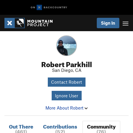
Sign In
Robert Parkhill
San Diego, CA
Contact Robert
Ignore User
More About Robert
Out There
Contributions
Community
(461)
(52)
(76)