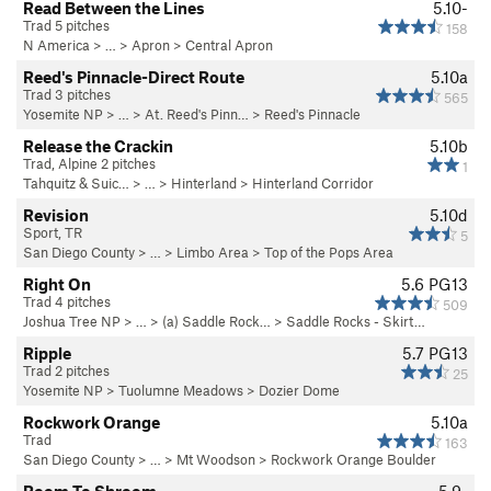
Read Between the Lines
5.10-
Trad 5 pitches
158
N America
> …
>
Apron
>
Central Apron
Reed's Pinnacle-Direct Route
5.10a
Trad 3 pitches
565
Yosemite NP
> …
>
At. Reed's Pinn…
>
Reed's Pinnacle
Release the Crackin
5.10b
Trad, Alpine 2 pitches
1
Tahquitz & Suic…
> … >
Hinterland
>
Hinterland Corridor
Revision
5.10d
Sport, TR
5
San Diego County
> …
>
Limbo Area
>
Top of the Pops Area
Right On
5.6
PG13
Trad 4 pitches
509
Joshua Tree NP
> …
>
(a) Saddle Rock…
>
Saddle Rocks - Skirt…
Ripple
5.7
PG13
Trad 2 pitches
25
Yosemite NP
>
Tuolumne Meadows
>
Dozier Dome
Rockwork Orange
5.10a
Trad
163
San Diego County
> … >
Mt Woodson
>
Rockwork Orange Boulder