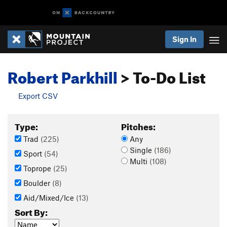
Sign In
Robert Parkhill
> To-Do List
Export CSV
Type:
Pitches:
Trad
(225)
Any
Single
(186)
Sport
(54)
Multi
(108)
Toprope
(25)
Boulder
(8)
Aid/Mixed/Ice
(13)
Sort By: