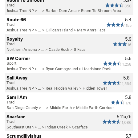
Room To Shroom
5.9-
Trad
350
Joshua Tree NP
> … >
Barker Dam Area
>
Room To Shroom Area
Route 66
5.4
Trad
155
Joshua Tree NP
> …
>
Gilligan's Island
>
Mary Ann's Face
Royalty
5.9
Trad
16
Northern Arizona
> …
>
Castle Rock
>
S Face
SW Corner
5.6
Sport
1,258
Joshua Tree NP
> …
>
Ryan Campground
>
Headstone Rock
Sail Away
5.8-
Trad
1,564
Joshua Tree NP
> … >
Real Hidden Valley
>
Hidden Tower
Sam I Am
5.8
Trad
178
San Diego County
> …
>
Middle Earth
>
Middle Earth Corridor
Scarface
5.11a/b
Trad
1,086
Southeast Utah
> … >
Indian Creek
>
Scarface
Scrumdillyishus
5.7