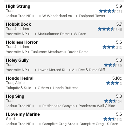
High Strung
5.9
Trad
271
Joshua Tree NP
> …
>
W Wonderland Va…
>
Foolproof Tower
Hobbit Book
5.7
Trad 4 pitches
345
Yosemite NP
> … >
Mariuolumne Dome
>
W Face
Holdless Horror
5.6
Trad 4 pitches
313
Yosemite NP
>
Tuolumne Meadows
>
Dozier Dome
Holey Gully
5.8
Trad
39
Yosemite NP
> … >
Lower Merced Ri…
>
Au. Five & Dime Cliff
Hondo Hedral
5.10c
Trad, Alpine
3
Tahquitz & Suic…
>
Others
>
Hondo Buttress
Hop Sing
5.8
Trad
24
Joshua Tree NP
> … >
Rattlesnake Canyon
>
Ponderosa Wall / Blac…
I Love my Marine
5.6
Sport
113
Joshua Tree NP
> …
>
Campfire Crag Area
>
Campfire Crag - S Face