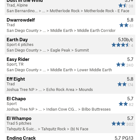
Dust in the Wind
5.7+
Trad, Alpine
38
San Bernardino…
> …
>
Motherlode Rock
>
Motherlode Rock - E Face
Dwarrowdelf
5.8
Trad
61
San Diego County
> …
>
Middle Earth
>
Middle Earth Corridor
Earth Day
5.10b/c
Sport 4 pitches
4
San Diego County
> … >
Eagle Peak
>
Summit
Easy Rider
5.7
Sport, TR
240
San Diego County
> …
>
Middle Earth
>
Lower Middle Earth
Eff Eight
5.8
Trad
174
Joshua Tree NP
> … >
Echo Rock Area
>
Mounds
El Chapo
5.7
Sport
82
Joshua Tree NP
> …
>
Indian Cove CG…
>
Bilbo Buttresses
El Whampo
5.7
Trad 5 pitches
302
Tahquitz & Suic…
>
Tahquitz Rock
>
(b) N Face
Ending Crack
5.7
PG13