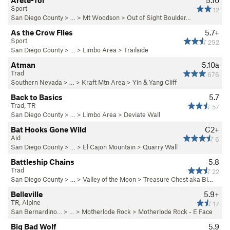
Arete-Toi
5.10
Sport
12
San Diego County
> … >
Mt Woodson
>
Out of Sight Boulder…
As the Crow Flies
5.7+
Sport
292
San Diego County
> …
>
Limbo Area
>
Trailside
Atman
5.10a
Trad
676
Southern Nevada
> …
>
Kraft Mtn Area
>
Yin & Yang Cliff
Back to Basics
5.7
Trad, TR
57
San Diego County
> …
>
Limbo Area
>
Deviate Wall
Bat Hooks Gone Wild
C2+
Aid
6
San Diego County
> … >
El Cajon Mountain
>
Quarry Wall
Battleship Chains
5.8
Trad
22
San Diego County
> … >
Valley of the Moon
>
Treasure Chest aka Bi…
Belleville
5.9+
TR, Alpine
17
San Bernardino…
> …
>
Motherlode Rock
>
Motherlode Rock - E Face
Big Bad Wolf
5.9