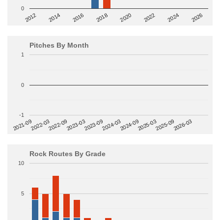
0
2014
2024
2018
2012
2022
2016
2026
2020
Pitches By Month
1
0
-1
2022-09
2025-03
2023-03
2025-09
2023-09
2026-03
2021-09
2024-03
2022-03
2024-09
Rock Routes By Grade
10
5