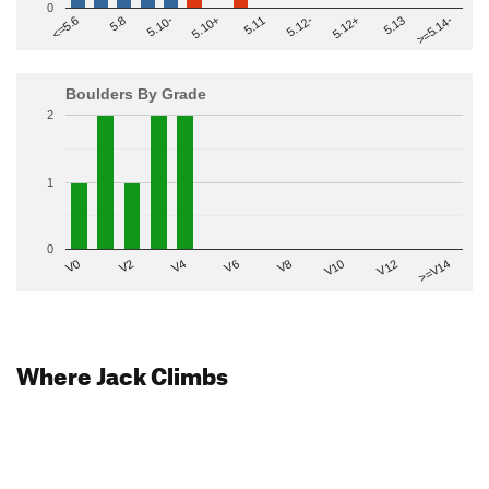
0
>=5.14-
5.10+
5.11
5.12-
<=5.6
5.12+
5.8
5.13
5.10-
Boulders By Grade
2
1
0
V2
V12
V6
V0
V10
V4
>=V14
V8
Where Jack Climbs