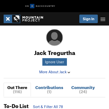
Sign In
Jack Tregurtha
Ignore User
More About Jack
Out There
Contributions
Community
(116)
(1)
(24)
To-Do List
Sort & Filter All 78