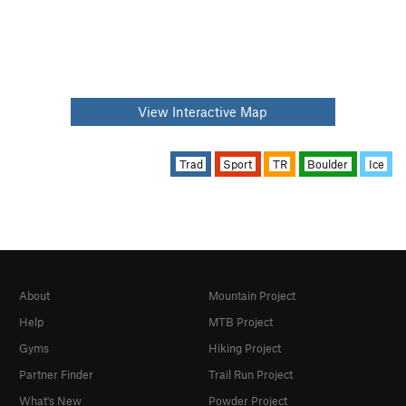
View Interactive Map
Trad
Sport
TR
Boulder
Ice
About
Mountain Project
Help
MTB Project
Gyms
Hiking Project
Partner Finder
Trail Run Project
What's New
Powder Project