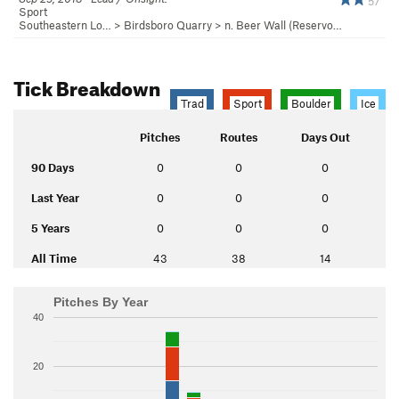
57
Sport
Southeastern Lo…
>
Birdsboro Quarry
>
n. Beer Wall (Reservo…
Tick Breakdown
Trad
Sport
Boulder
Ice
Pitches
Routes
Days Out
90 Days
0
0
0
Last Year
0
0
0
5 Years
0
0
0
All Time
43
38
14
Pitches By Year
40
20