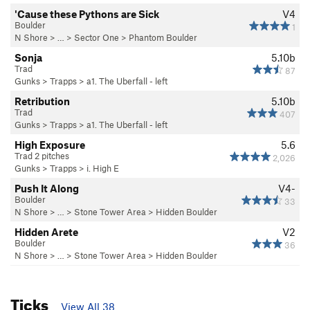
'Cause these Pythons are Sick
V4
Boulder
1
N Shore
> …
>
Sector One
>
Phantom Boulder
Sonja
5.10b
Trad
87
Gunks
>
Trapps
>
a1. The Uberfall - left
Retribution
5.10b
Trad
407
Gunks
>
Trapps
>
a1. The Uberfall - left
High Exposure
5.6
Trad 2 pitches
2,026
Gunks
>
Trapps
>
i. High E
Push It Along
V4-
Boulder
33
N Shore
> … >
Stone Tower Area
>
Hidden Boulder
Hidden Arete
V2
Boulder
36
N Shore
> … >
Stone Tower Area
>
Hidden Boulder
Ticks
View All 38