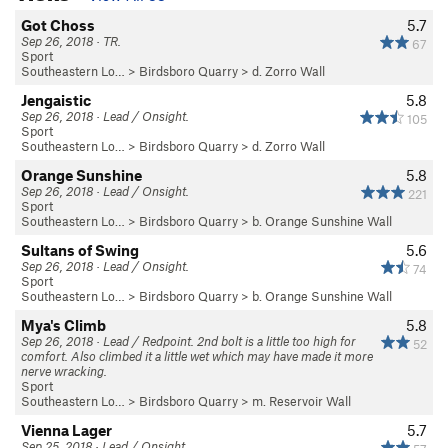
Got Choss
5.7
Sep 26, 2018 · TR.
67
Sport
Southeastern Lo…
>
Birdsboro Quarry
>
d. Zorro Wall
Jengaistic
5.8
Sep 26, 2018 · Lead / Onsight.
105
Sport
Southeastern Lo…
>
Birdsboro Quarry
>
d. Zorro Wall
Orange Sunshine
5.8
Sep 26, 2018 · Lead / Onsight.
221
Sport
Southeastern Lo…
>
Birdsboro Quarry
>
b. Orange Sunshine Wall
Sultans of Swing
5.6
Sep 26, 2018 · Lead / Onsight.
74
Sport
Southeastern Lo…
>
Birdsboro Quarry
>
b. Orange Sunshine Wall
Mya's Climb
5.8
Sep 26, 2018 · Lead / Redpoint. 2nd bolt is a little too high for
52
comfort. Also climbed it a little wet which may have made it more
nerve wracking.
Sport
Southeastern Lo…
>
Birdsboro Quarry
>
m. Reservoir Wall
Vienna Lager
5.7
Sep 25, 2018 · Lead / Onsight.