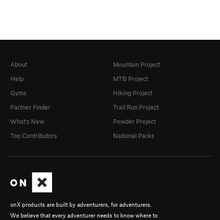
About
Mountain Project
Help
MTB Project
Gyms
Hiking Project
Partner Finder
Trail Run Project
What's New
Powder Project
Top Contributors
National Parks
onX products are built by adventurers, for adventurers.
We believe that every adventurer needs to know where to