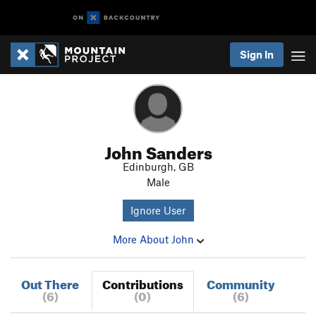
Sign In
John Sanders
Edinburgh, GB
Male
Ignore User
More About John
Out There
Contributions
Community
(6)
(0)
(6)