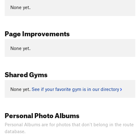
None yet.
Page Improvements
None yet.
Shared Gyms
None yet.
See if your favorite gym is in our directory
Personal Photo Albums
Personal Albums are for photos that don't belong in the route
database.