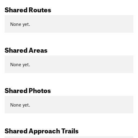
Shared Routes
None yet.
Shared Areas
None yet.
Shared Photos
None yet.
Shared Approach Trails