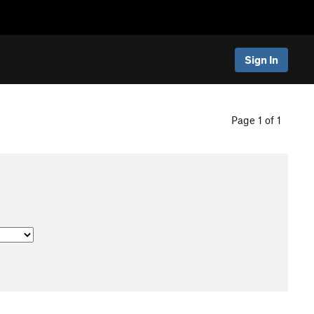
Sign In
Page 1 of 1