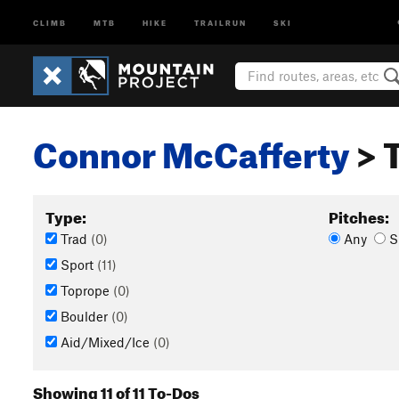
CLIMB
MTB
HIKE
TRAILRUN
SKI
Connor McCafferty
> 
Type:
Pitches:
Trad
(0)
Any
S
Sport
(11)
Toprope
(0)
Boulder
(0)
Aid/Mixed/Ice
(0)
Showing 11 of 11 To-Dos