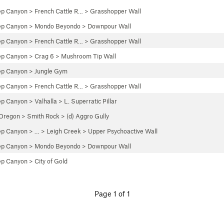
ep Canyon
>
French Cattle R…
>
Grasshopper Wall
ep Canyon
>
Mondo Beyondo
>
Downpour Wall
ep Canyon
>
French Cattle R…
>
Grasshopper Wall
ep Canyon
>
Crag 6
>
Mushroom Tip Wall
ep Canyon
>
Jungle Gym
ep Canyon
>
French Cattle R…
>
Grasshopper Wall
ep Canyon
>
Valhalla
>
L. Superratic Pillar
 Oregon
>
Smith Rock
>
(d) Aggro Gully
ep Canyon
> … >
Leigh Creek
>
Upper Psychoactive Wall
ep Canyon
>
Mondo Beyondo
>
Downpour Wall
ep Canyon
>
City of Gold
Page 1 of 1