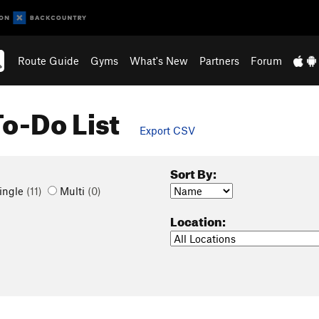
Route Guide
Gyms
What's New
Partners
Forum
To-Do List
Export CSV
Sort By:
ingle
(11)
Multi
(0)
Location: