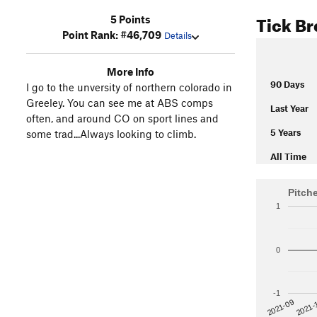
Tick B
5 Points
Point Rank: #46,709
Details
More Info
90 Days
I go to the unversity of northern colorado in
Greeley. You can see me at ABS comps
Last Year
often, and around CO on sport lines and
5 Years
some trad...Always looking to climb.
All Time
Pitch
1
0
-1
2021-
2021-09