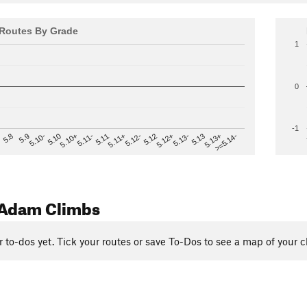
Routes By Grade
1
0
-1
>=5.14-
5.12
5.10+
5.13-
5.11
5.9
5.13+
5.12-
5.10
5.12+
5.11-
5.8
5.13
5.11+
5.10-
Adam Climbs
r to-dos yet. Tick your routes or save To-Dos to see a map of your c