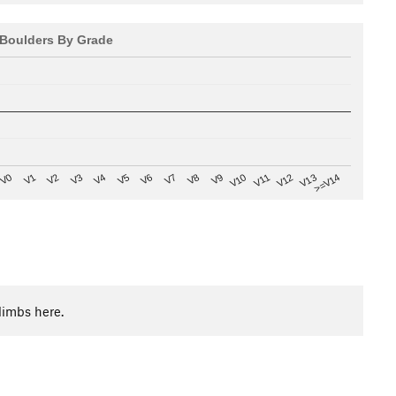
Boulders By Grade
V8
V0
V7
>=V14
V6
V13
V5
V12
V4
V11
V3
V10
V2
V9
V1
limbs here.