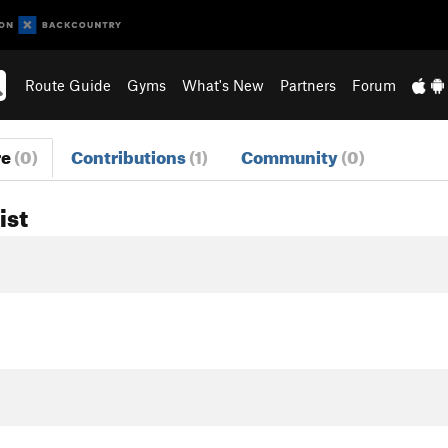
Route Guide
Gyms
What's New
Partners
Forum
re
(0)
Contributions
(1)
Community
(0)
ist