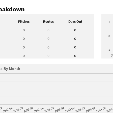
reakdown
Pitches
Routes
Days Out
1
0
0
0
0
0
0
0
0
0
0
-1
2
0
0
0
es By Month
12
2023-03
2024-06
2022-03
2023-06
2024
2022-06
2023-09
2022-09
2023-12
2022-12
2024-03