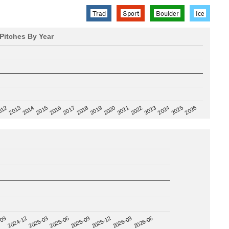
Trad
Sport
Boulder
Ice
Pitches By Year
2020
012
2019
2026
2018
2025
2017
2024
2016
2023
2015
2022
2014
2021
2013
2025-09
-09
2025-12
2024-12
2026-03
2025-03
2026-06
2025-06