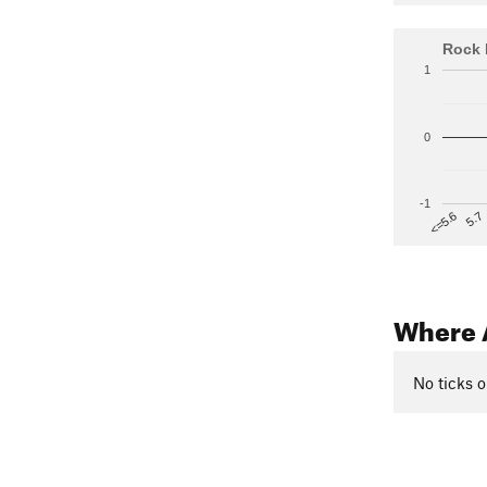
Rock 
1
0
-1
5.7
<=5.6
Where 
No ticks o