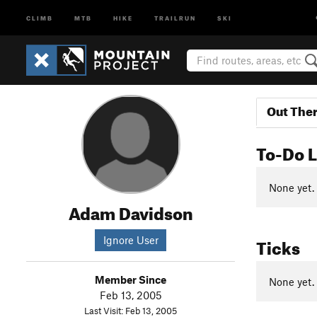
CLIMB
MTB
HIKE
TRAILRUN
SKI
Out The
To-Do L
None yet.
Adam Davidson
Ticks
Ignore User
Member Since
None yet.
Feb 13, 2005
Last Visit: Feb 13, 2005