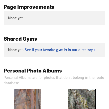
Page Improvements
None yet.
Shared Gyms
None yet.
See if your favorite gym is in our directory
Personal Photo Albums
Personal Albums are for photos that don't belong in the route
database.