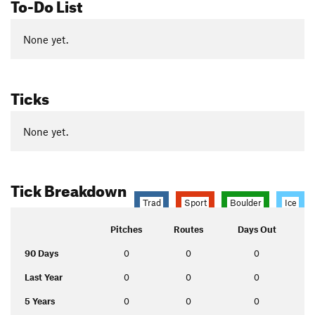
To-Do List
None yet.
Ticks
None yet.
Tick Breakdown
Trad
Sport
Boulder
Ice
Pitches
Routes
Days Out
90 Days
0
0
0
Last Year
0
0
0
5 Years
0
0
0