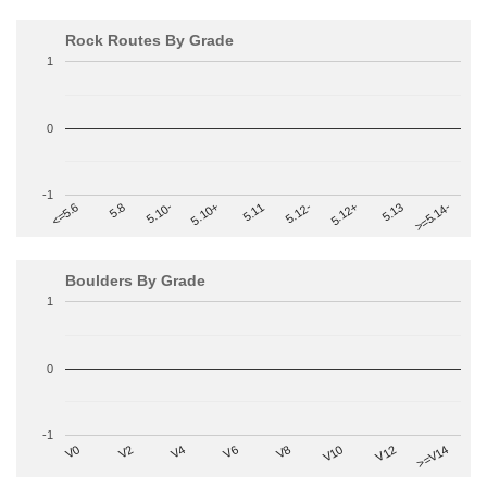
Rock Routes By Grade
1
0
-1
>=5.14-
5.10+
5.11
5.12-
<=5.6
5.12+
5.8
5.13
5.10-
Boulders By Grade
1
0
-1
V2
V12
V6
V0
V10
V4
>=V14
V8