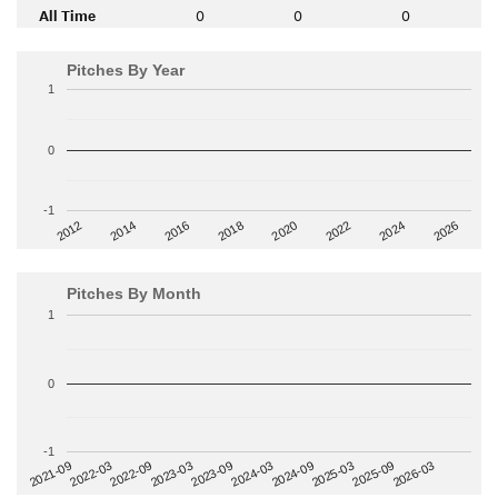
All Time
0
0
0
Pitches By Year
1
0
-1
2014
2024
2018
2012
2022
2016
2026
2020
Pitches By Month
1
0
-1
2022-09
2025-03
2023-03
2025-09
2023-09
2026-03
2021-09
2024-03
2022-03
2024-09