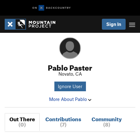
Sign In
Pablo Paster
Novato, CA
Ignore User
More About Pablo
Out There
Contributions
Community
(0)
(7)
(8)