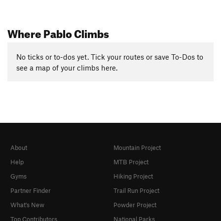
Where Pablo Climbs
No ticks or to-dos yet. Tick your routes or save To-Dos to
see a map of your climbs here.
About
Mountain Project
Help
MTB Project
Gyms
Hiking Project
Partner Finder
Trail Run Project
What's New
Powder Project
Top Contributors
National Parks