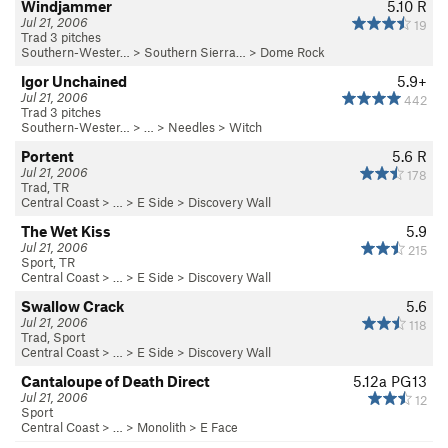
Windjammer
5.10
R
Jul 21, 2006
19
Trad 3 pitches
Southern-Wester…
>
Southern Sierra…
>
Dome Rock
Igor Unchained
5.9+
Jul 21, 2006
442
Trad 3 pitches
Southern-Wester…
> … >
Needles
>
Witch
Portent
5.6
R
Jul 21, 2006
178
Trad, TR
Central Coast
> … >
E Side
>
Discovery Wall
The Wet Kiss
5.9
Jul 21, 2006
215
Sport, TR
Central Coast
> … >
E Side
>
Discovery Wall
Swallow Crack
5.6
Jul 21, 2006
118
Trad, Sport
Central Coast
> … >
E Side
>
Discovery Wall
Cantaloupe of Death Direct
5.12a
PG13
Jul 21, 2006
12
Sport
Central Coast
> …
>
Monolith
>
E Face