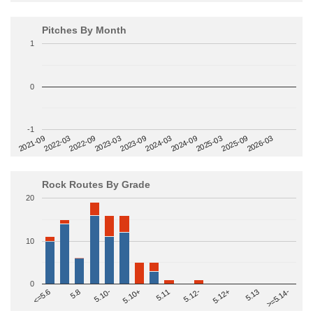
Pitches By Month
1
0
-1
2022-09
2025-03
2023-03
2025-09
2023-09
2026-03
2021-09
2024-03
2022-03
2024-09
Rock Routes By Grade
20
10
0
>=5.14-
5.10+
5.11
5.12-
<=5.6
5.12+
5.8
5.13
5.10-