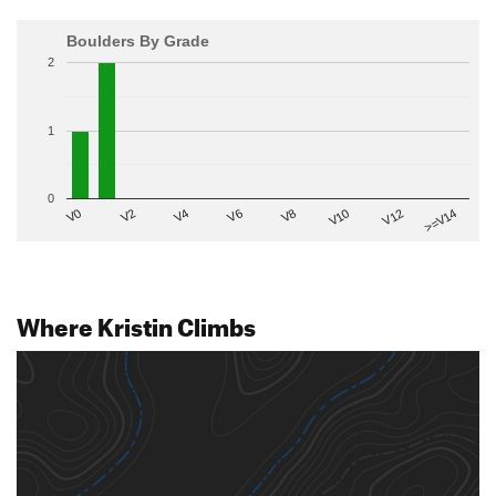
Boulders By Grade
2
1
0
V2
V12
V6
V0
V10
V4
>=V14
V8
Where Kristin Climbs