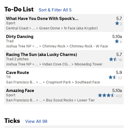
To-Do List
Sort & Filter All 5
What Have You Done With Spock's…
5.7
Sport
2
Central Coast
> … >
Green Dome
>
N Face (aka Kryptor)
Dirty Dancing
5.10a
Trad
8
Joshua Tree NP
> …
>
Chimney Rock
>
Chimney Rock - W Face
Racing The Sun (aka Lucky Charms)
5.7
Trad 2 pitches
19
Joshua Tree NP
> …
>
Indian Cove CG…
>
Moosedog Tower
Cave Route
5.9
TR
32
San Francisco B…
> …
>
Cragmont Park
>
Southeast Face
Amazing Face
5.10a
Sport
422
San Francisco B…
> …
>
Boy Scout Rocks
>
Lower Tier
Ticks
View All 98