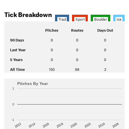
Tick Breakdown
Trad
Sport
Boulder
Ice
Pitches
Routes
Days Out
90 Days
0
0
0
Last Year
0
0
0
5 Years
0
0
0
All Time
150
98
2
Pitches By Year
1
0
-1
2014
2024
2018
2012
2022
2016
2026
2020