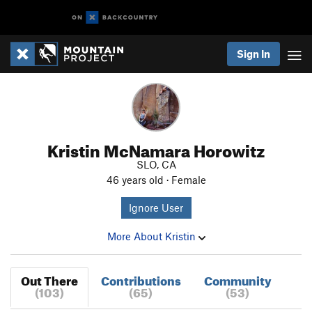
Sign In
Kristin McNamara Horowitz
SLO, CA
46 years old · Female
Ignore User
More About Kristin
Out There
Contributions
Community
(103)
(65)
(53)