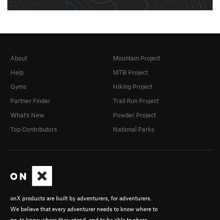
About
Mountain Project
Help
MTB Project
Gyms
Hiking Project
Partner Finder
Trail Run Project
What's New
Powder Project
Top Contributors
National Parks
onX products are built by adventurers, for adventurers.
We believe that every adventurer needs to know where to
go, to know where they stand, and to be able to share