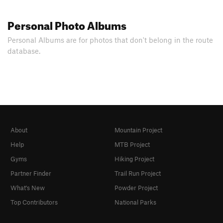
Personal Photo Albums
Personal Albums are for photos that don't belong in the route
database.
About
Mountain Project
Help
MTB Project
Gyms
Hiking Project
Partner Finder
Trail Run Project
What's New
Powder Project
Top Contributors
National Parks