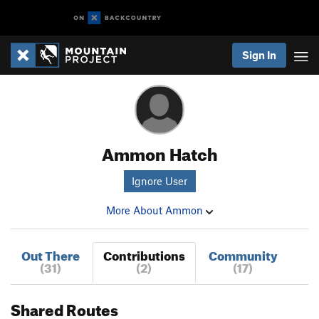
Sign In
Ammon Hatch
Ignore User
More About Ammon
Out There
Contributions
Community
(31)
(2)
(17)
Shared Routes