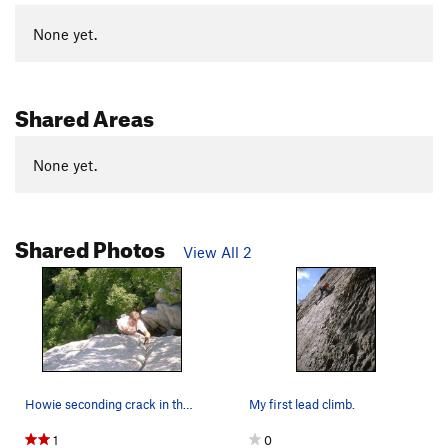
None yet.
Shared Areas
None yet.
Shared Photos
View All 2
Howie seconding crack in the woods. Photo by me.
My first lead climb.
1
0