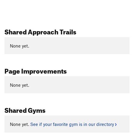
Shared Approach Trails
None yet.
Page Improvements
None yet.
Shared Gyms
None yet.
See if your favorite gym is in our directory