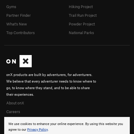
Gyms
Hiking Project
Partner Finder
Trail Run Project
What's New
Powder Project
Top Contributors
National Parks
onX products are built by adventurers, for adventurers.
We believe that every adventurer needs to know where to
go, to know where they stand, and to be able to share
their experiences.
About onX
Careers
We use cookies to enhance your online experience. By using this website you
agree to our
Privacy Policy
.