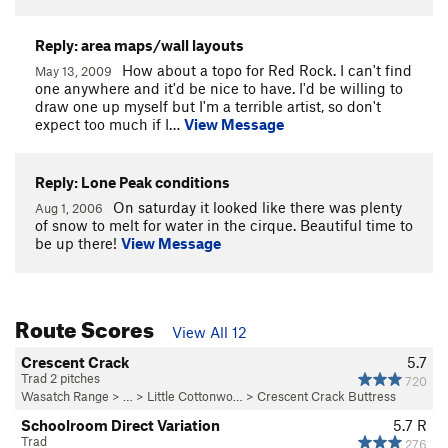
Reply: area maps/wall layouts
How about a topo for Red Rock. I can't find
May 13, 2009
one anywhere and it'd be nice to have. I'd be willing to
draw one up myself but I'm a terrible artist, so don't
expect too much if I…
View Message
Reply: Lone Peak conditions
On saturday it looked like there was plenty
Aug 1, 2006
of snow to melt for water in the cirque. Beautiful time to
be up there!
View Message
Route Scores
View All 12
Crescent Crack
5.7
Trad 2 pitches
720
Wasatch Range
> … >
Little Cottonwo…
>
Crescent Crack Buttress
Schoolroom Direct Variation
5.7
R
Trad
276