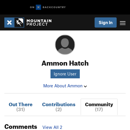
Sign In
Ammon Hatch
Ignore User
More About Ammon
Out There
Contributions
Community
(31)
(2)
(17)
Comments
View All 2