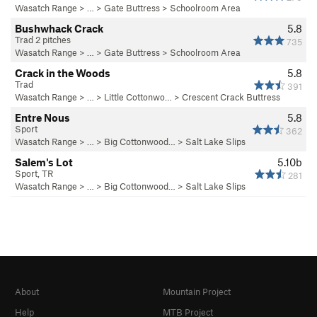
Wasatch Range
> …
>
Gate Buttress
>
Schoolroom Area
Bushwhack Crack
5.8
Trad 2 pitches
735
Wasatch Range
> …
>
Gate Buttress
>
Schoolroom Area
Crack in the Woods
5.8
Trad
391
Wasatch Range
> … >
Little Cottonwo…
>
Crescent Crack Buttress
Entre Nous
5.8
Sport
362
Wasatch Range
> … >
Big Cottonwood…
>
Salt Lake Slips
Salem's Lot
5.10b
Sport, TR
281
Wasatch Range
> … >
Big Cottonwood…
>
Salt Lake Slips
About
Mountain Project
Help
MTB Project