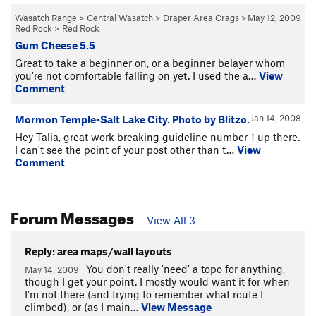
Wasatch Range
>
Central Wasatch
>
Draper Area Crags
>
May 12, 2009
Red Rock
>
Red Rock
Gum Cheese 5.5
Great to take a beginner on, or a beginner belayer whom
you're not comfortable falling on yet. I used the a…
View
Comment
Jan 14, 2008
Mormon Temple-Salt Lake City. Photo by Blitzo.
Hey Talia, great work breaking guideline number 1 up there.
I can't see the point of your post other than t…
View
Comment
Forum Messages
View All 3
Reply: area maps/wall layouts
You don't really 'need' a topo for anything,
May 14, 2009
though I get your point. I mostly would want it for when
I'm not there (and trying to remember what route I
climbed), or (as I main…
View Message