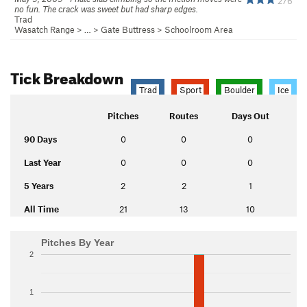
276
no fun. The crack was sweet but had sharp edges.
Trad
Wasatch Range
> …
>
Gate Buttress
>
Schoolroom Area
Tick Breakdown
Trad
Sport
Boulder
Ice
Pitches
Routes
Days Out
90 Days
0
0
0
Last Year
0
0
0
5 Years
2
2
1
All Time
21
13
10
Pitches By Year
2
1