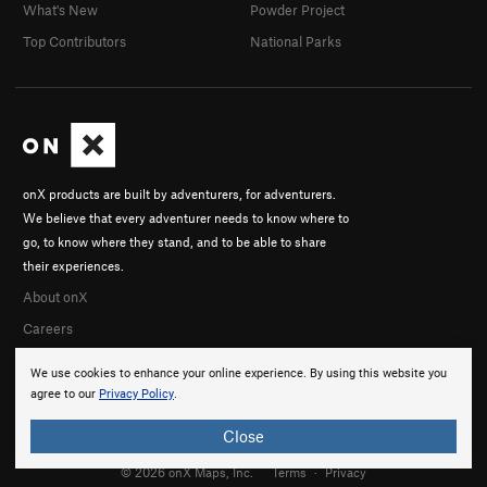
What's New
Powder Project
Top Contributors
National Parks
onX products are built by adventurers, for adventurers.
We believe that every adventurer needs to know where to
go, to know where they stand, and to be able to share
their experiences.
About onX
Careers
We use cookies to enhance your online experience. By using this website you
agree to our
Privacy Policy
.
Close
© 2026 onX Maps, Inc.
Terms
·
Privacy