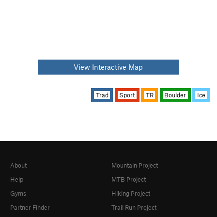
View Interactive Map
Trad
Sport
TR
Boulder
Ice
About
Mountain Project
Help
MTB Project
Gyms
Hiking Project
Partner Finder
Trail Run Project