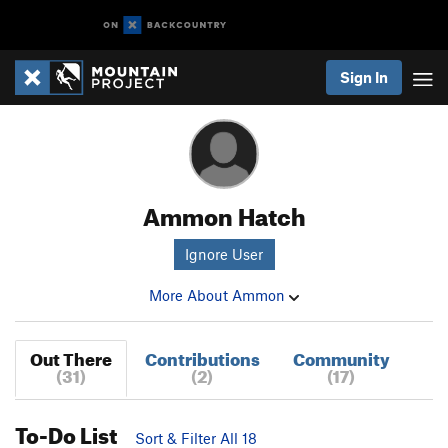
Sign In
Ammon Hatch
Ignore User
More About Ammon
Out There
Contributions
Community
(31)
(2)
(17)
To-Do List
Sort & Filter All 18