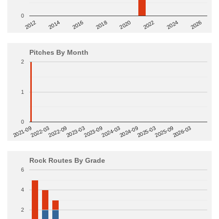
0
2014
2024
2018
2012
2022
2016
2026
2020
Pitches By Month
2
1
0
2022-09
2025-03
2023-03
2025-09
2023-09
2026-03
2021-09
2024-03
2022-03
2024-09
Rock Routes By Grade
6
4
2