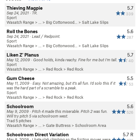
Thieving Magpie
5.7
Sep 24, 2021 · TR.
339
Sport
Wasatch Range
> … >
Big Cottonwood…
>
Salt Lake Slips
Roll the Bones
5.6
Sep 24, 2021 · Lead / Redpoint.
287
Sport
Wasatch Range
> … >
Big Cottonwood…
>
Salt Lake Slips
Liken Z' Planus
5.7
May 12, 2009 · Good holds, kinda reachy. Fine for me but I'm tall.
40
Sport
Wasatch Range
> …
>
Red Rock
>
Red Rock
Gum Cheese
5.5
May 11, 2009 · Easy. Not amazing, but it's all fun. I'd solo this if it
53
was the hard part of a scramble to a peak.
Sport
Wasatch Range
> …
>
Red Rock
>
Red Rock
Schoolroom
5.6
May 9, 2009 · Pitch 4 made this miserable. Pitch 2 was fun.
526
Will try pitch 5 via schoolroom west.
Trad 5 pitches
Wasatch Range
> …
>
Gate Buttress
>
Schoolroom Area
Schoolroom Direct Variation
5.7
R
May 9, 2009 · I hate slab climbing so the friction moves were