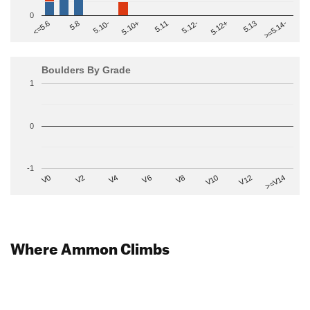
0
>=5.14-
5.10+
5.11
5.12-
<=5.6
5.12+
5.8
5.13
5.10-
Boulders By Grade
1
0
-1
V2
V12
V6
V0
V10
V4
>=V14
V8
Where Ammon Climbs