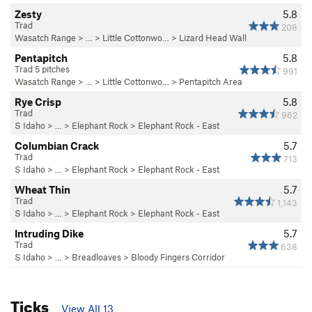
Zesty
5.8
Trad
208
Wasatch Range
> … >
Little Cottonwo…
>
Lizard Head Wall
Pentapitch
5.8
Trad 5 pitches
991
Wasatch Range
> … >
Little Cottonwo…
>
Pentapitch Area
Rye Crisp
5.8
Trad
962
S Idaho
> … >
Elephant Rock
>
Elephant Rock - East
Columbian Crack
5.7
Trad
713
S Idaho
> … >
Elephant Rock
>
Elephant Rock - East
Wheat Thin
5.7
Trad
1,143
S Idaho
> … >
Elephant Rock
>
Elephant Rock - East
Intruding Dike
5.7
Trad
638
S Idaho
> … >
Breadloaves
>
Bloody Fingers Corridor
Ticks
View All 13