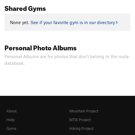
Shared Gyms
None yet.
See if your favorite gym is in our directory
Personal Photo Albums
Personal Albums are for photos that don't belong in the route
database.
About
Mountain Project
Help
MTB Project
Gyms
Hiking Project