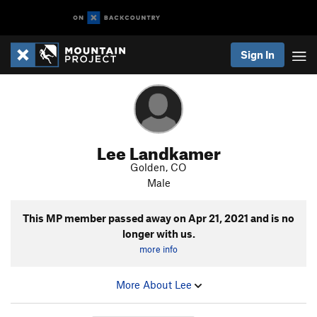
Sign In
Lee Landkamer
Golden, CO
Male
This MP member passed away on
Apr 21, 2021
and is no
longer with us.
more info
More About Lee