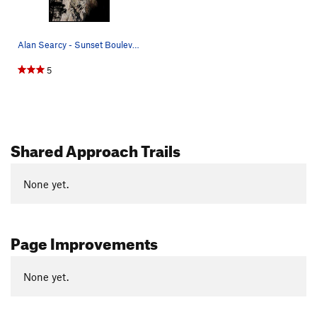
Alan Searcy - Sunset Boulevard
5
Shared Approach Trails
None yet.
Page Improvements
None yet.