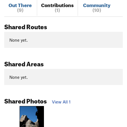
Out There
Contributions
Community
(9)
(1)
(10)
Shared Routes
None yet.
Shared Areas
None yet.
Shared Photos
View All 1