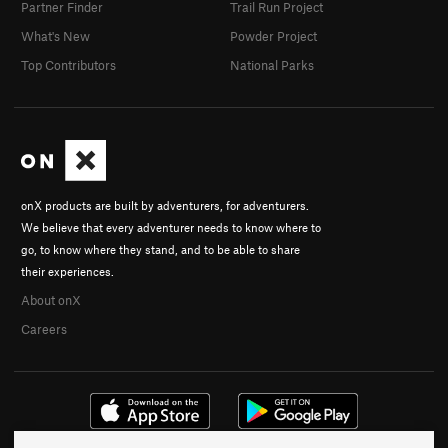
Partner Finder
Trail Run Project
What's New
Powder Project
Top Contributors
National Parks
onX products are built by adventurers, for adventurers.
We believe that every adventurer needs to know where to
go, to know where they stand, and to be able to share
their experiences.
About onX
Careers