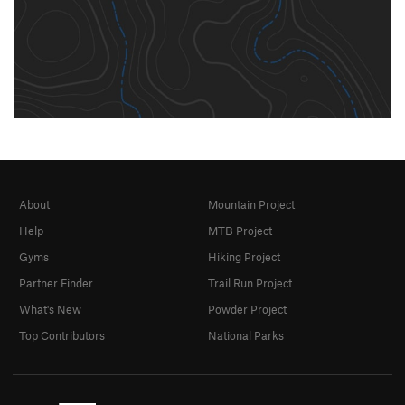
About
Mountain Project
Help
MTB Project
Gyms
Hiking Project
Partner Finder
Trail Run Project
What's New
Powder Project
Top Contributors
National Parks