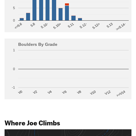
5
0
>=5.14-
5.10+
5.11
5.12-
<=5.6
5.12+
5.8
5.13
5.10-
Boulders By Grade
1
0
-1
V2
V12
V6
V0
V10
V4
>=V14
V8
Where Joe Climbs