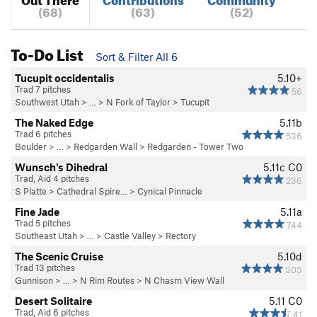
(68)
(63)
(52)
To-Do List
Sort & Filter All 6
Tucupit occidentalis
5.10+
Trad 7 pitches
56
Southwest Utah
> …
>
N Fork of Taylor
>
Tucupit
The Naked Edge
5.11b
Trad 6 pitches
536
Boulder
> … >
Redgarden Wall
>
Redgarden - Tower Two
Wunsch's Dihedral
5.11c
C0
Trad, Aid 4 pitches
236
S Platte
>
Cathedral Spire…
>
Cynical Pinnacle
Fine Jade
5.11a
Trad 5 pitches
744
Southeast Utah
> … >
Castle Valley
>
Rectory
The Scenic Cruise
5.10d
Trad 13 pitches
303
Gunnison
> … >
N Rim Routes
>
N Chasm View Wall
Desert Solitaire
5.11
C0
Trad, Aid 6 pitches
41