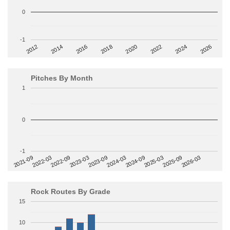
0
-1
2014
2024
2018
2012
2022
2016
2026
2020
Pitches By Month
1
0
-1
2022-09
2025-03
2023-03
2025-09
2023-09
2026-03
2021-09
2024-03
2022-03
2024-09
Rock Routes By Grade
15
10