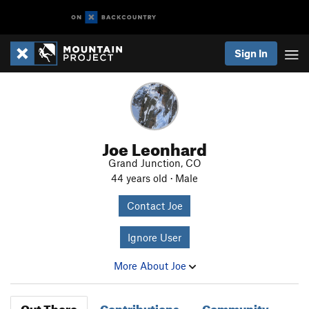
Sign In
Joe Leonhard
Grand Junction, CO
44 years old · Male
Contact Joe
Ignore User
More About Joe
Out There
Contributions
Community