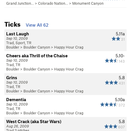
Grand Junction…
>
Colorado Nation…
>
Monument Canyon
Ticks
View All 62
Last Laugh
5.11a
Sep 10, 2009
31
Trad, Sport, TR
Boulder
>
Boulder Canyon
>
Happy Hour Crag
Cheers aka Thrill of the Chaise
5.10-
Sep 10, 2009
143
Trad, TR
Boulder
>
Boulder Canyon
>
Happy Hour Crag
Grins
5.8
Sep 10, 2009
431
Trad, TR
Boulder
>
Boulder Canyon
>
Happy Hour Crag
Dementia
5.10a
Sep 10, 2009
372
Trad, TR
Boulder
>
Boulder Canyon
>
Happy Hour Crag
West Crack (aka Star Wars)
5.8
Aug 26, 2009
607
Trad 2 pitches