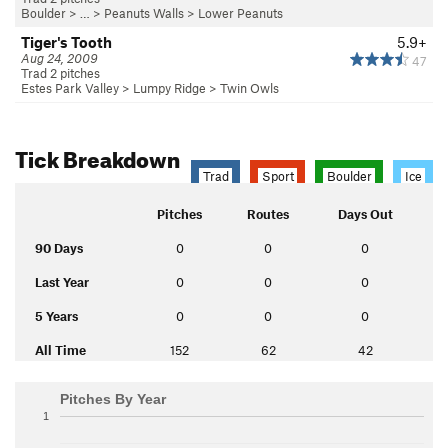
Boulder
> … >
Peanuts Walls
>
Lower Peanuts
Tiger's Tooth
5.9+
Aug 24, 2009
47
Trad 2 pitches
Estes Park Valley
>
Lumpy Ridge
>
Twin Owls
Tick Breakdown
Trad
Sport
Boulder
Ice
Pitches
Routes
Days Out
90 Days
0
0
0
Last Year
0
0
0
5 Years
0
0
0
All Time
152
62
42
Pitches By Year
1