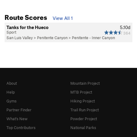
Route Scores
View All 1
Tanks for the Hueco
5.10d
Sport
364
San Luis Valley
>
Penitente Canyon
>
Penitente - Inner Canyon
About
Mountain Project
Help
MTB Project
Gyms
Hiking Project
Partner Finder
Trail Run Project
What's New
Powder Project
Top Contributors
National Parks