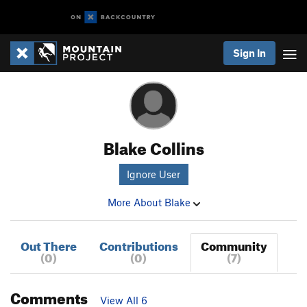
Sign In
Blake Collins
Ignore User
More About Blake
Out There
Contributions
Community
(0)
(0)
(7)
Comments
View All 6