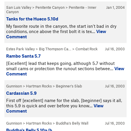
San Luis Valley
>
Penitente Canyon
>
Penitente - Inner
Jan 1, 2004
Canyon
Tanks for the Hueco 5.10d
My favorite route in the canyon, the start isn't bad in dry
conditions, once above the first bolt it is tex…
View
Comment
Estes Park Valley
>
Big Thompson Ca…
>
Combat Rock
Jul 16, 2003
Rambo Santa 5.7
[Excellent] lead that keeps going, although 5.7 without
small cams or protection the runout sections betwee…
View
Comment
Gunnison
>
Hartman Rocks
>
Beginner's Slab
Jul 16, 2003
Cardassian 5.9
First off [excellent] name for the slab, [beginner] says it all,
this 5.9 is quick and over before you know…
View
Comment
Gunnison
>
Hartman Rocks
>
Buddha's Belly Wall
Jul 16, 2003
Buddha's Belly 5.10a/b