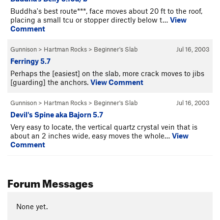
Buddha's best route***, face moves about 20 ft to the roof,
placing a small tcu or stopper directly below t…
View
Comment
Gunnison
>
Hartman Rocks
>
Beginner's Slab
Jul 16, 2003
Ferringy 5.7
Perhaps the [easiest] on the slab, more crack moves to jibs
[guarding] the anchors.
View Comment
Gunnison
>
Hartman Rocks
>
Beginner's Slab
Jul 16, 2003
Devil's Spine aka Bajorn 5.7
Very easy to locate, the vertical quartz crystal vein that is
about an 2 inches wide, easy moves the whole…
View
Comment
Forum Messages
None yet.