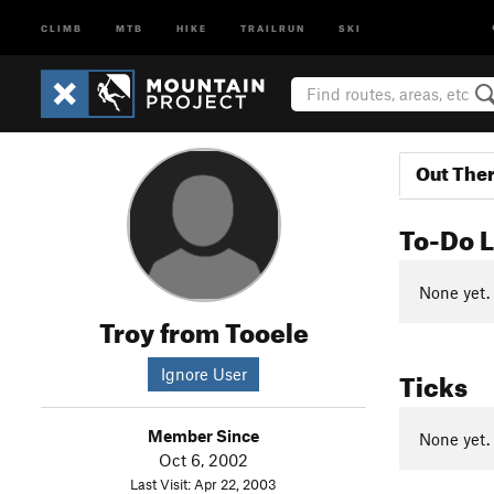
CLIMB
MTB
HIKE
TRAILRUN
SKI
Out The
To-Do L
None yet.
Troy from Tooele
Ticks
Ignore User
Member Since
None yet.
Oct 6, 2002
Last Visit: Apr 22, 2003