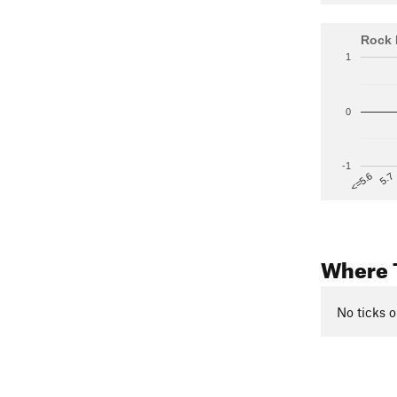
Rock 
1
0
-1
5.7
<=5.6
Where 
No ticks o