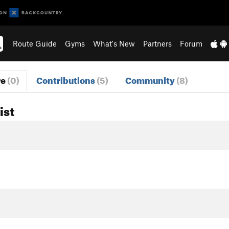
Route Guide
Gyms
What's New
Partners
Forum
re
(0)
Contributions
(5)
Community
(8)
ist