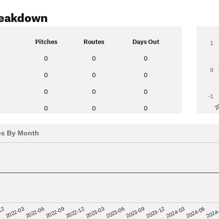
reakdown
Pitches
Routes
Days Out
1
0
0
0
0
0
0
0
0
0
0
-1
2
0
0
0
es By Month
12
2023-03
2024-06
2022-03
2023-06
2024
2022-06
2023-09
2022-09
2023-12
2022-12
2024-03