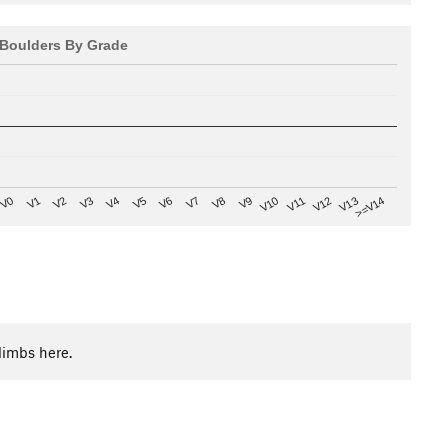
Boulders By Grade
V8
V0
V7
>=V14
V6
V13
V5
V12
V4
V11
V3
V10
V2
V9
V1
limbs here.