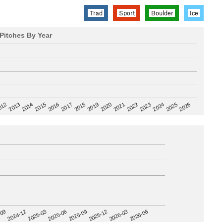
Trad
Sport
Boulder
Ice
Pitches By Year
2020
012
2019
2026
2018
2025
2017
2024
2016
2023
2015
2022
2014
2021
2013
2025-09
-09
2025-12
2024-12
2026-03
2025-03
2026-06
2025-06