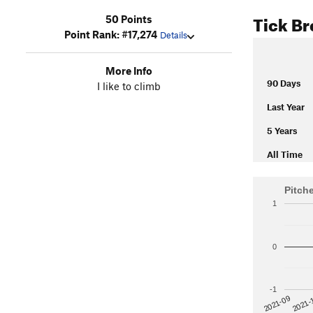
Tick B
50 Points
Point Rank: #17,274
Details
More Info
90 Days
I like to climb
Last Year
5 Years
All Time
Pitch
1
0
-1
2021-
2021-09