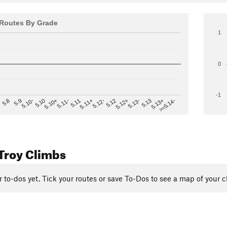
Routes By Grade
1
0
-1
>=5.14-
5.12
5.10+
5.13-
5.11
5.9
5.13+
5.12-
5.10
5.12+
5.11-
5.8
5.13
5.11+
5.10-
Troy Climbs
r to-dos yet. Tick your routes or save To-Dos to see a map of your c