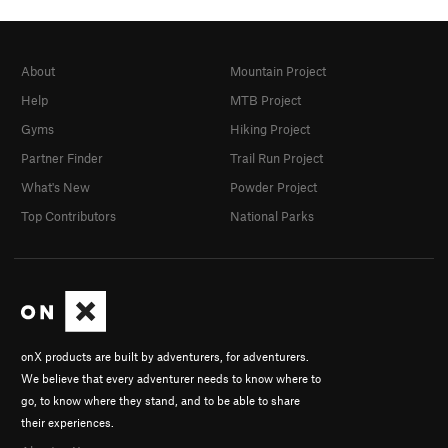
About
Mountain Project
Help
MTB Project
Gyms
Hiking Project
Partner Finder
Trail Run Project
What's New
Powder Project
Top Contributors
National Parks
onX products are built by adventurers, for adventurers.
We believe that every adventurer needs to know where to
go, to know where they stand, and to be able to share
their experiences.