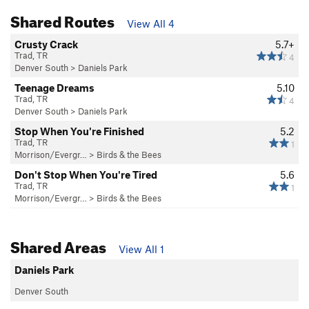
Shared Routes
View All 4
Crusty Crack
5.7+
Trad, TR
4
Denver South
>
Daniels Park
Teenage Dreams
5.10
Trad, TR
4
Denver South
>
Daniels Park
Stop When You're Finished
5.2
Trad, TR
1
Morrison/Evergr…
>
Birds & the Bees
Don't Stop When You're Tired
5.6
Trad, TR
1
Morrison/Evergr…
>
Birds & the Bees
Shared Areas
View All 1
Daniels Park
Denver South