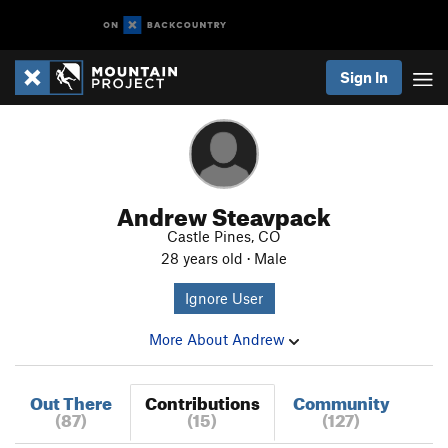
Sign In
Andrew Steavpack
Castle Pines, CO
28 years old · Male
Ignore User
More About Andrew
Out There
Contributions
Community
(87)
(15)
(127)