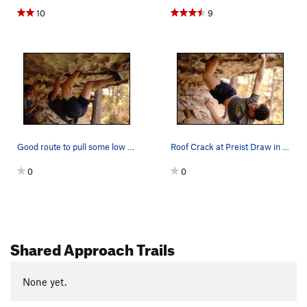
10
9
Good route to pull some low risk off-with moves on
Roof Crack at Preist Draw in Flagstaff
0
0
Shared Approach Trails
None yet.