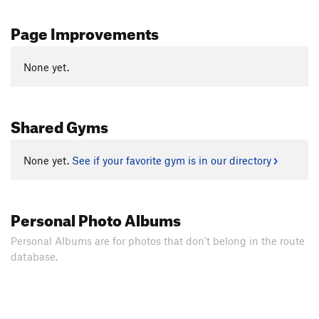
Page Improvements
None yet.
Shared Gyms
None yet.
See if your favorite gym is in our directory
Personal Photo Albums
Personal Albums are for photos that don't belong in the route
database.