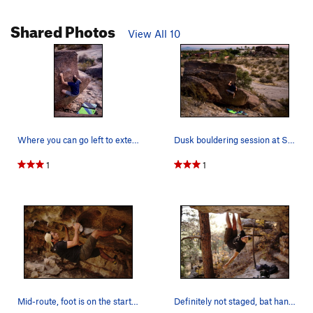
Shared Photos
View All 10
Where you can go left to extend the route
Dusk bouldering session at South Mountain
1
1
Mid-route, foot is on the start hold
Definitely not staged, bat hang is definitely a…