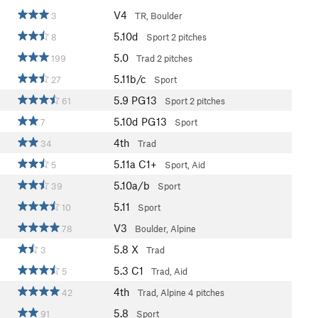
V4
3
TR, Boulder
5.10d
8
Sport
2 pitches
5.0
199
Trad
2 pitches
5.11b/c
27
Sport
5.9
PG13
61
Sport
2 pitches
5.10d
PG13
7
Sport
4th
34
Trad
5.11a
C1+
5
Sport, Aid
5.10a/b
39
Sport
5.11
10
Sport
V3
78
Boulder, Alpine
5.8
X
3
Trad
5.3
C1
5
Trad, Aid
4th
42
Trad, Alpine
4 pitches
5.8
91
Sport