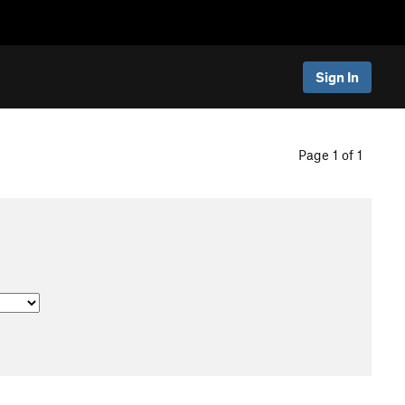
Sign In
Page 1 of 1