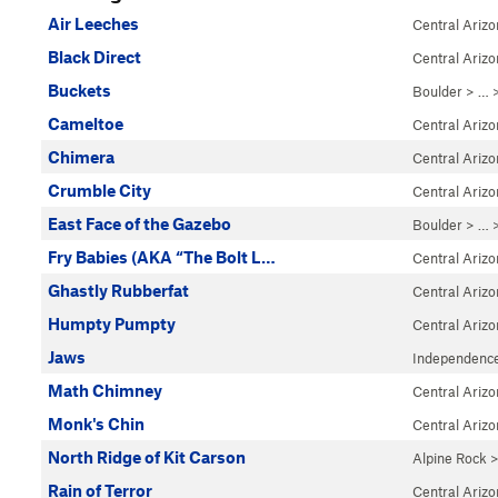
Air Leeches
Central Ariz
Black Direct
Central Ariz
Buckets
Boulder
> … 
Cameltoe
Central Ariz
Chimera
Central Ariz
Crumble City
Central Ariz
East Face of the Gazebo
Boulder
> … 
Fry Babies (AKA “The Bolt L…
Central Ariz
Ghastly Rubberfat
Central Ariz
Humpty Pumpty
Central Ariz
Jaws
Independenc
Math Chimney
Central Ariz
Monk's Chin
Central Ariz
North Ridge of Kit Carson
Alpine Rock
Rain of Terror
Central Ariz