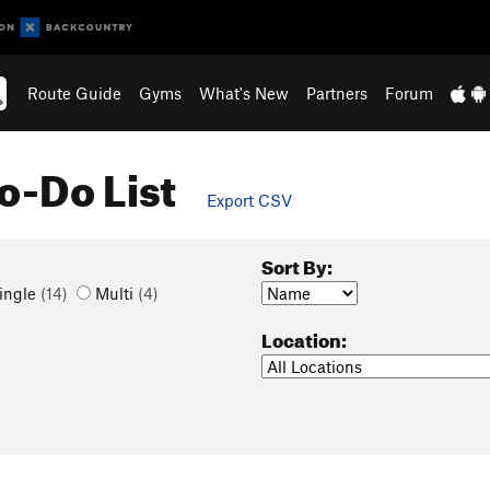
Route Guide
Gyms
What's New
Partners
Forum
o-Do List
Export CSV
Sort By:
ingle
(14)
Multi
(4)
Location: