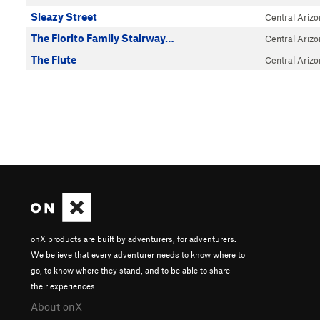
Sleazy Street
Central Ariz
The Florito Family Stairway…
Central Ariz
The Flute
Central Ariz
onX products are built by adventurers, for adventurers.
We believe that every adventurer needs to know where to
go, to know where they stand, and to be able to share
their experiences.
About onX