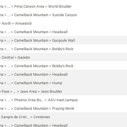
ona
> …
>
Pima Canyon Area
>
World Boulder
ona
> … >
Camelback Mountain
>
Suicide Canyon
>
North
>
Amoeboid
ona
> … >
Camelback Mountain
>
Headwall
ona
> … >
Camelback Mountain
>
Gargoyle Wall
ona
> … >
Camelback Mountain
>
Bobby's Rock
>
Central
>
Gazebo
ona
> … >
Camelback Mountain
>
Bobby's Rock
ona
> … >
Camelback Mountain
>
Headwall
ona
> … >
Camelback Mountain
>
Hump
e Pass
> … >
Jaws Area
>
Jaws Boulder
ona
> … >
Phoenix Area Bu…
>
ASU main campus
ona
> … >
Camelback Mountain
>
Praying Monk
>
Sangre de Crist…
>
Crestones
ona
> … >
Camelback Mountain
>
Headwall