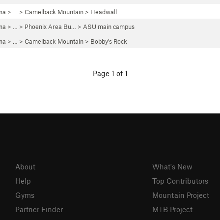
ona
> … >
Camelback Mountain
>
Headwall
ona
> … >
Phoenix Area Bu…
>
ASU main campus
ona
> … >
Camelback Mountain
>
Bobby's Rock
Page 1 of 1
About
What's New
Help
Top Contributors
Gyms
Mountain Project
Partner Finder
MTB Project