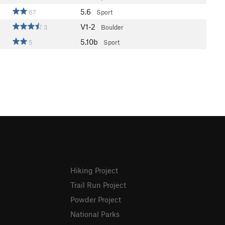
5.6
67
Sport
V1-2
3
Boulder
5.10b
5
Sport
Hiking Project
Trail Run Project
Powder Project
National Parks