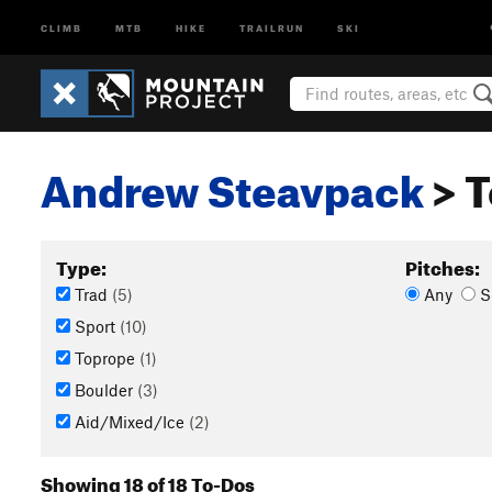
CLIMB
MTB
HIKE
TRAILRUN
SKI
Andrew Steavpack
> T
Type:
Pitches:
Trad
(5)
Any
S
Sport
(10)
Toprope
(1)
Boulder
(3)
Aid/Mixed/Ice
(2)
Showing 18 of 18 To-Dos