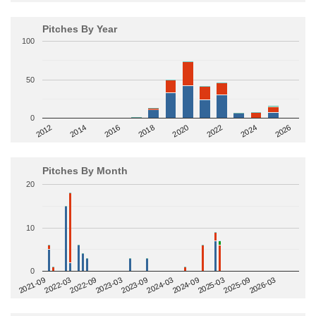
Pitches By Year
100
50
0
2014
2024
2018
2012
2022
2016
2026
2020
Pitches By Month
20
10
0
2022-09
2025-03
2023-03
2025-09
2023-09
2026-03
2021-09
2024-03
2022-03
2024-09