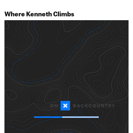
Where Kenneth Climbs