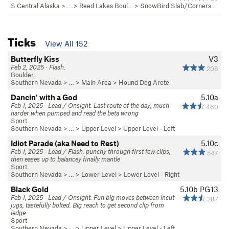
S Central Alaska
> … >
Reed Lakes Boul…
>
SnowBird Slab/Corners…
Ticks
View All 152
Butterfly Kiss
V3
Feb 2, 2025 · Flash.
208
Boulder
Southern Nevada
> …
>
Main Area
>
Hound Dog Arete
Dancin' with a God
5.10a
Feb 1, 2025 · Lead / Onsight. Last route of the day, much
460
harder when pumped and read the beta wrong
Sport
Southern Nevada
> …
>
Upper Level
>
Upper Level - Left
Idiot Parade (aka Need to Rest)
5.10c
Feb 1, 2025 · Lead / Flash. punchy through first few clips,
547
then eases up to balancey finally mantle
Sport
Southern Nevada
> …
>
Lower Level
>
Lower Level - Right
Black Gold
5.10b
PG13
Feb 1, 2025 · Lead / Onsight. Fun big moves between incut
287
jugs, tastefully bolted. Big reach to get second clip from
ledge
Sport
Southern Nevada
> …
>
Upper Level
>
Upper Level - Left