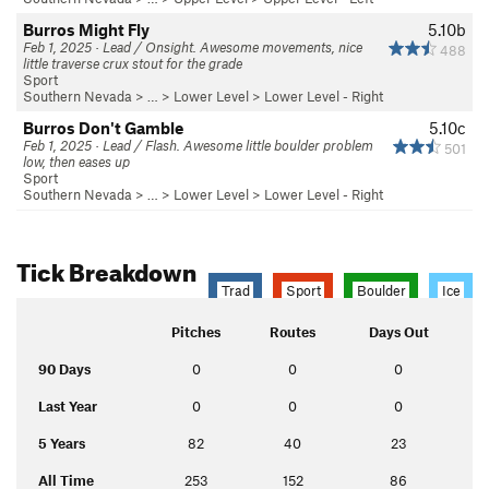
Burros Might Fly
5.10b
Feb 1, 2025 · Lead / Onsight. Awesome movements, nice
488
little traverse crux stout for the grade
Sport
Southern Nevada
> …
>
Lower Level
>
Lower Level - Right
Burros Don't Gamble
5.10c
Feb 1, 2025 · Lead / Flash. Awesome little boulder problem
501
low, then eases up
Sport
Southern Nevada
> …
>
Lower Level
>
Lower Level - Right
Tick Breakdown
Trad
Sport
Boulder
Ice
Pitches
Routes
Days Out
90 Days
0
0
0
Last Year
0
0
0
5 Years
82
40
23
All Time
253
152
86