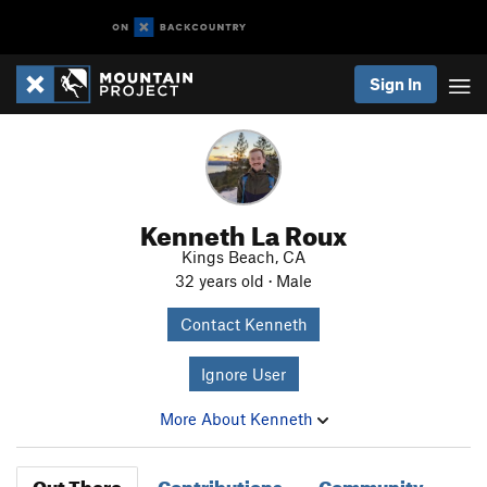
Sign In
Kenneth La Roux
Kings Beach, CA
32 years old · Male
Contact Kenneth
Ignore User
More About Kenneth
Out There
Contributions
Community