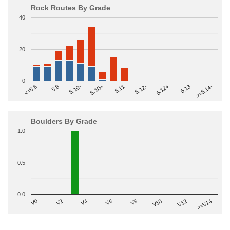
Rock Routes By Grade
40
20
0
>=5.14-
5.10+
5.11
5.12-
<=5.6
5.12+
5.8
5.13
5.10-
Boulders By Grade
1.0
0.5
0.0
V2
V12
V6
V0
V10
V4
>=V14
V8