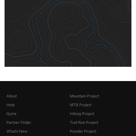
About
Mountain Project
Help
MTB Project
Gyms
Hiking Project
Partner Finder
Trail Run Project
What's New
Powder Project