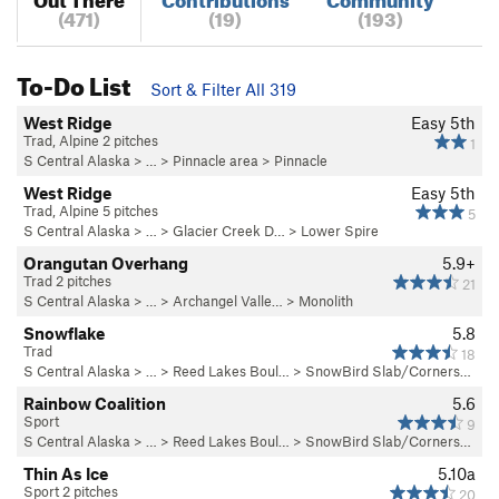
(471)
(19)
(193)
To-Do List
Sort & Filter All 319
West Ridge
Easy 5th
Trad, Alpine 2 pitches
1
S Central Alaska
> …
>
Pinnacle area
>
Pinnacle
West Ridge
Easy 5th
Trad, Alpine 5 pitches
5
S Central Alaska
> … >
Glacier Creek D…
>
Lower Spire
Orangutan Overhang
5.9+
Trad 2 pitches
21
S Central Alaska
> … >
Archangel Valle…
>
Monolith
Snowflake
5.8
Trad
18
S Central Alaska
> … >
Reed Lakes Boul…
>
SnowBird Slab/Corners…
Rainbow Coalition
5.6
Sport
9
S Central Alaska
> … >
Reed Lakes Boul…
>
SnowBird Slab/Corners…
Thin As Ice
5.10a
Sport 2 pitches
20