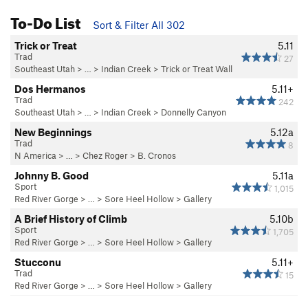
To-Do List
Sort & Filter All 302
Trick or Treat
5.11
Trad
27
Southeast Utah
> … >
Indian Creek
>
Trick or Treat Wall
Dos Hermanos
5.11+
Trad
242
Southeast Utah
> … >
Indian Creek
>
Donnelly Canyon
New Beginnings
5.12a
Trad
8
N America
> …
>
Chez Roger
>
B. Cronos
Johnny B. Good
5.11a
Sport
1,015
Red River Gorge
> … >
Sore Heel Hollow
>
Gallery
A Brief History of Climb
5.10b
Sport
1,705
Red River Gorge
> … >
Sore Heel Hollow
>
Gallery
Stucconu
5.11+
Trad
15
Red River Gorge
> … >
Sore Heel Hollow
>
Gallery