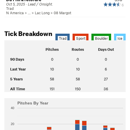
Oct 5, 2025 · Lead / Onsight.
6
Trad
N America
> …
>
Lac Long
>
08 Margot
Tick Breakdown
Trad
Sport
Boulder
Ice
Pitches
Routes
Days Out
90 Days
0
0
0
Last Year
10
10
6
5 Years
58
58
27
All Time
151
150
36
Pitches By Year
40
20