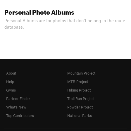
Personal Photo Albums
Personal Albums are for photos that don't belong in the route
database.
About
Mountain Project
Help
MTB Project
Gyms
Hiking Project
Partner Finder
Trail Run Project
What's New
Powder Project
Top Contributors
National Parks