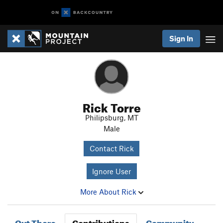
Sign In
Rick Torre
Philipsburg, MT
Male
Contact Rick
Ignore User
More About Rick
Out There
Contributions
Community