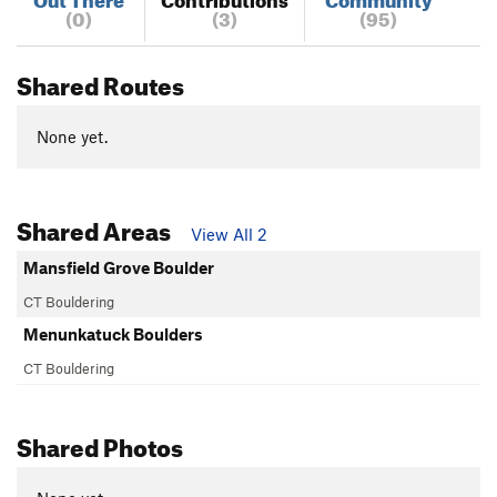
(0)
(3)
(95)
Shared Routes
None yet.
Shared Areas
View All 2
Mansfield Grove Boulder
CT Bouldering
Menunkatuck Boulders
CT Bouldering
Shared Photos