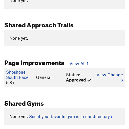
None yet.
Shared Approach Trails
None yet.
Page Improvements
View All 1
Shoshone
Status:
View Change
South Face
General
Approved
5.8+
Shared Gyms
None yet.
See if your favorite gym is in our directory