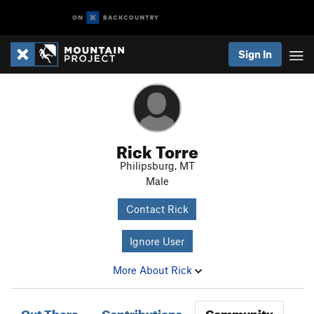
Sign In
Rick Torre
Philipsburg, MT
Male
Contact Rick
Ignore User
More About Rick
Out There
Contributions
Community