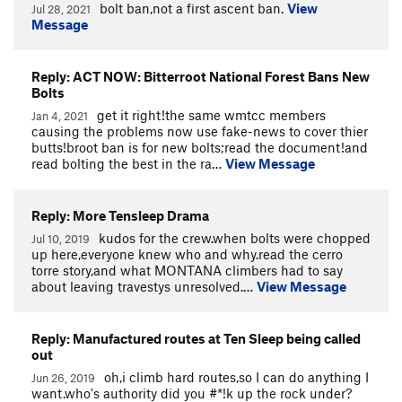
bolt ban,not a first ascent ban.
View
Jul 28, 2021
Message
Reply: ACT NOW: Bitterroot National Forest Bans New
Bolts
get it right!the same wmtcc members
Jan 4, 2021
causing the problems now use fake-news to cover thier
butts!broot ban is for new bolts;read the document!and
read bolting the best in the ra…
View Message
Reply: More Tensleep Drama
kudos for the crew.when bolts were chopped
Jul 10, 2019
up here,everyone knew who and why.read the cerro
torre story,and what MONTANA climbers had to say
about leaving travestys unresolved.…
View Message
Reply: Manufactured routes at Ten Sleep being called
out
oh,i climb hard routes,so I can do anything I
Jun 26, 2019
want.who's authority did you #*!k up the rock under?