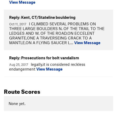
View Message
Reply: Kent, CT/Stateline bouldering
I CLIMBED SEVERAL PROBLEMS ON
Oct 11, 2017
THREE LARGE BOULDERS N. OF THE TRAIL TO THE
LEDGES AND W. OF THE ROAD,ON ECCELENT
GRANITE,ONE A TRAVERSEING CRACK TO A
MANTLE,ON A FLYING SAUCER L…
View Message
Reply: Prosecutions for bolt vandalism
legally,it is considered reckless
Aug 25, 2017
endangerment
View Message
Route Scores
None yet.