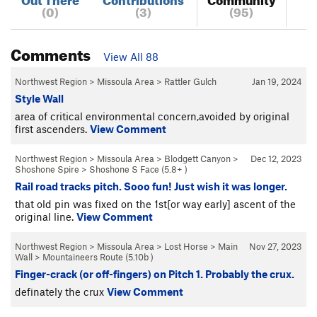
(0)
(3)
(95)
Comments
View All 88
Northwest Region
>
Missoula Area
>
Rattler Gulch
Jan 19, 2024
Style Wall
area of critical environmental concern,avoided by original
first ascenders.
View Comment
Northwest Region
>
Missoula Area
>
Blodgett Canyon
>
Dec 12, 2023
Shoshone Spire
>
Shoshone S Face (
5.8+
)
Rail road tracks pitch. Sooo fun! Just wish it was longer.
that old pin was fixed on the 1st[or way early] ascent of the
original line.
View Comment
Northwest Region
>
Missoula Area
>
Lost Horse
>
Main
Nov 27, 2023
Wall
>
Mountaineers Route (
5.10b
)
Finger-crack (or off-fingers) on Pitch 1. Probably the crux.
definately the crux
View Comment