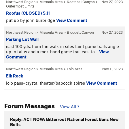
Northwest Region
>
Missoula Area
>
Kootenai Canyon
>
Nov 27, 2023
Outermost Limits
Roofus (CLOSED) 5.11
put up by john burbridge
View Comment
Northwest Region
>
Missoula Area
>
Blodgett Canyon
Nov 27, 2023
Parking Lot Wall
east 100 yds. from the walk-in sites faint game trails angle
up to talus and a rock-band.game trail east to…
View
Comment
Northwest Region
>
Missoula Area
>
Lolo Area
Nov 11, 2023
Elk Rock
lolo pass=crystal theater/babcock spires
View Comment
Forum Messages
View All 7
Reply: ACT NOW: Bitterroot National Forest Bans New
Bolts