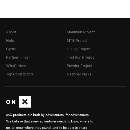
About
Mountain Project
Help
MTB Project
Gyms
Hiking Project
Partner Finder
Trail Run Project
What's New
Powder Project
Top Contributors
National Parks
onX products are built by adventurers, for adventurers.
We believe that every adventurer needs to know where to
go, to know where they stand, and to be able to share