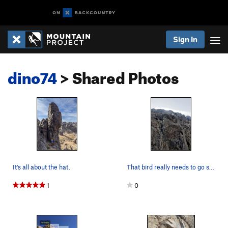
Sign In
dino74
> Shared Photos
It's all about the hat.
That bird really needs to go see a doctor.
1
0