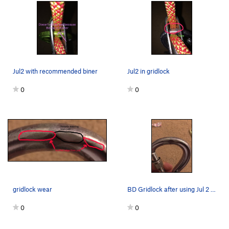
Jul2 with recommended biner
Jul2 in gridlock
0
0
gridlock wear
BD Gridlock after using Jul 2 for six months
0
0