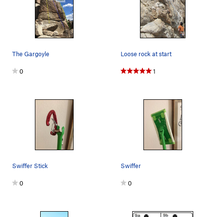
The Gargoyle
Loose rock at start
0
1
Swiffer Stick
Swiffer
0
0