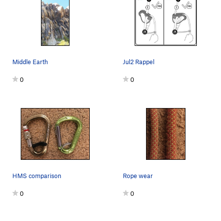
Middle Earth
Jul2 Rappel
0
0
HMS comparison
Rope wear
0
0