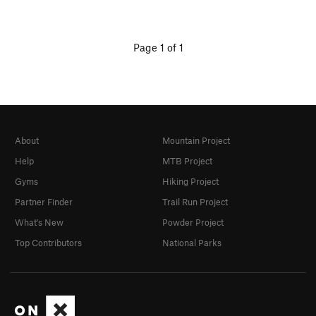
Page 1 of 1
About
Mountain Project
Help
MTB Project
Gyms
Hiking Project
Partner Finder
Trail Run Project
What's New
Powder Project
Top Contributors
National Parks