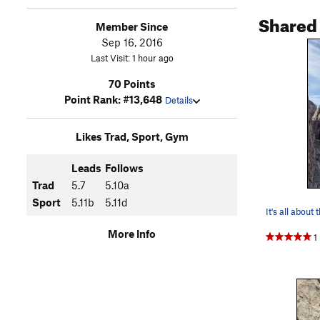
Shared
Member Since
Sep 16, 2016
Last Visit: 1 hour ago
70 Points
Point Rank: #13,648
Details
Likes Trad, Sport, Gym
Leads
Follows
Trad
5.7
5.10a
Sport
5.11b
5.11d
It's all about 
More Info
1