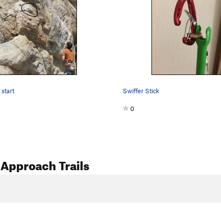
 start
Swiffer Stick
0
Approach Trails