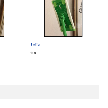
Swiffer
0