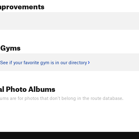
mprovements
 Gyms
See if your favorite gym is in our directory
al Photo Albums
ums are for photos that don't belong in the route database.