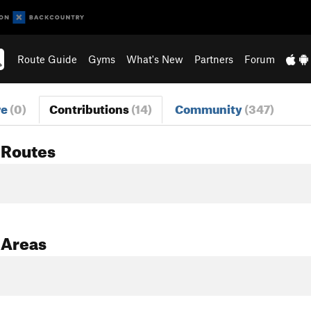
Route Guide
Gyms
What's New
Partners
Forum
re
(0)
Contributions
(14)
Community
(347)
 Routes
 Areas