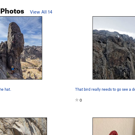
 Photos
View All 14
the hat.
That bird really needs to go see a d
0