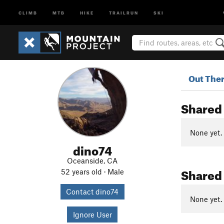
CLIMB
MTB
HIKE
TRAILRUN
SKI
Out The
Shared
None yet.
dino74
Oceanside, CA
Shared
52 years old · Male
Contact dino74
None yet.
Ignore User