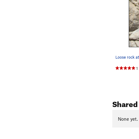
Loose rock at
1
Shared 
None yet.