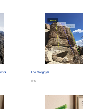
octor.
The Gargoyle
0