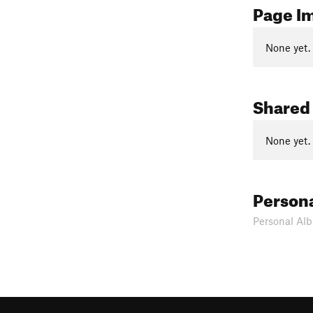
Page I
None yet.
Shared
None yet.
Person
Personal Alb