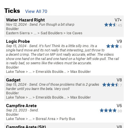
Ticks
View All 70
Water Hazard Right
V7+
Nov 12, 2024 · Send. Fun though a bit sharp
45
Boulder
Eastern Sierra
> …
>
Sad Boulders
>
Ice Caves
Logic Probe
V9
Sep 15, 2024 · Send. It’s fun! Think its a little silly imo. Its a
6
single hard move and its not really that interesting, just throw to
a decent crimp. The start on MP isnt really accurate, either. The videos
show one hand on the rail and one hand on a higher left side-pull. The rail
is really bad, so seems like the videos must be accurate.
Boulder
Lake Tahoe
> …
>
Emeralds Boulde…
>
Max Boulder
Gadget
V8
Sep 15, 2024 · Send. One of those problems that is 2 grades
7
harder until you learn the beta. Very cool!
Boulder
Lake Tahoe
> …
>
Emeralds Boulde…
>
Max Boulder
Campfire Arete
V6
Sep 23, 2023 · Send.
30
Boulder
Lake Tahoe
> …
>
Boreal Area
>
Party Bus
Campfire Arete (Sit)
V8