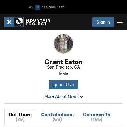
Sign In
Grant Eaton
San Fracisco, CA
Male
Ignore User
More About Grant
Out There
Contributions
Community
(79)
(69)
(156)