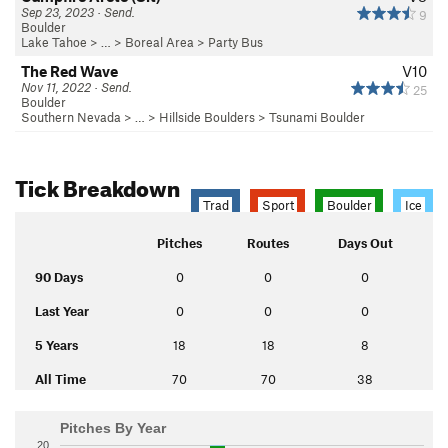
Sep 23, 2023 · Send.
9
Boulder
Lake Tahoe
> …
>
Boreal Area
>
Party Bus
The Red Wave
V10
Nov 11, 2022 · Send.
25
Boulder
Southern Nevada
> …
>
Hillside Boulders
>
Tsunami Boulder
Tick Breakdown
Trad
Sport
Boulder
Ice
Pitches
Routes
Days Out
90 Days
0
0
0
Last Year
0
0
0
5 Years
18
18
8
All Time
70
70
38
Pitches By Year
20