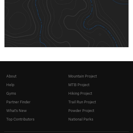
About
Mountain Project
Help
MTB Project
Gyms
Hiking Project
Partner Finder
Trail Run Project
What's New
Powder Project
Top Contributors
National Parks