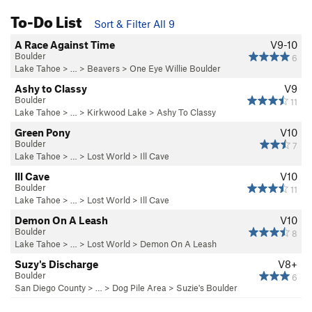
To-Do List
Sort & Filter All 9
A Race Against Time
V9-10
Boulder
6
Lake Tahoe
> … >
Beavers
>
One Eye Willie Boulder
Ashy to Classy
V9
Boulder
11
Lake Tahoe
> …
>
Kirkwood Lake
>
Ashy To Classy
Green Pony
V10
Boulder
7
Lake Tahoe
> …
>
Lost World
>
Ill Cave
Ill Cave
V10
Boulder
11
Lake Tahoe
> …
>
Lost World
>
Ill Cave
Demon On A Leash
V10
Boulder
8
Lake Tahoe
> …
>
Lost World
>
Demon On A Leash
Suzy's Discharge
V8+
Boulder
6
San Diego County
> …
>
Dog Pile Area
>
Suzie's Boulder