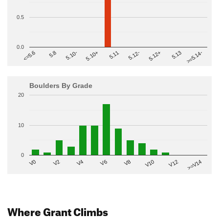
0.5
0.0
>=5.14-
5.10+
5.11
5.12-
<=5.6
5.12+
5.8
5.13
5.10-
Boulders By Grade
20
10
0
V2
V12
V6
V0
V10
V4
>=V14
V8
Where Grant Climbs