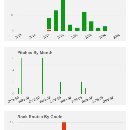
10
0
2014
2024
2018
2012
2022
2016
2026
2020
Pitches By Month
6
4
2
0
2022-09
2025-03
2023-03
2025-09
2023-09
2026-03
2021-09
2024-03
2022-03
2024-09
Rock Routes By Grade
1.0