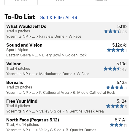
To-Do List
Sort & Filter All 49
What Would Jeff Do
5.11b
Trad 9 pitches
35
Yosemite NP
> … >
Fairview Dome
>
W Face
Sound and Vision
5.12c/d
Sport, Alpine
1
Eastern Sierra
> … >
Ellery Bowl
>
Golden Rock
Valinor
5.10d
Trad 4 pitches
48
Yosemite NP
> … >
Mariuolumne Dome
>
W Face
Borealis
5.13a
Trad 23 pitches
3
Yosemite NP
> …
>
P. Cathedral Area
>
6. Middle Cathedral Rock
Free Your Mind
5.12+
Trad 6 pitches
5
Yosemite NP
> … >
Valley S Side
>
N Sentinel Creek Area
North Face (Pegasus 5.12)
5.7
A1
Trad, Aid 14 pitches
11
Yosemite NP
> … >
Valley S Side
>
B. Quarter Domes