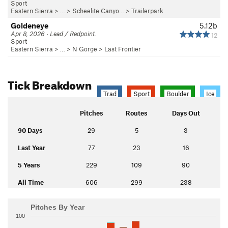
Sport
Eastern Sierra
> …
>
Scheelite Canyo…
>
Trailerpark
Goldeneye
5.12b
Apr 8, 2026 · Lead / Redpoint.
12
Sport
Eastern Sierra
> …
>
N Gorge
>
Last Frontier
Tick Breakdown
Trad
Sport
Boulder
Ice
Pitches
Routes
Days Out
90 Days
29
5
3
Last Year
77
23
16
5 Years
229
109
90
All Time
606
299
238
Pitches By Year
100