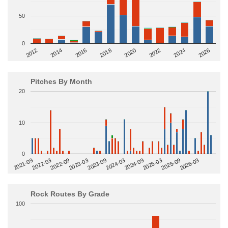
50
0
2014
2024
2018
2012
2022
2016
2026
2020
Pitches By Month
20
10
0
2022-09
2025-03
2023-03
2025-09
2023-09
2026-03
2021-09
2024-03
2022-03
2024-09
Rock Routes By Grade
100