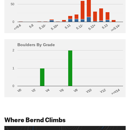
50
0
>=5.14-
5.10+
5.11
5.12-
<=5.6
5.12+
5.8
5.13
5.10-
Boulders By Grade
2
1
0
V2
V12
V6
V0
V10
V4
>=V14
V8
Where Bernd Climbs