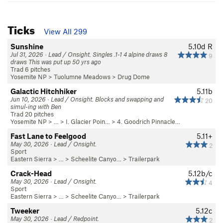
Ticks
View All 299
Sunshine
5.10d
R
Jul 31, 2026 · Lead / Onsight. Singles .1-1 4 alpine draws 8
9
draws This was put up 50 yrs ago
Trad 6 pitches
Yosemite NP
>
Tuolumne Meadows
>
Drug Dome
Galactic Hitchhiker
5.11b
Jun 10, 2026 · Lead / Onsight. Blocks and swapping and
20
simul-ing with Ben
Trad 20 pitches
Yosemite NP
> …
>
I. Glacier Poin…
>
4. Goodrich Pinnacle…
Fast Lane to Feelgood
5.11+
May 30, 2026 · Lead / Onsight.
2
Sport
Eastern Sierra
> …
>
Scheelite Canyo…
>
Trailerpark
Crack-Head
5.12b/c
May 30, 2026 · Lead / Onsight.
4
Sport
Eastern Sierra
> …
>
Scheelite Canyo…
>
Trailerpark
Tweeker
5.12c
May 30, 2026 · Lead / Redpoint.
2