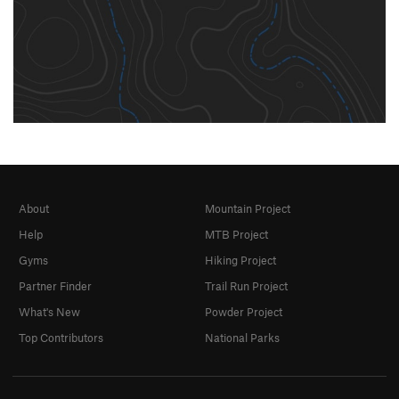
About
Mountain Project
Help
MTB Project
Gyms
Hiking Project
Partner Finder
Trail Run Project
What's New
Powder Project
Top Contributors
National Parks