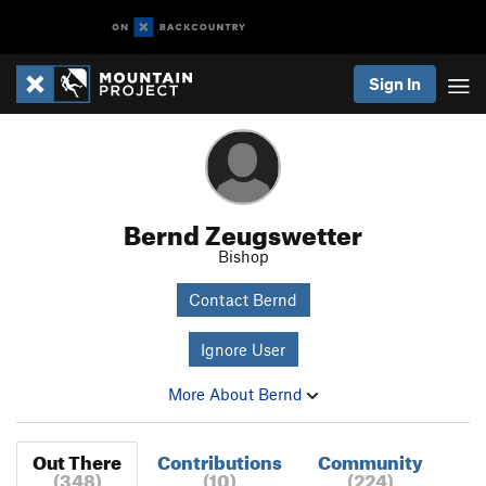
Sign In
Bernd Zeugswetter
Bishop
Contact Bernd
Ignore User
More About Bernd
Out There
Contributions
Community
(348)
(10)
(224)