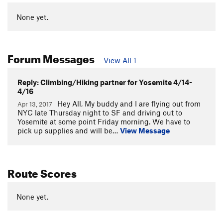
None yet.
Forum Messages
View All 1
Reply: Climbing/Hiking partner for Yosemite 4/14-
4/16
Hey All, My buddy and I are flying out from
Apr 13, 2017
NYC late Thursday night to SF and driving out to
Yosemite at some point Friday morning. We have to
pick up supplies and will be…
View Message
Route Scores
None yet.