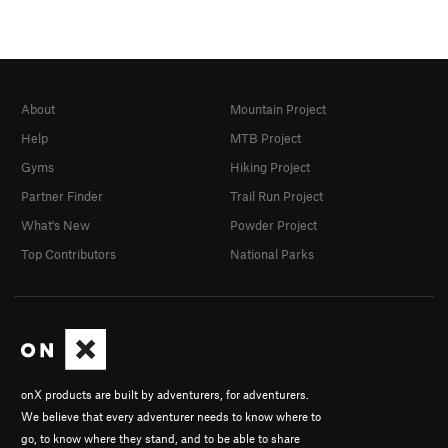
About
Mountain Project
Help
MTB Project
Gyms
Hiking Project
Partner Finder
Trail Run Project
What's New
Powder Project
Top Contributors
National Parks
onX products are built by adventurers, for adventurers.
We believe that every adventurer needs to know where to
go, to know where they stand, and to be able to share