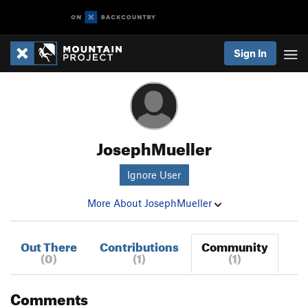
Sign In
JosephMueller
Ignore User
More About JosephMueller
Out There
Contributions
Community
(0)
(1)
(1)
Comments