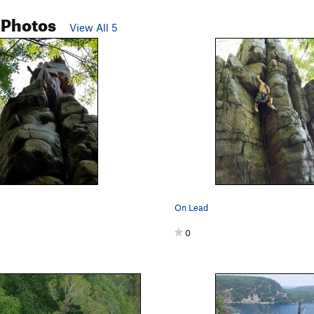
 Photos
View All 5
On Lead
0