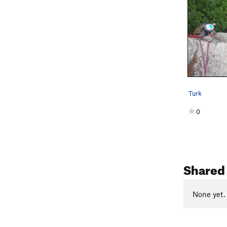
Turk
0
Shared 
None yet.