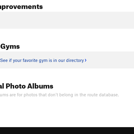
mprovements
 Gyms
See if your favorite gym is in our directory
al Photo Albums
ums are for photos that don't belong in the route database.