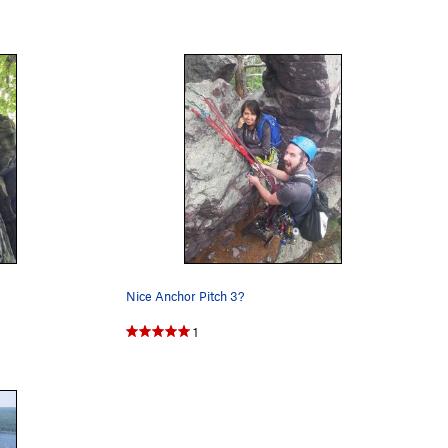
Nice Anchor Pitch 3?
1