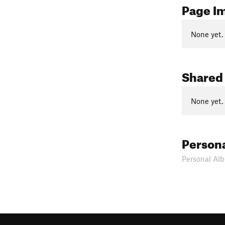
Page I
None yet.
Shared
None yet.
Person
Personal Alb