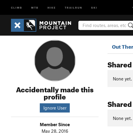
CLIMB
MTB
HIKE
TRAILRUN
SKI
Out The
Shared
None yet.
Accidentally made this
profile
Shared
Ignore User
None yet.
Member Since
May 28, 2016