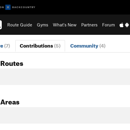
Route Guide
Gyms
What's New
Partners
Forum
re
(7)
Contributions
(5)
Community
(4)
 Routes
 Areas