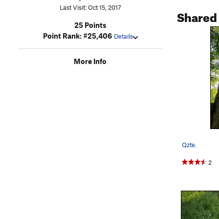
Last Visit: Oct 15, 2017
Shared
25 Points
Point Rank: #25,406
Details
More Info
Qzte.
2