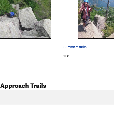
Summit of turks
0
Approach Trails