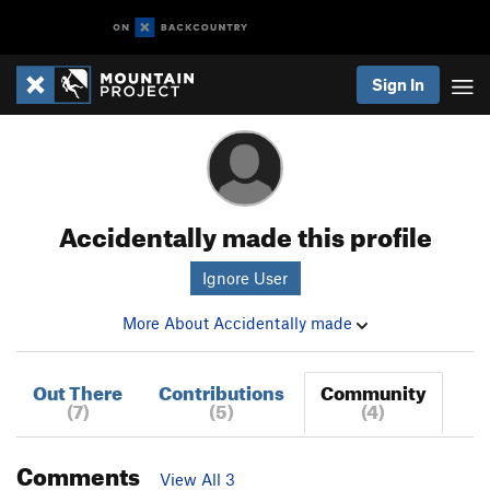
Sign In
Accidentally made this profile
Ignore User
More About Accidentally made
Out There
Contributions
Community
(7)
(5)
(4)
Comments
View All 3