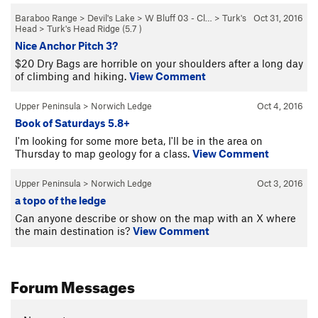
Baraboo Range
>
Devil's Lake
>
W Bluff 03 - Cl…
>
Turk's
Oct 31, 2016
Head
>
Turk's Head Ridge (
5.7
)
Nice Anchor Pitch 3?
$20 Dry Bags are horrible on your shoulders after a long day
of climbing and hiking.
View Comment
Upper Peninsula
>
Norwich Ledge
Oct 4, 2016
Book of Saturdays 5.8+
I'm looking for some more beta, I'll be in the area on
Thursday to map geology for a class.
View Comment
Upper Peninsula
>
Norwich Ledge
Oct 3, 2016
a topo of the ledge
Can anyone describe or show on the map with an X where
the main destination is?
View Comment
Forum Messages