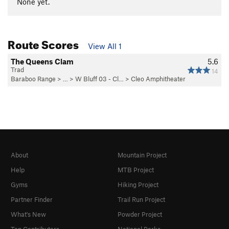
None yet.
Route Scores
View All 1
The Queens Clam
5.6
Trad
14
Baraboo Range
> … >
W Bluff 03 - Cl…
>
Cleo Amphitheater
About
Mountain Project
Help
MTB Project
Gyms
Hiking Project
Partner Finder
Trail Run Project
What's New
Powder Project
Top Contributors
National Parks