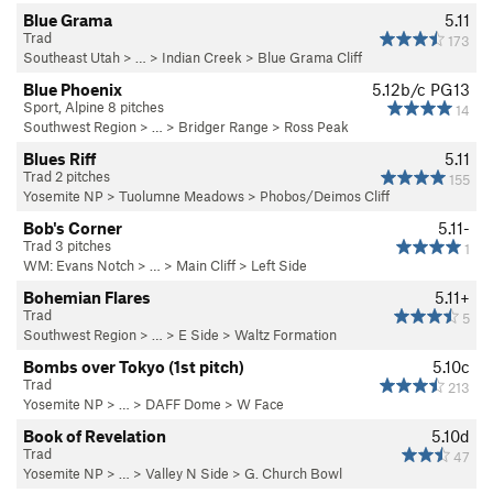
Blue Grama
5.11
Trad
173
Southeast Utah
> … >
Indian Creek
>
Blue Grama Cliff
Blue Phoenix
5.12b/c
PG13
Sport, Alpine 8 pitches
14
Southwest Region
> … >
Bridger Range
>
Ross Peak
Blues Riff
5.11
Trad 2 pitches
155
Yosemite NP
>
Tuolumne Meadows
>
Phobos/Deimos Cliff
Bob's Corner
5.11-
Trad 3 pitches
1
WM: Evans Notch
> … >
Main Cliff
>
Left Side
Bohemian Flares
5.11+
Trad
5
Southwest Region
> …
>
E Side
>
Waltz Formation
Bombs over Tokyo (1st pitch)
5.10c
Trad
213
Yosemite NP
> …
>
DAFF Dome
>
W Face
Book of Revelation
5.10d
Trad
47
Yosemite NP
> … >
Valley N Side
>
G. Church Bowl