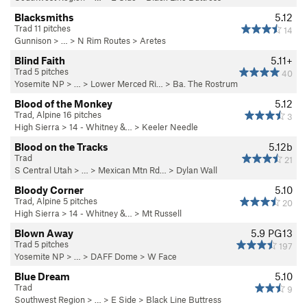
Blacksmiths
5.12
Trad 11 pitches
14
Gunnison
> … >
N Rim Routes
>
Aretes
Blind Faith
5.11+
Trad 5 pitches
40
Yosemite NP
> … >
Lower Merced Ri…
>
Ba. The Rostrum
Blood of the Monkey
5.12
Trad, Alpine 16 pitches
3
High Sierra
>
14 - Whitney &…
>
Keeler Needle
Blood on the Tracks
5.12b
Trad
21
S Central Utah
> …
>
Mexican Mtn Rd…
>
Dylan Wall
Bloody Corner
5.10
Trad, Alpine 5 pitches
20
High Sierra
>
14 - Whitney &…
>
Mt Russell
Blown Away
5.9
PG13
Trad 5 pitches
197
Yosemite NP
> …
>
DAFF Dome
>
W Face
Blue Dream
5.10
Trad
9
Southwest Region
> …
>
E Side
>
Black Line Buttress