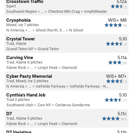
Crosstown Traffic
5.12a
Sport
2
Southwest Region
> … >
Chestnut Mtn Crag
>
Amphitheater
Cryophobia
WI5+ M8
Mixed, Ice 7 pitches
10
N America
> …
>
Ghost (North, S…
>
N Ghost
Crystal Tower
5.10
Trad, Alpine
4
Grand Teton NP
>
Grand Teton
Curving Vine
5.11a
Trad, Alpine 6 pitches
26
Alpine Rock
> … >
Long's Peak
>
Diamond
Cyber Pasty Memorial
WI5+ M7+
Trad, Mixed, Ice 2 pitches
2
N America
> …
>
Icefields Parkway
>
Icefields Parkway - N…
Cynthia's Hand Job
5.10
Trad 2 pitches
71
Southwest Utah
>
Zion NP
>
Cerberus Gendarme
D7
5.11c
Trad, Alpine 5 pitches
143
Alpine Rock
> … >
Long's Peak
>
Diamond
D7 Variation
5.11b