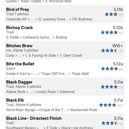
Gunks
>
Near Trapps
>
b. Workout Wall
Bird of Prey
5.11b
Trad 7 pitches
36
Yosemite NP
> …
>
Q. Leaning Towe…
>
Fifi Buttress
Bishop Crack
5.12b
Trad
42
S Platte
>
Cathedral Spire…
>
Bishop
Bitches Brew
WI5+
Ice, Alpine 5 pitches
22
Cody
> … >
1. S Facing/N Side
>
7. Deer Creek
Bite the Bullet
5.12a
Sport
25
Eastern Sierra
> … >
Tioga Cliff Are…
>
Tioga Wall
Black Dagger
5.11a
Trad, Alpine 3 pitches
70
Alpine Rock
> … >
Long's Peak
>
Diamond
Black Elk
5.11a
Trad, Alpine 8 pitches
149
Wind River Range
>
Cirque of the T…
>
Warbonnet Peak
Black Line - Directest Finish
5.11a
Trad
10
Southwest Region
> …
>
E Side
>
Black Line Buttress