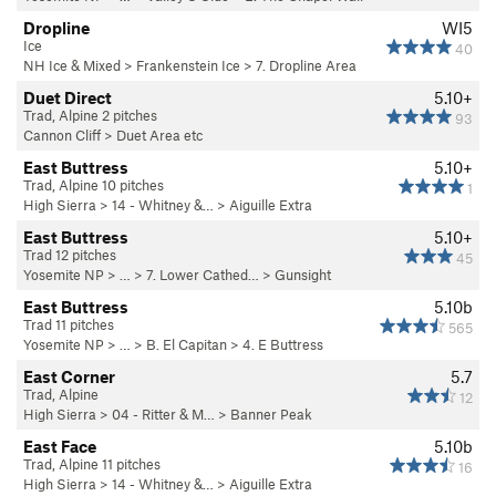
Dropline
WI5
Ice
40
NH Ice & Mixed
>
Frankenstein Ice
>
7. Dropline Area
Duet Direct
5.10+
Trad, Alpine 2 pitches
93
Cannon Cliff
>
Duet Area etc
East Buttress
5.10+
Trad, Alpine 10 pitches
1
High Sierra
>
14 - Whitney &…
>
Aiguille Extra
East Buttress
5.10+
Trad 12 pitches
45
Yosemite NP
> …
>
7. Lower Cathed…
>
Gunsight
East Buttress
5.10b
Trad 11 pitches
565
Yosemite NP
> …
>
B. El Capitan
>
4. E Buttress
East Corner
5.7
Trad, Alpine
12
High Sierra
>
04 - Ritter & M…
>
Banner Peak
East Face
5.10b
Trad, Alpine 11 pitches
16
High Sierra
>
14 - Whitney &…
>
Aiguille Extra