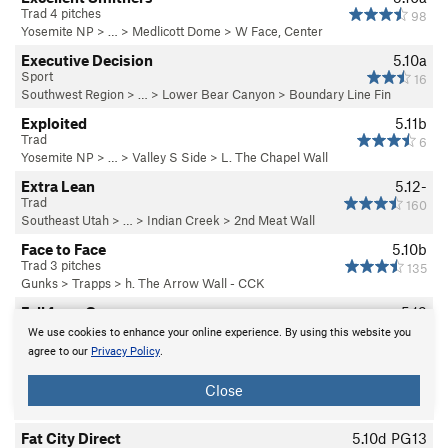
Trad 4 pitches
98
Yosemite NP
> … >
Medlicott Dome
>
W Face, Center
Executive Decision
5.10a
Sport
16
Southwest Region
> …
>
Lower Bear Canyon
>
Boundary Line Fin
Exploited
5.11b
Trad
6
Yosemite NP
> … >
Valley S Side
>
L. The Chapel Wall
Extra Lean
5.12-
Trad
160
Southeast Utah
> … >
Indian Creek
>
2nd Meat Wall
Face to Face
5.10b
Trad 3 pitches
135
Gunks
>
Trapps
>
h. The Arrow Wall - CCK
Fall from Grace
5.12
Trad, Alpine
2
We use cookies to enhance your online experience. By using this website you
Cannon Cliff
>
Duet Area etc
agree to our
Privacy Policy
.
Fang & Fist
WI5
Close
Trad, Ice 5 pitches
10
N America
> …
>
Ghost (North, S…
>
N Ghost
Fat City Direct
5.10d
PG13