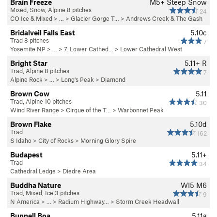
Brain Freeze
M5+ Steep Snow
Mixed, Snow, Alpine 8 pitches
24
CO Ice & Mixed
> … >
Glacier Gorge T…
>
Andrews Creek & The Gash
Bridalveil Falls East
5.10c
Trad 8 pitches
7
Yosemite NP
> …
>
7. Lower Cathed…
>
Lower Cathedral West
Bright Star
5.11+
R
Trad, Alpine 8 pitches
7
Alpine Rock
> … >
Long's Peak
>
Diamond
Brown Cow
5.11
Trad, Alpine 10 pitches
30
Wind River Range
>
Cirque of the T…
>
Warbonnet Peak
Brown Flake
5.10d
Trad
162
S Idaho
>
City of Rocks
>
Morning Glory Spire
Budapest
5.11+
Trad
34
Cathedral Ledge
>
Diedre Area
Buddha Nature
WI5 M6
Trad, Mixed, Ice 3 pitches
9
N America
> …
>
Radium Highway…
>
Storm Creek Headwall
Bunnell Boa
5.11a