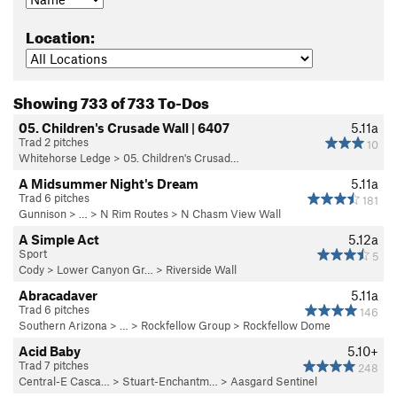
Location:
Showing 733 of 733 To-Dos
05. Children's Crusade Wall | 6407
5.11a
Trad 2 pitches
10
Whitehorse Ledge
>
05. Children's Crusad…
A Midsummer Night's Dream
5.11a
Trad 6 pitches
181
Gunnison
> … >
N Rim Routes
>
N Chasm View Wall
A Simple Act
5.12a
Sport
5
Cody
>
Lower Canyon Gr…
>
Riverside Wall
Abracadaver
5.11a
Trad 6 pitches
146
Southern Arizona
> …
>
Rockfellow Group
>
Rockfellow Dome
Acid Baby
5.10+
Trad 7 pitches
248
Central-E Casca…
>
Stuart-Enchantm…
>
Aasgard Sentinel