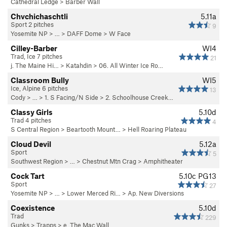
Cathedral Ledge
>
Barber Wall
Chvchichaschtli
5.11a
Sport 2 pitches
9
Yosemite NP
> …
>
DAFF Dome
>
W Face
Cilley-Barber
WI4
Trad, Ice 7 pitches
21
j. The Maine Hi…
>
Katahdin
>
06. All Winter Ice Ro…
Classroom Bully
WI5
Ice, Alpine 6 pitches
13
Cody
> … >
1. S Facing/N Side
>
2. Schoolhouse Creek…
Classy Girls
5.10d
Trad 4 pitches
4
S Central Region
>
Beartooth Mount…
>
Hell Roaring Plateau
Cloud Devil
5.12a
Sport
5
Southwest Region
> … >
Chestnut Mtn Crag
>
Amphitheater
Cock Tart
5.10c
PG13
Sport
27
Yosemite NP
> … >
Lower Merced Ri…
>
Ap. New Diversions
Coexistence
5.10d
Trad
229
Gunks
>
Trapps
>
e. The Mac Wall