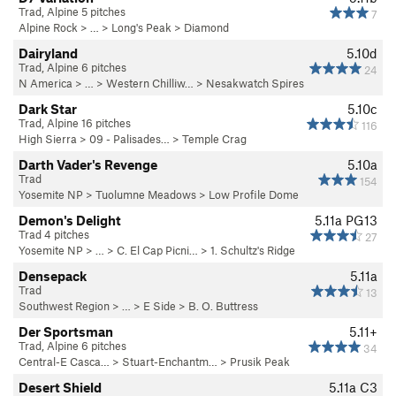
Trad, Alpine 5 pitches
7
Alpine Rock
> … >
Long's Peak
>
Diamond
Dairyland
5.10d
Trad, Alpine 6 pitches
24
N America
> …
>
Western Chilliw…
>
Nesakwatch Spires
Dark Star
5.10c
Trad, Alpine 16 pitches
116
High Sierra
>
09 - Palisades…
>
Temple Crag
Darth Vader's Revenge
5.10a
Trad
154
Yosemite NP
>
Tuolumne Meadows
>
Low Profile Dome
Demon's Delight
5.11a
PG13
Trad 4 pitches
27
Yosemite NP
> …
>
C. El Cap Picni…
>
1. Schultz's Ridge
Densepack
5.11a
Trad
13
Southwest Region
> …
>
E Side
>
B. O. Buttress
Der Sportsman
5.11+
Trad, Alpine 6 pitches
34
Central-E Casca…
>
Stuart-Enchantm…
>
Prusik Peak
Desert Shield
5.11a
C3