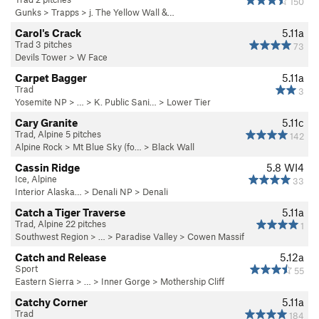
150
Gunks
>
Trapps
>
j. The Yellow Wall &…
Carol's Crack
5.11a
Trad 3 pitches
73
Devils Tower
>
W Face
Carpet Bagger
5.11a
Trad
3
Yosemite NP
> …
>
K. Public Sani…
>
Lower Tier
Cary Granite
5.11c
Trad, Alpine 5 pitches
142
Alpine Rock
>
Mt Blue Sky (fo…
>
Black Wall
Cassin Ridge
5.8
WI4
Ice, Alpine
33
Interior Alaska…
>
Denali NP
>
Denali
Catch a Tiger Traverse
5.11a
Trad, Alpine 22 pitches
1
Southwest Region
> … >
Paradise Valley
>
Cowen Massif
Catch and Release
5.12a
Sport
55
Eastern Sierra
> …
>
Inner Gorge
>
Mothership Cliff
Catchy Corner
5.11a
Trad
184