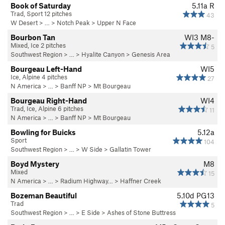
Book of Saturday
5.11a
R
Trad, Sport 12 pitches
43
W Desert
> … >
Notch Peak
>
Upper N Face
Bourbon Tan
WI3 M8-
Mixed, Ice 2 pitches
5
Southwest Region
> … >
Hyalite Canyon
>
Genesis Area
Bourgeau Left-Hand
WI5
Ice, Alpine 4 pitches
27
N America
> …
>
Banff NP
>
Mt Bourgeau
Bourgeau Right-Hand
WI4
Trad, Ice, Alpine 6 pitches
11
N America
> …
>
Banff NP
>
Mt Bourgeau
Bowling for Buicks
5.12a
Sport
104
Southwest Region
> …
>
W Side
>
Gallatin Tower
Boyd Mystery
M8
Mixed
15
N America
> …
>
Radium Highway…
>
Haffner Creek
Bozeman Beautiful
5.10d
PG13
Trad
5
Southwest Region
> …
>
E Side
>
Ashes of Stone Buttress