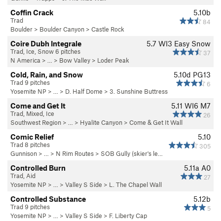
Coffin Crack
5.10b
Trad
84
Boulder
>
Boulder Canyon
>
Castle Rock
Coire Dubh Integrale
5.7
WI3 Easy Snow
Trad, Ice, Snow 6 pitches
37
N America
> …
>
Bow Valley
>
Loder Peak
Cold, Rain, and Snow
5.10d
PG13
Trad 9 pitches
6
Yosemite NP
> …
>
D. Half Dome
>
3. Sunshine Buttress
Come and Get It
5.11
WI6 M7
Trad, Mixed, Ice
26
Southwest Region
> … >
Hyalite Canyon
>
Come & Get It Wall
Comic Relief
5.10
Trad 8 pitches
305
Gunnison
> … >
N Rim Routes
>
SOB Gully (skier's le…
Controlled Burn
5.11a
A0
Trad, Aid
27
Yosemite NP
> … >
Valley S Side
>
L. The Chapel Wall
Controlled Substance
5.12b
Trad 9 pitches
5
Yosemite NP
> … >
Valley S Side
>
F. Liberty Cap