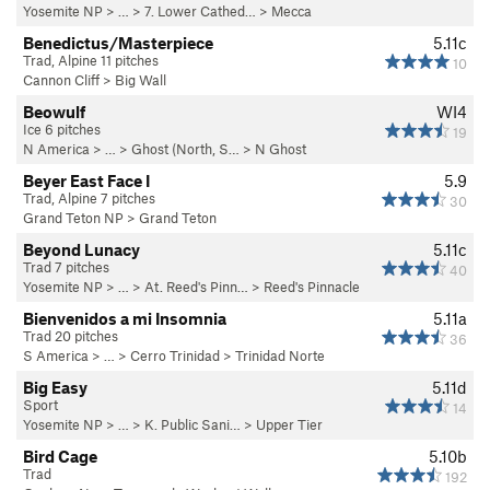
Yosemite NP
> …
>
7. Lower Cathed…
>
Mecca
Benedictus/Masterpiece
5.11c
Trad, Alpine 11 pitches
10
Cannon Cliff
>
Big Wall
Beowulf
WI4
Ice 6 pitches
19
N America
> …
>
Ghost (North, S…
>
N Ghost
Beyer East Face I
5.9
Trad, Alpine 7 pitches
30
Grand Teton NP
>
Grand Teton
Beyond Lunacy
5.11c
Trad 7 pitches
40
Yosemite NP
> …
>
At. Reed's Pinn…
>
Reed's Pinnacle
Bienvenidos a mi Insomnia
5.11a
Trad 20 pitches
36
S America
> …
>
Cerro Trinidad
>
Trinidad Norte
Big Easy
5.11d
Sport
14
Yosemite NP
> …
>
K. Public Sani…
>
Upper Tier
Bird Cage
5.10b
Trad
192