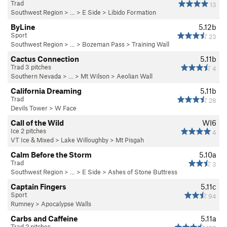
Trad
13
Southwest Region
> …
>
E Side
>
Libido Formation
ByLine
5.12b
Sport
23
Southwest Region
> … >
Bozeman Pass
>
Training Wall
Cactus Connection
5.11b
Trad 3 pitches
4
Southern Nevada
> … >
Mt Wilson
>
Aeolian Wall
California Dreaming
5.11b
Trad
28
Devils Tower
>
W Face
Call of the Wild
WI6
Ice 2 pitches
4
VT Ice & Mixed
>
Lake Willoughby
>
Mt Pisgah
Calm Before the Storm
5.10a
Trad
3
Southwest Region
> …
>
E Side
>
Ashes of Stone Buttress
Captain Fingers
5.11c
Sport
94
Rumney
>
Apocalypse Walls
Carbs and Caffeine
5.11a
Trad 2 pitches