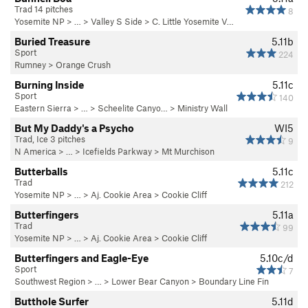
Trad 14 pitches
8
Yosemite NP
> … >
Valley S Side
>
C. Little Yosemite V…
Buried Treasure
5.11b
Sport
224
Rumney
>
Orange Crush
Burning Inside
5.11c
Sport
140
Eastern Sierra
> …
>
Scheelite Canyo…
>
Ministry Wall
But My Daddy's a Psycho
WI5
Trad, Ice 3 pitches
9
N America
> …
>
Icefields Parkway
>
Mt Murchison
Butterballs
5.11c
Trad
212
Yosemite NP
> …
>
Aj. Cookie Area
>
Cookie Cliff
Butterfingers
5.11a
Trad
99
Yosemite NP
> …
>
Aj. Cookie Area
>
Cookie Cliff
Butterfingers and Eagle-Eye
5.10c/d
Sport
7
Southwest Region
> …
>
Lower Bear Canyon
>
Boundary Line Fin
Butthole Surfer
5.11d