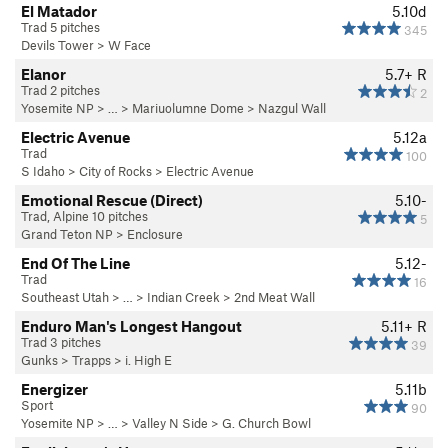
El Matador
5.10d
Trad 5 pitches
345
Devils Tower
>
W Face
Elanor
5.7+
R
Trad 2 pitches
2
Yosemite NP
> … >
Mariuolumne Dome
>
Nazgul Wall
Electric Avenue
5.12a
Trad
100
S Idaho
>
City of Rocks
>
Electric Avenue
Emotional Rescue (Direct)
5.10-
Trad, Alpine 10 pitches
5
Grand Teton NP
>
Enclosure
End Of The Line
5.12-
Trad
16
Southeast Utah
> … >
Indian Creek
>
2nd Meat Wall
Enduro Man's Longest Hangout
5.11+
R
Trad 3 pitches
39
Gunks
>
Trapps
>
i. High E
Energizer
5.11b
Sport
90
Yosemite NP
> … >
Valley N Side
>
G. Church Bowl