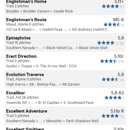
Englishman's Home
5.11+
Trad 2 pitches
57
Boulder
>
Boulder Canyon
>
Castle Rock
Englishman's Route
M5-6
Mixed, Alpine 6 pitches
6
CO Ice & Mixed
> …
>
Hallett Peak -…
>
NE Buttress Hallett P…
Epinephrine
5.9
Trad 16 pitches
1,726
Southern Nevada
> … >
Black Velvet Ca…
>
Black Velvet Wall
Erect Direction
5.10c
Trad 3 pitches
216
Gunks
>
Trapps
>
h. The Arrow Wall - CCK
Evolution Traverse
5.9
Trad, Alpine 5 pitches
74
High Sierra
>
08 - Bishop Pas…
>
Mt Darwin
Excalibur
5.9
A3
Trad, Aid 28 pitches
1
Yosemite NP
> …
>
B. El Capitan
>
2. Southwest Face
Excellent Adventure
5.11b
R
Trad 3 pitches
73
Southern Nevada
> …
>
Mescalito
>
Dark Shadows Wall
Excellent Smithers
5.10a