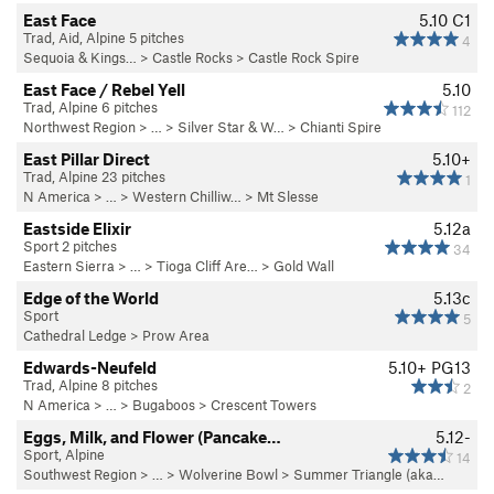
East Face
5.10
C1
Trad, Aid, Alpine 5 pitches
4
Sequoia & Kings…
>
Castle Rocks
>
Castle Rock Spire
East Face / Rebel Yell
5.10
Trad, Alpine 6 pitches
112
Northwest Region
> …
>
Silver Star & W…
>
Chianti Spire
East Pillar Direct
5.10+
Trad, Alpine 23 pitches
1
N America
> …
>
Western Chilliw…
>
Mt Slesse
Eastside Elixir
5.12a
Sport 2 pitches
34
Eastern Sierra
> … >
Tioga Cliff Are…
>
Gold Wall
Edge of the World
5.13c
Sport
5
Cathedral Ledge
>
Prow Area
Edwards-Neufeld
5.10+
PG13
Trad, Alpine 8 pitches
2
N America
> …
>
Bugaboos
>
Crescent Towers
Eggs, Milk, and Flower (Pancake…
5.12-
Sport, Alpine
14
Southwest Region
> …
>
Wolverine Bowl
>
Summer Triangle (aka…