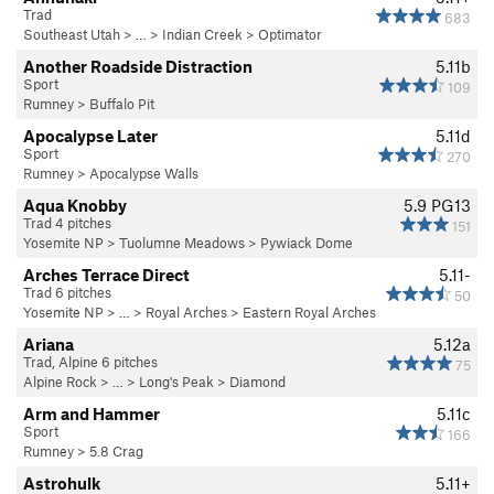
Trad
683
Southeast Utah
> … >
Indian Creek
>
Optimator
Another Roadside Distraction
5.11b
Sport
109
Rumney
>
Buffalo Pit
Apocalypse Later
5.11d
Sport
270
Rumney
>
Apocalypse Walls
Aqua Knobby
5.9
PG13
Trad 4 pitches
151
Yosemite NP
>
Tuolumne Meadows
>
Pywiack Dome
Arches Terrace Direct
5.11-
Trad 6 pitches
50
Yosemite NP
> …
>
Royal Arches
>
Eastern Royal Arches
Ariana
5.12a
Trad, Alpine 6 pitches
75
Alpine Rock
> … >
Long's Peak
>
Diamond
Arm and Hammer
5.11c
Sport
166
Rumney
>
5.8 Crag
Astrohulk
5.11+