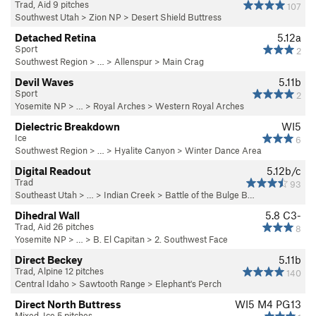
Trad, Aid 9 pitches
107
Southwest Utah
>
Zion NP
>
Desert Shield Buttress
Detached Retina
5.12a
Sport
2
Southwest Region
> …
>
Allenspur
>
Main Crag
Devil Waves
5.11b
Sport
2
Yosemite NP
> …
>
Royal Arches
>
Western Royal Arches
Dielectric Breakdown
WI5
Ice
6
Southwest Region
> … >
Hyalite Canyon
>
Winter Dance Area
Digital Readout
5.12b/c
Trad
93
Southeast Utah
> … >
Indian Creek
>
Battle of the Bulge B…
Dihedral Wall
5.8
C3-
Trad, Aid 26 pitches
8
Yosemite NP
> …
>
B. El Capitan
>
2. Southwest Face
Direct Beckey
5.11b
Trad, Alpine 12 pitches
140
Central Idaho
>
Sawtooth Range
>
Elephant's Perch
Direct North Buttress
WI5 M4 PG13
Mixed, Ice 5 pitches