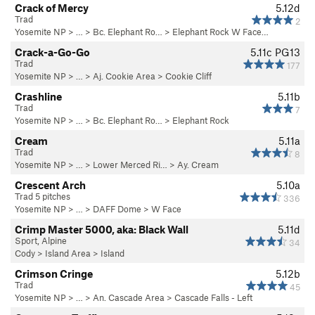
Crack of Mercy
5.12d
Trad
2
Yosemite NP
> …
>
Bc. Elephant Ro…
>
Elephant Rock W Face…
Crack-a-Go-Go
5.11c
PG13
Trad
177
Yosemite NP
> …
>
Aj. Cookie Area
>
Cookie Cliff
Crashline
5.11b
Trad
7
Yosemite NP
> …
>
Bc. Elephant Ro…
>
Elephant Rock
Cream
5.11a
Trad
8
Yosemite NP
> … >
Lower Merced Ri…
>
Ay. Cream
Crescent Arch
5.10a
Trad 5 pitches
336
Yosemite NP
> …
>
DAFF Dome
>
W Face
Crimp Master 5000, aka: Black Wall
5.11d
Sport, Alpine
34
Cody
>
Island Area
>
Island
Crimson Cringe
5.12b
Trad
45
Yosemite NP
> …
>
An. Cascade Area
>
Cascade Falls - Left