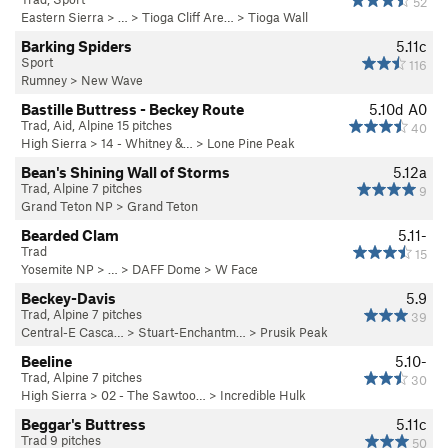
52
Eastern Sierra
> … >
Tioga Cliff Are…
>
Tioga Wall
Barking Spiders
5.11c
Sport
116
Rumney
>
New Wave
Bastille Buttress - Beckey Route
5.10d
A0
Trad, Aid, Alpine 15 pitches
40
High Sierra
>
14 - Whitney &…
>
Lone Pine Peak
Bean's Shining Wall of Storms
5.12a
Trad, Alpine 7 pitches
9
Grand Teton NP
>
Grand Teton
Bearded Clam
5.11-
Trad
15
Yosemite NP
> …
>
DAFF Dome
>
W Face
Beckey-Davis
5.9
Trad, Alpine 7 pitches
39
Central-E Casca…
>
Stuart-Enchantm…
>
Prusik Peak
Beeline
5.10-
Trad, Alpine 7 pitches
30
High Sierra
>
02 - The Sawtoo…
>
Incredible Hulk
Beggar's Buttress
5.11c
Trad 9 pitches
50