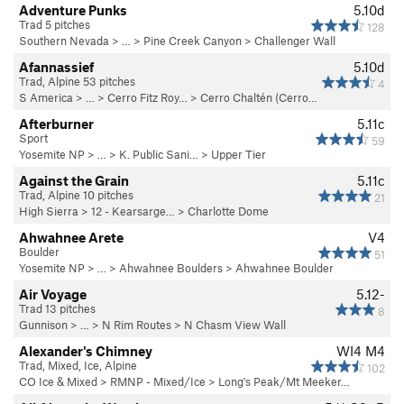
Adventure Punks
5.10d
Trad 5 pitches
128
Southern Nevada
> … >
Pine Creek Canyon
>
Challenger Wall
Afannassief
5.10d
Trad, Alpine 53 pitches
4
S America
> …
>
Cerro Fitz Roy…
>
Cerro Chaltén (Cerro…
Afterburner
5.11c
Sport
59
Yosemite NP
> …
>
K. Public Sani…
>
Upper Tier
Against the Grain
5.11c
Trad, Alpine 10 pitches
21
High Sierra
>
12 - Kearsarge…
>
Charlotte Dome
Ahwahnee Arete
V4
Boulder
51
Yosemite NP
> …
>
Ahwahnee Boulders
>
Ahwahnee Boulder
Air Voyage
5.12-
Trad 13 pitches
8
Gunnison
> … >
N Rim Routes
>
N Chasm View Wall
Alexander's Chimney
WI4 M4
Trad, Mixed, Ice, Alpine
102
CO Ice & Mixed
>
RMNP - Mixed/Ice
>
Long's Peak/Mt Meeker…