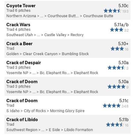
Coyote Tower
5.10c
Trad 6 pitches
193
Northern Arizona
> …
>
Courthouse Butt…
>
Courthouse Butte
Crack Wars
5.11a/b
Trad 4 pitches
32
Southeast Utah
> … >
Castle Valley
>
Rectory
Crack a Beer
5.10+
Trad
16
Golden
>
Clear Creek Canyon
>
Bumbling Stock
Crack of Despair
5.10a
Trad 3 pitches
3
Yosemite NP
> …
>
Bc. Elephant Ro…
>
Elephant Rock
Crack of Doom
5.10a
Trad 3 pitches
9
Yosemite NP
> …
>
Bc. Elephant Ro…
>
Elephant Rock
Crack of Doom
5.11c
Trad
348
S Idaho
>
City of Rocks
>
Morning Glory Spire
Crack of Libido
5.11b
Trad
16
Southwest Region
> …
>
E Side
>
Libido Formation