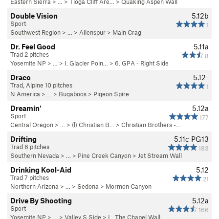
Eastern Sierra
> … >
Tioga Cliff Are…
>
Quaking Aspen Wall
Double Vision
5.12b
Sport
1
Southwest Region
> …
>
Allenspur
>
Main Crag
Dr. Feel Good
5.11a
Trad 2 pitches
8
Yosemite NP
> …
>
I. Glacier Poin…
>
6. GPA - Right Side
Draco
5.12-
Trad, Alpine 10 pitches
1
N America
> …
>
Bugaboos
>
Pigeon Spire
Dreamin'
5.12a
Sport
177
Central Oregon
> … >
(l) Christian B…
>
Christian Brothers -…
Drifting
5.11c
PG13
Trad 6 pitches
183
Southern Nevada
> … >
Pine Creek Canyon
>
Jet Stream Wall
Drinking Kool-Aid
5.12
Trad 7 pitches
21
Northern Arizona
> … >
Sedona
>
Mormon Canyon
Drive By Shooting
5.12a
Sport
166
Yosemite NP
> … >
Valley S Side
>
L. The Chapel Wall