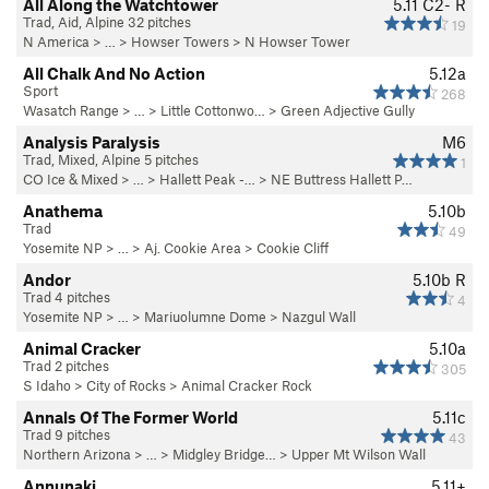
All Along the Watchtower
5.11
C2- R
Trad, Aid, Alpine 32 pitches
19
N America
> …
>
Howser Towers
>
N Howser Tower
All Chalk And No Action
5.12a
Sport
268
Wasatch Range
> … >
Little Cottonwo…
>
Green Adjective Gully
Analysis Paralysis
M6
Trad, Mixed, Alpine 5 pitches
1
CO Ice & Mixed
> …
>
Hallett Peak -…
>
NE Buttress Hallett P…
Anathema
5.10b
Trad
49
Yosemite NP
> …
>
Aj. Cookie Area
>
Cookie Cliff
Andor
5.10b
R
Trad 4 pitches
4
Yosemite NP
> … >
Mariuolumne Dome
>
Nazgul Wall
Animal Cracker
5.10a
Trad 2 pitches
305
S Idaho
>
City of Rocks
>
Animal Cracker Rock
Annals Of The Former World
5.11c
Trad 9 pitches
43
Northern Arizona
> …
>
Midgley Bridge…
>
Upper Mt Wilson Wall
Annunaki
5.11+