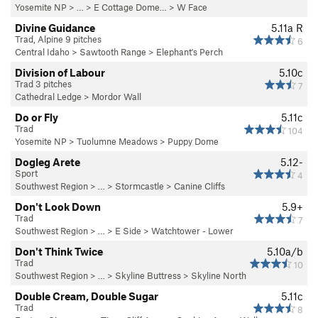
Yosemite NP
> …
>
E Cottage Dome…
>
W Face
Divine Guidance
5.11a
R
Trad, Alpine 9 pitches
6
Central Idaho
>
Sawtooth Range
>
Elephant's Perch
Division of Labour
5.10c
Trad 3 pitches
7
Cathedral Ledge
>
Mordor Wall
Do or Fly
5.11c
Trad
104
Yosemite NP
>
Tuolumne Meadows
>
Puppy Dome
Dogleg Arete
5.12-
Sport
4
Southwest Region
> …
>
Stormcastle
>
Canine Cliffs
Don't Look Down
5.9+
Trad
7
Southwest Region
> …
>
E Side
>
Watchtower - Lower
Don't Think Twice
5.10a/b
Trad
10
Southwest Region
> …
>
Skyline Buttress
>
Skyline North
Double Cream, Double Sugar
5.11c
Trad
8