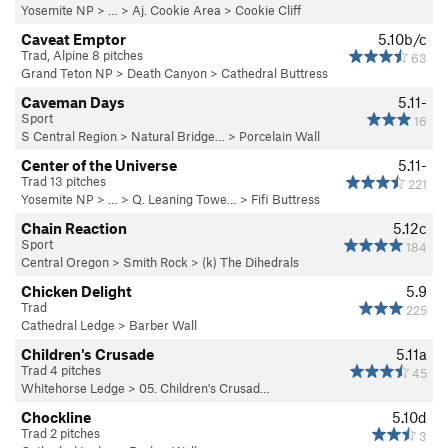
Yosemite NP
> …
>
Aj. Cookie Area
>
Cookie Cliff
Caveat Emptor
5.10b/c
Trad, Alpine 8 pitches
63
Grand Teton NP
>
Death Canyon
>
Cathedral Buttress
Caveman Days
5.11-
Sport
16
S Central Region
>
Natural Bridge…
>
Porcelain Wall
Center of the Universe
5.11-
Trad 13 pitches
221
Yosemite NP
> …
>
Q. Leaning Towe…
>
Fifi Buttress
Chain Reaction
5.12c
Sport
184
Central Oregon
>
Smith Rock
>
(k) The Dihedrals
Chicken Delight
5.9
Trad
225
Cathedral Ledge
>
Barber Wall
Children's Crusade
5.11a
Trad 4 pitches
45
Whitehorse Ledge
>
05. Children's Crusad…
Chockline
5.10d
Trad 2 pitches
3