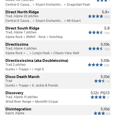
1
Central-E Casca…
>
Stuart-Enchantm…
>
Dragontail Peak
Direct North Ridge
5.9+
Trad, Alpine 20 pitches
352
Central-E Casca…
>
Stuart-Enchantm…
>
Mt Stuart
Direct South Ridge
5.9
Trad, Alpine 7 pitches
198
Alpine Rock
>
RMNP - Rock
>
Notchtop
Directissima
5.10b
Trad, Alpine 4 pitches
188
Alpine Rock
> … >
Long's Peak
>
Chasm View Wall
Directississima (aka Doubleissima)
5.10b
Trad 2 pitches
296
Gunks
>
Trapps
>
i. High E
Disco Death March
5.10d
Trad
14
Gunks
>
Trapps
>
b. Jackie & friends
Discovery
5.12c
PG13
Trad, Alpine 15 pitches
17
Wind River Range
>
Monolith Cirque
Disintegration
5.10d
Sport, Alpine
35