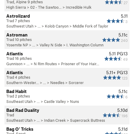
Trad, Alpine 9 pitches
27
High Sierra
>
02 - The Sawtoo…
>
Incredible Hulk
Astrolizard
5.11
Trad 7 pitches
3
Southwest Utah
> … >
Kolob Canyon
>
Middle Fork of Taylor
Astroman
5.11c
Trad 10 pitches
240
Yosemite NP
> … >
Valley N Side
>
I. Washington Column
Atlantis
5.11
PG13
Trad 16 pitches
49
Gunnison
> … >
N Rim Routes
>
Prisoner of Your Hair…
Atlantis
5.11+
PG13
Trad 4 pitches
123
Southern-Wester…
> … >
Needles
>
Sorcerer
Bad Habit
5.11c
Trad 2 pitches
6
Southeast Utah
> … >
Castle Valley
>
Nuns
Bad Rad Duality
5.10d
Trad
196
Southeast Utah
> … >
Indian Creek
>
Supercrack Buttress
Bag O' Tricks
5.11d
Trad, Sport