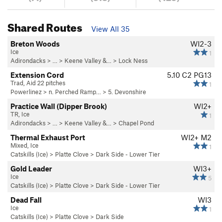
Shared Routes
View All 35
Breton Woods
WI2-3
Ice
1
Adirondacks
> … >
Keene Valley &…
>
Lock Ness
Extension Cord
5.10
C2 PG13
Trad, Aid 22 pitches
1
Powerlinez
>
n. Perched Ramp…
>
5. Devonshire
Practice Wall (Dipper Brook)
WI2+
TR, Ice
1
Adirondacks
> … >
Keene Valley &…
>
Chapel Pond
Thermal Exhaust Port
WI2+ M2
Mixed, Ice
1
Catskills (Ice)
>
Platte Clove
>
Dark Side - Lower Tier
Gold Leader
WI3+
Ice
5
Catskills (Ice)
>
Platte Clove
>
Dark Side - Lower Tier
Dead Fall
WI3
Ice
1
Catskills (Ice)
>
Platte Clove
>
Dark Side