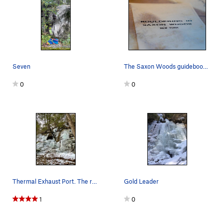
Seven
The Saxon Woods guidebook, put out sometime in…
0
0
Thermal Exhaust Port. The route goes left at th…
Gold Leader
1
0