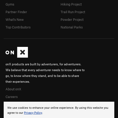
Gyms
Hiking Project
Partner Finder
Trail Run Project
What's New
Powder Project
Top Contributors
National Parks
onX products are built by adventurers, for adventurers.
We believe that every adventurer needs to know where to
go, to know where they stand, and to be able to share
their experiences.
About onX
Careers
We use cookies to enhance your online experience. By using this website you
agree to our
Privacy Policy
.