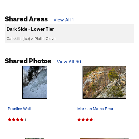
Shared Areas
View All 1
Dark Side - Lower Tier
Catskills (Ice)
>
Platte Clove
Shared Photos
View All 60
Practice Wall
Mark on Mama Bear.
1
1