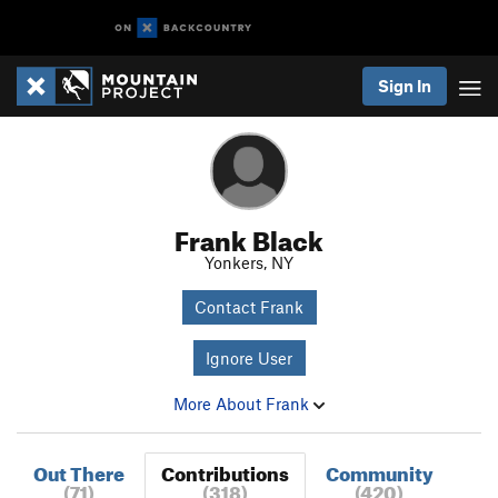
Sign In
Frank Black
Yonkers, NY
Contact Frank
Ignore User
More About Frank
Out There
Contributions
Community
(71)
(318)
(420)