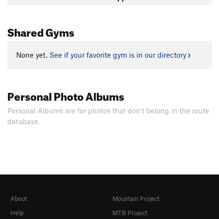
Shared Gyms
None yet.
See if your favorite gym is in our directory
Personal Photo Albums
Personal Albums are for photos that don't belong in the route
database.
About
Mountain Project
Help
MTB Project