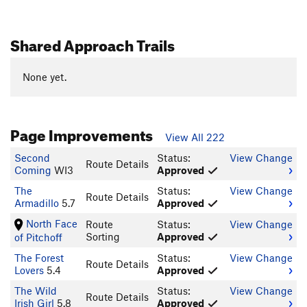
Shared Approach Trails
None yet.
Page Improvements
View All 222
Second
Status:
View Change
Route Details
Coming
WI3
Approved
The
Status:
View Change
Route Details
Armadillo
5.7
Approved
North Face
Route
Status:
View Change
Sorting
Approved
of Pitchoff
The Forest
Status:
View Change
Route Details
Lovers
5.4
Approved
The Wild
Status:
View Change
Route Details
Irish Girl
5.8
Approved