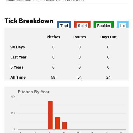
Tick Breakdown
Trad
Sport
Boulder
Ice
Pitches
Routes
Days Out
90 Days
0
0
0
Last Year
0
0
0
5 Years
0
0
0
All Time
59
54
24
Pitches By Year
40
20
0