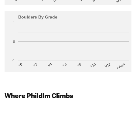
Boulders By Grade
1
0
-1
V2
V12
V6
V0
V10
V4
>=V14
V8
Where Phildlm Climbs