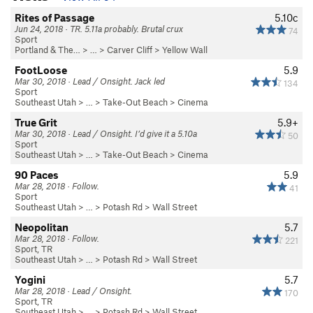
Rites of Passage
5.10c
Jun 24, 2018 · TR. 5.11a probably. Brutal crux
74
Sport
Portland & The…
> … >
Carver Cliff
>
Yellow Wall
FootLoose
5.9
Mar 30, 2018 · Lead / Onsight. Jack led
134
Sport
Southeast Utah
> …
>
Take-Out Beach
>
Cinema
True Grit
5.9+
Mar 30, 2018 · Lead / Onsight. I’d give it a 5.10a
50
Sport
Southeast Utah
> …
>
Take-Out Beach
>
Cinema
90 Paces
5.9
Mar 28, 2018 · Follow.
41
Sport
Southeast Utah
> … >
Potash Rd
>
Wall Street
Neopolitan
5.7
Mar 28, 2018 · Follow.
221
Sport, TR
Southeast Utah
> … >
Potash Rd
>
Wall Street
Yogini
5.7
Mar 28, 2018 · Lead / Onsight.
170
Sport, TR
Southeast Utah
> … >
Potash Rd
>
Wall Street