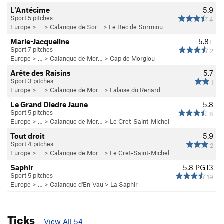
L'Antécime
5.9
Sport 5 pitches
4
Europe
> …
>
Calanque de Sor…
>
Le Bec de Sormiou
Marie-Jacqueline
5.8+
Sport 7 pitches
2
Europe
> …
>
Calanque de Mor…
>
Cap de Morgiou
Arête des Raisins
5.7
Sport 3 pitches
1
Europe
> …
>
Calanque de Mor…
>
Falaise du Renard
Le Grand Diedre Jaune
5.8
Sport 5 pitches
8
Europe
> …
>
Calanque de Mor…
>
Le Cret-Saint-Michel
Tout droit
5.9
Sport 4 pitches
2
Europe
> …
>
Calanque de Mor…
>
Le Cret-Saint-Michel
Saphir
5.8
PG13
Sport 5 pitches
19
Europe
> …
>
Calanque d'En-Vau
>
La Saphir
Ticks
View All 54