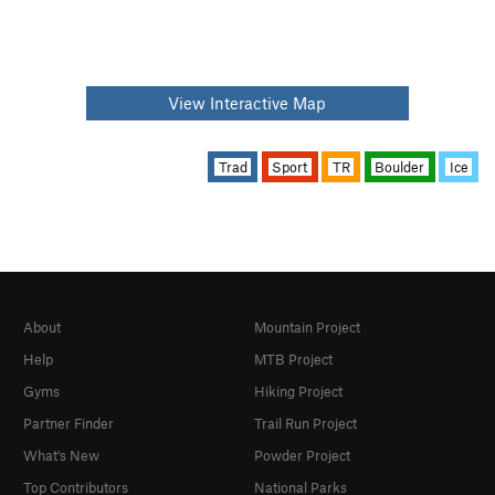
View Interactive Map
Trad
Sport
TR
Boulder
Ice
About
Mountain Project
Help
MTB Project
Gyms
Hiking Project
Partner Finder
Trail Run Project
What's New
Powder Project
Top Contributors
National Parks