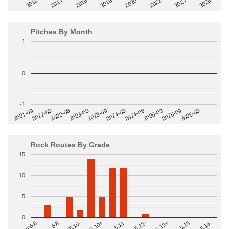
2014
2024
2018
2012
2022
2016
2026
2020
Pitches By Month
1
0
-1
2022-09
2025-03
2023-03
2025-09
2023-09
2026-03
2021-09
2024-03
2022-03
2024-09
Rock Routes By Grade
15
10
5
0
>=5.14-
5.10+
5.11
5.12-
<=5.6
5.12+
5.8
5.13
5.10-