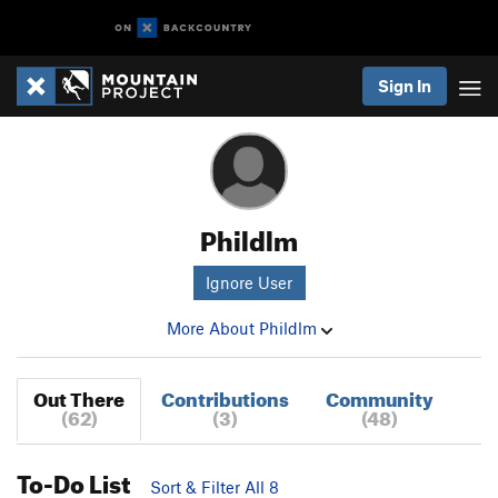
Sign In
Phildlm
Ignore User
More About Phildlm
Out There
Contributions
Community
(62)
(3)
(48)
To-Do List
Sort & Filter All 8