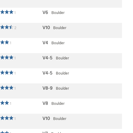
V6
1
Boulder
V10
2
Boulder
V4
1
Boulder
V4-5
1
Boulder
V4-5
1
Boulder
V8-9
1
Boulder
V8
1
Boulder
V10
1
Boulder