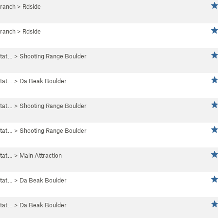
Branch
>
Rdside
Branch
>
Rdside
tat…
>
Shooting Range Boulder
tat…
>
Da Beak Boulder
tat…
>
Shooting Range Boulder
tat…
>
Shooting Range Boulder
tat…
>
Main Attraction
tat…
>
Da Beak Boulder
tat…
>
Da Beak Boulder