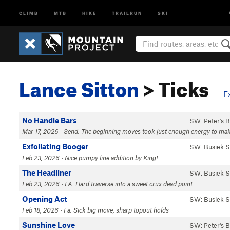
CLIMB
MTB
HIKE
TRAILRUN
SKI
Lance Sitton
> Ticks
E
No Handle Bars
SW: Peter's 
Mar 17, 2026 · Send. The beginning moves took just enough energy to make th
Exfoliating Booger
SW: Busiek S
Feb 23, 2026 · Nice pumpy line addition by King!
The Headliner
SW: Busiek S
Feb 23, 2026 · FA. Hard traverse into a sweet crux dead point.
Opening Act
SW: Busiek S
Feb 18, 2026 · Fa. Sick big move, sharp topout holds
Sunshine Love
SW: Peter's 