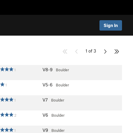
Sign In
1 of 3
V8-9
1
Boulder
V5-6
1
Boulder
V7
1
Boulder
V6
2
Boulder
V9
1
Boulder