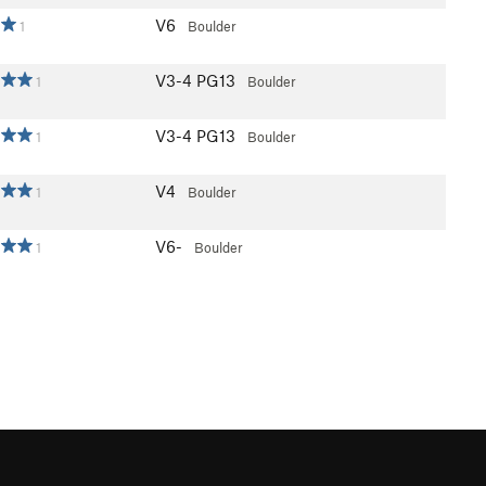
V6
1
Boulder
V3-4
PG13
1
Boulder
V3-4
PG13
1
Boulder
V4
1
Boulder
V6-
1
Boulder