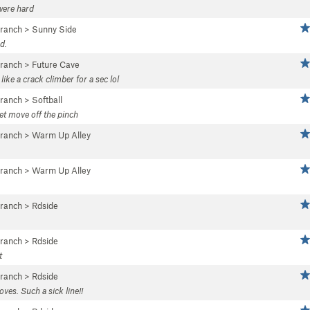
were hard
Branch
>
Sunny Side
d.
Branch
>
Future Cave
ke a crack climber for a sec lol
Branch
>
Softball
eet move off the pinch
Branch
>
Warm Up Alley
Branch
>
Warm Up Alley
Branch
>
Rdside
Branch
>
Rdside
t
Branch
>
Rdside
ves. Such a sick line!!