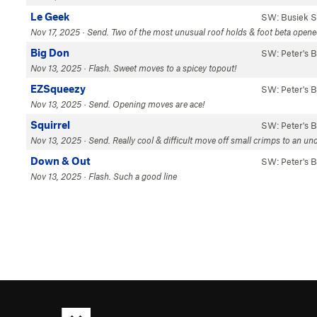
Le Geek
SW: Busiek S
Nov 17, 2025 · Send. Two of the most unusual roof holds & foot beta opened 
Big Don
SW: Peter's 
Nov 13, 2025 · Flash. Sweet moves to a spicey topout!
EZSqueezy
SW: Peter's 
Nov 13, 2025 · Send. Opening moves are ace!
Squirrel
SW: Peter's 
Nov 13, 2025 · Send. Really cool & difficult move off small crimps to an und
Down & Out
SW: Peter's 
Nov 13, 2025 · Flash. Such a good line