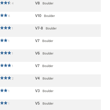
V8
4
Boulder
V10
6
Boulder
V7-8
1
Boulder
V7
1
Boulder
V6
1
Boulder
V7
1
Boulder
V4
2
Boulder
V3
1
Boulder
V5
1
Boulder