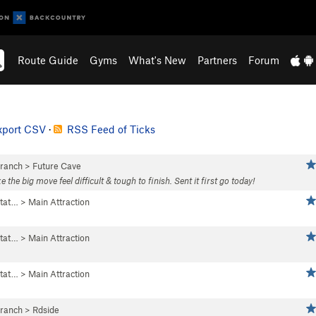
Route Guide
Gyms
What's New
Partners
Forum
xport CSV
·
RSS Feed of Ticks
Branch
>
Future Cave
e big move feel difficult & tough to finish. Sent it first go today!
tat…
>
Main Attraction
tat…
>
Main Attraction
tat…
>
Main Attraction
Branch
>
Rdside