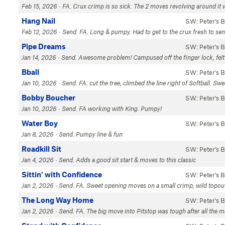
Feb 15, 2026 · FA. Crux crimp is so sick. The 2 moves revolving around it 
Hang Nail
SW: Peter's 
Feb 12, 2026 · Send. FA. Long & pumpy. Had to get to the crux fresh to sen
Pipe Dreams
SW: Peter's 
Jan 14, 2026 · Send. Awesome problem! Campused off the finger lock, felt li
Bball
SW: Peter's 
Jan 10, 2026 · Send. FA. cut the tree, climbed the line right of Softball. Sw
Bobby Boucher
SW: Peter's 
Jan 10, 2026 · Send. FA working with King. Pumpy!
Water Boy
SW: Peter's 
Jan 8, 2026 · Send. Pumpy line & fun
Roadkill Sit
SW: Peter's 
Jan 4, 2026 · Send. Adds a good sit start & moves to this classic
Sittin’ with Confidence
SW: Peter's 
Jan 2, 2026 · Send. FA. Sweet opening moves on a small crimp, wild topou
The Long Way Home
SW: Peter's 
Jan 2, 2026 · Send. FA. The big move into Pitstop was tough after all the mo