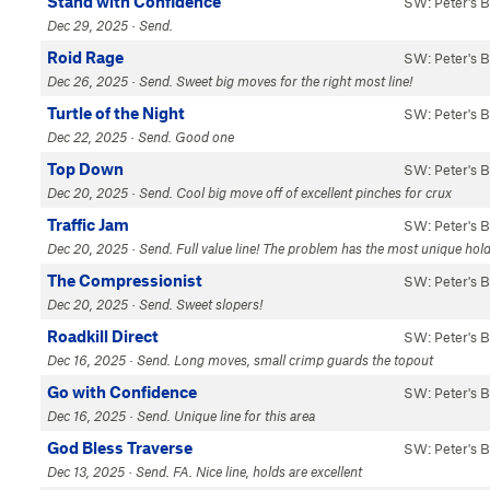
Stand with Confidence
SW: Peter's 
Dec 29, 2025 · Send.
Roid Rage
SW: Peter's 
Dec 26, 2025 · Send. Sweet big moves for the right most line!
Turtle of the Night
SW: Peter's 
Dec 22, 2025 · Send. Good one
Top Down
SW: Peter's 
Dec 20, 2025 · Send. Cool big move off of excellent pinches for crux
Traffic Jam
SW: Peter's 
Dec 20, 2025 · Send. Full value line! The problem has the most unique hold
The Compressionist
SW: Peter's 
Dec 20, 2025 · Send. Sweet slopers!
Roadkill Direct
SW: Peter's 
Dec 16, 2025 · Send. Long moves, small crimp guards the topout
Go with Confidence
SW: Peter's 
Dec 16, 2025 · Send. Unique line for this area
God Bless Traverse
SW: Peter's 
Dec 13, 2025 · Send. FA. Nice line, holds are excellent