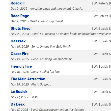
Roadkill
SW: Peter's 
Dec 9, 2025 · Amazing pinch and movement. Classic.
Road Rage
SW: Peter's 
Dec 9, 2025 · Send. Classic. Big move!
Shots Fired
SW: Busiek S
Nov 23, 2025 · Send. Fa. Tension on unique holds unlocked this sweet line!
Da Freak
SW: Busiek S
Nov 19, 2025 · Send. Unique line. Epic finish
Cease Fire
SW: Busiek S
Nov 19, 2025 · Send. Amazing. Instant classic
Friendly Fire
SW: Busiek S
Nov 19, 2025 · Send. Such a fun line!
The Main Attraction
SW: Busiek S
Nov 19, 2025 · Flash. So good
Le Busiek
SW: Busiek S
Nov 17, 2025 · Flash.
Da Beak
SW: Busiek S
Nov 17, 2025 · Send. Classic movement on this feature