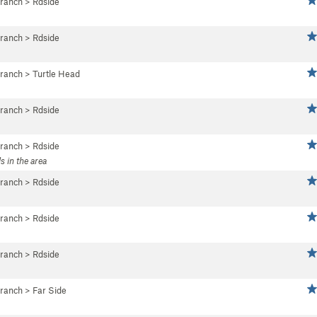
Branch
>
Rdside
Branch
>
Rdside
Branch
>
Turtle Head
Branch
>
Rdside
Branch
>
Rdside
s in the area
Branch
>
Rdside
Branch
>
Rdside
Branch
>
Rdside
Branch
>
Far Side