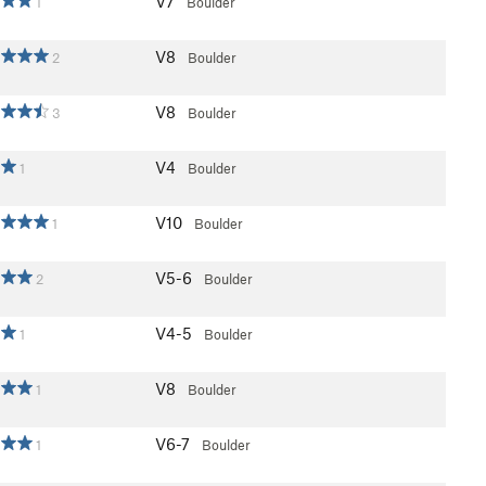
V7
1
Boulder
V8
2
Boulder
V8
3
Boulder
V4
1
Boulder
V10
1
Boulder
V5-6
2
Boulder
V4-5
1
Boulder
V8
1
Boulder
V6-7
1
Boulder