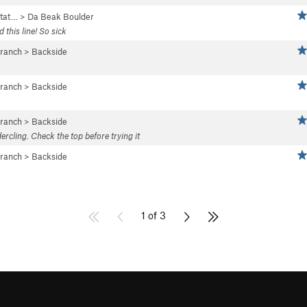
tat…
>
Da Beak Boulder
this line! So sick
Branch
>
Backside
Branch
>
Backside
Branch
>
Backside
ercling. Check the top before trying it
Branch
>
Backside
1 of 3