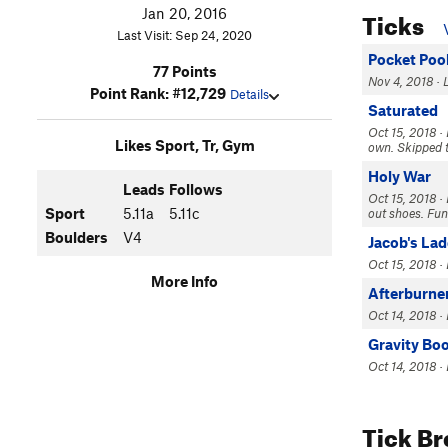
Ticks
Jan 20, 2016
Last Visit: Sep 24, 2020
Pocket Poo
77 Points
Nov 4, 2018 · L
Point Rank: #12,729
Details
Saturated
Oct 15, 2018 ·
Likes Sport, Tr, Gym
own. Skipped th
Holy War
Leads
Follows
Oct 15, 2018 · 
Sport
5.11a
5.11c
out shoes. Fun
Boulders
V4
Jacob's La
Oct 15, 2018 · 
More Info
Afterburne
Oct 14, 2018 · 
Gravity Bo
Oct 14, 2018 ·
Tick B