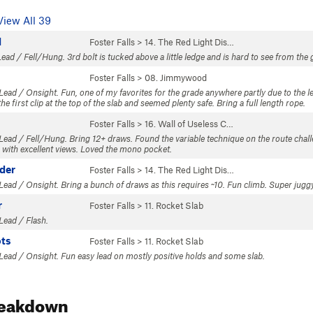
View All 39
l
Foster Falls
>
14. The Red Light Dis…
ead / Fell/Hung. 3rd bolt is tucked above a little ledge and is hard to see from the gr
Foster Falls
>
08. Jimmywood
 Lead / Onsight. Fun, one of my favorites for the grade anywhere partly due to the
e first clip at the top of the slab and seemed plenty safe. Bring a full length rope.
Foster Falls
>
16. Wall of Useless C…
Lead / Fell/Hung. Bring 12+ draws. Found the variable technique on the route challen
 with excellent views. Loved the mono pocket.
dder
Foster Falls
>
14. The Red Light Dis…
Lead / Onsight. Bring a bunch of draws as this requires ~10. Fun climb. Super juggy 
r
Foster Falls
>
11. Rocket Slab
Lead / Flash.
ots
Foster Falls
>
11. Rocket Slab
 Lead / Onsight. Fun easy lead on mostly positive holds and some slab.
reakdown