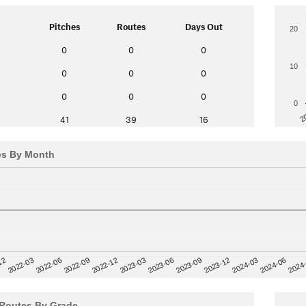
Pitches
Routes
Days Out
20
0
0
0
10
0
0
0
0
0
0
0
2
41
39
16
es By Month
12
2023-03
2024-06
2022-03
2024
2023-06
2022-06
2023-09
2022-09
2023-12
2022-12
2024-03
Routes By Grade