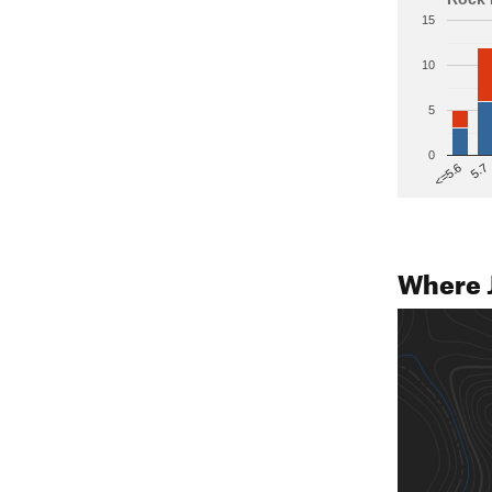
15
10
5
0
5.7
<=5.6
Where 