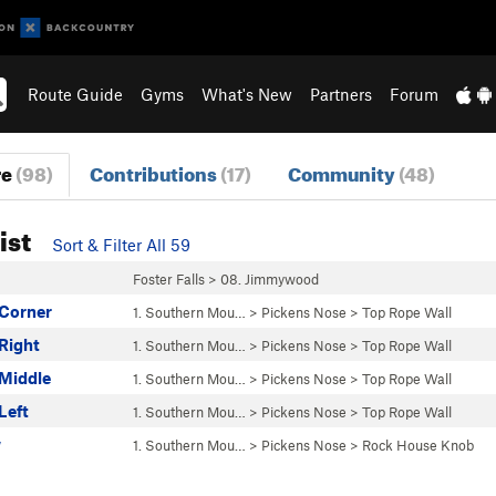
Route Guide
Gyms
What's New
Partners
Forum
re
(98)
Contributions
(17)
Community
(48)
ist
Sort & Filter All 59
Foster Falls
>
08. Jimmywood
 Corner
1. Southern Mou…
>
Pickens Nose
>
Top Rope Wall
Right
1. Southern Mou…
>
Pickens Nose
>
Top Rope Wall
 Middle
1. Southern Mou…
>
Pickens Nose
>
Top Rope Wall
Left
1. Southern Mou…
>
Pickens Nose
>
Top Rope Wall
w
1. Southern Mou…
>
Pickens Nose
>
Rock House Knob