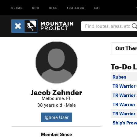
CLIMB
MTB
HIKE
TRAILRUN
SKI
Out The
To-Do L
Ruben
TR Warrior
Jacob Zehnder
TR Warrior 
Melbourne, FL
TR Warrior
38 years old · Male
TR Warrior 
Ignore User
Ship's Pro
Member Since