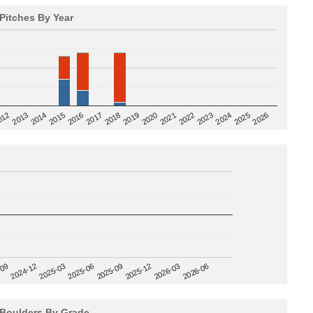
Pitches By Year
2020
012
2019
2026
2018
2025
2017
2024
2016
2023
2015
2022
2014
2021
2013
2025-09
-09
2025-12
2024-12
2026-03
2025-03
2026-06
2025-06
Boulders By Grade