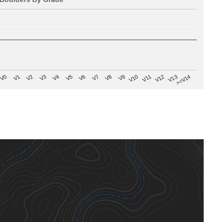
V8
V0
V7
>=V14
V6
V13
V5
V12
V4
V11
V3
V10
V2
V9
V1