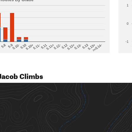
1
0
-1
>=5.14-
5.12
5.10+
5.13-
5.11
5.9
5.13+
5.12-
5.10
5.12+
5.11-
5.8
5.13
5.11+
5.10-
Jacob Climbs