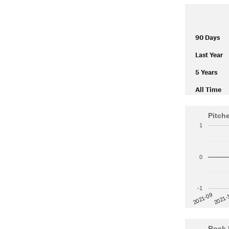
90 Days
Last Year
5 Years
All Time
Pitch
1
0
-1
2021-
2021-09
Rock 