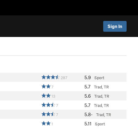
Sign In
5.9
287
Sport
5.7
7
Trad, TR
5.6
13
Trad, TR
5.7
7
Trad, TR
5.8-
7
Trad, TR
5.11
1
Sport