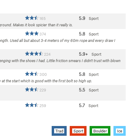
5.9
165
Sport
ound. Makes it look spicier than it really is.
5.8
374
Sport
 length. Used all but about 3-4 meters of my 60m rope and every draw I
5.9+
224
Sport
ging with the shoes I had. Little friction smears I didn't trust with blown
5.8
300
Sport
at the start which is good with the first bolt so high up.
5.5
229
Sport
5.7
259
Sport
Trad
Sport
Boulder
Ice